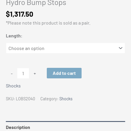
Hydro Bump Stops
$
1,317.50
*Please note this product is sold as a pair.
Length:
Locked
Add to cart
-
+
Off-
Shocks
Road
2.0
SKU:
LOBS2040
Category:
Shocks
Threaded
Hydro
Bump
Stops
Description
quantity