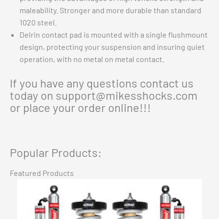
maleability. Stronger and more durable than standard
1020 steel.
Delrin contact pad is mounted with a single flushmount
design, protecting your suspension and insuring quiet
operation, with no metal on metal contact.
If you have any questions contact us
today on
support@mikesshocks.com
or place your order online!!!
Popular Products:
Featured Products