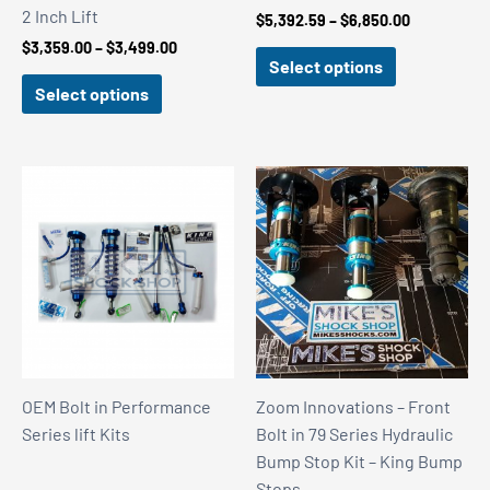
2 Inch Lift
Price
$
5,392.59
–
$
6,850.00
range:
Price
$
3,359.00
–
$
3,499.00
$5,392.59
Select options
range:
through
$3,359.00
Select options
$6,850.00
through
$3,499.00
OEM Bolt in Performance
Zoom Innovations – Front
Series lift Kits
Bolt in 79 Series Hydraulic
Bump Stop Kit – King Bump
Stops