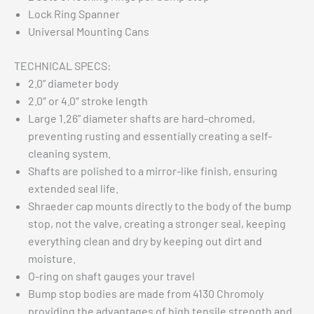
Lock Ring Spanner
Universal Mounting Cans
TECHNICAL SPECS:
2.0” diameter body
2.0″ or 4.0″ stroke length
Large 1.26” diameter shafts are hard-chromed,
preventing rusting and essentially creating a self-
cleaning system.
Shafts are polished to a mirror-like finish, ensuring
extended seal life.
Shraeder cap mounts directly to the body of the bump
stop, not the valve, creating a stronger seal, keeping
everything clean and dry by keeping out dirt and
moisture.
O-ring on shaft gauges your travel
Bump stop bodies are made from 4130 Chromoly
providing the advantages of high tensile strength and