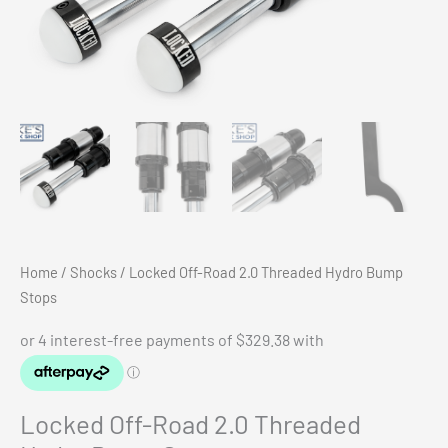
Home
/
Shocks
/ Locked Off-Road 2.0 Threaded Hydro Bump
Stops
Locked Off-Road 2.0 Threaded