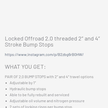
Additional information
Chev 1500 Eibach Pro-Truck Stage 2 Kit 2019+
$
2,799.00
Reviews (0)
Add to cart
Vehicle Fitment
Locked Offroad 2.0 threaded 2″ and 4″
Stroke Bump Stops
https://www.instagram.com/p/B2zbg6rB0HW/
WHAT YOU GET:
PAIR OF 2.0 BUMP STOPS with 2″ and 4″ travel options
Adjustable by 1″
Hydraulic bump stops
Able to be fully rebuilt and serviced
Adjustable oil volume and nitrogen pressure
2 sets of locking rings per bump stop