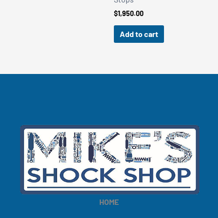
$
1,950.00
Add to cart
HOME