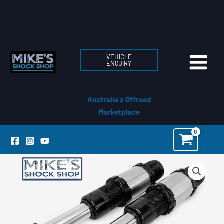
Skip
to
content
VEHICLE
ENQUIRY
Australia's Offroad
Marketplace