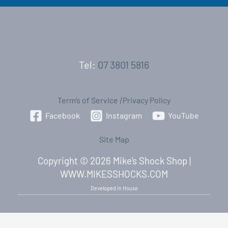
Tel:
07 3801 5816
Term’s of Service
|
Privacy Policy
Facebook
Instagram
YouTube
Site Map
Copyright © 2026 Mike's Shock Shop |
WWW.MIKESSHOCKS.COM
Developed In House