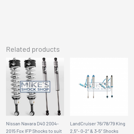
Related products
Nissan Navara D40 2004-
LandCruiser 76/78/79 King
2015 Fox IFP Shocks to suit
2.5″- 0-2″ & 3-5″ Shocks