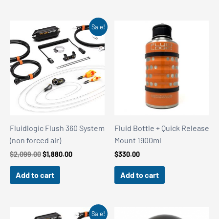
Sale!
Fluidlogic Flush 360 System
Fluid Bottle + Quick Release
(non forced air)
Mount 1900ml
Original
Current
$
2,099.00
$
1,880.00
$
330.00
price
price
was:
is:
Add to cart
Add to cart
$2,099.00.
$1,880.00.
Sale!