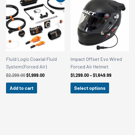
Fluid Logic Coaxial Fluid
Impact Offset Evo Wired
System (Forced Air)
Forced Air Helmet
Original
Current
Price
$
2,299.00
$
1,999.00
$
1,299.00
–
$
1,649.99
price
price
range:
was:
is:
$1,299.00
Add to cart
Select options
$2,299.00.
$1,999.00.
through
$1,649.99