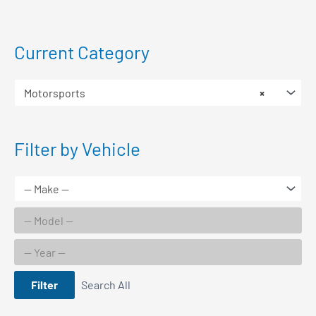
Current Category
Motorsports
×
Filter by Vehicle
Filter
Search All