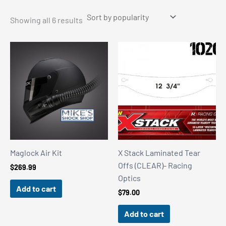
Sorted
Showing all 6 results
by
popularity
Maglock Air Kit
X Stack Laminated Tear
Offs (CLEAR)- Racing
$
269.99
Optics
Add to cart
$
79.00
Add to cart