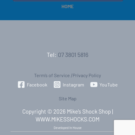
HOME
Tel:
07 3801 5816
Term’s of Service
|
Privacy Policy
Facebook
Instagram
YouTube
Site Map
Copyright © 2026 Mike's Shock Shop |
WWW.MIKESSHOCKS.COM
Developed In House