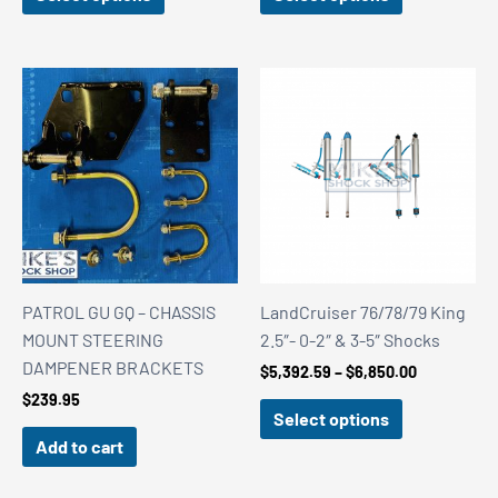
through
$125.04
PATROL GU GQ – CHASSIS
LandCruiser 76/78/79 King
MOUNT STEERING
2.5″- 0-2″ & 3-5″ Shocks
DAMPENER BRACKETS
Price
$
5,392.59
–
$
6,850.00
range:
$
239.95
$5,392.59
Select options
through
Add to cart
$6,850.00