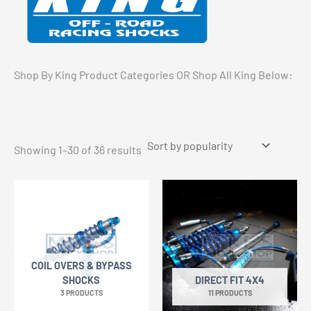
Shop By King Product Categories OR Shop All King Below:
Sorted
Showing 1–30 of 36 results
by
popularity
COIL OVERS & BYPASS
SHOCKS
DIRECT FIT 4X4
3 PRODUCTS
11 PRODUCTS