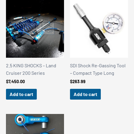
2.5 KING SHOCKS – Land
SDI Shock Re-Gassing Tool
Cruiser 200 Series
– Compact Type Long
$
7,450.00
$
263.99
Add to cart
Add to cart