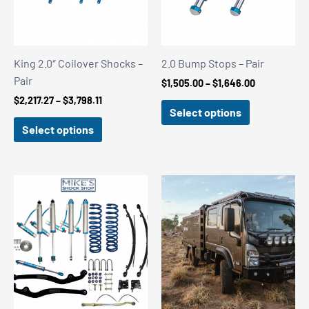
King 2.0″ Coilover Shocks –
2.0 Bump Stops – Pair
Pair
Price
$
1,505.00
–
$
1,646.00
range:
Price
$
2,217.27
–
$
3,798.11
$1,505.00
Select options
range:
through
$2,217.27
Select options
$1,646.00
through
$3,798.11