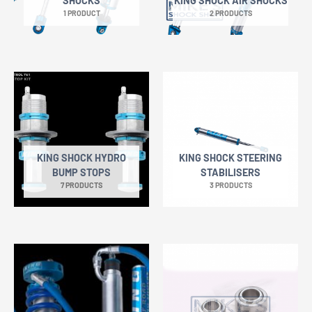
SHOCKS
KING SHOCK AIR SHOCKS
1 PRODUCT
2 PRODUCTS
KING SHOCK HYDRO
KING SHOCK STEERING
BUMP STOPS
STABILISERS
7 PRODUCTS
3 PRODUCTS