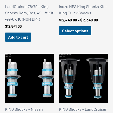
LandCruiser 78/79 – King
Isuzu NPS King Shocks Kit –
Shocks Rem. Res. 4″ Lift Kit
King Truck Shocks
-99-07/16 (NON DPF)
Price
$
12,449.00
–
$
13,349.00
range:
$
12,541.00
$12,449.
Select options
through
Add to cart
$13,349.
KING Shocks – Nissan
KING Shocks – LandCruiser