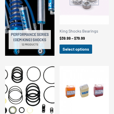
King Shocks Bearings
PERFORMANCE SERIES
Price
$
39.99
–
$
79.99
(OEM KING) SHOCKS
range:
12 PRODUCTS
$39.99
Select options
through
$79.99