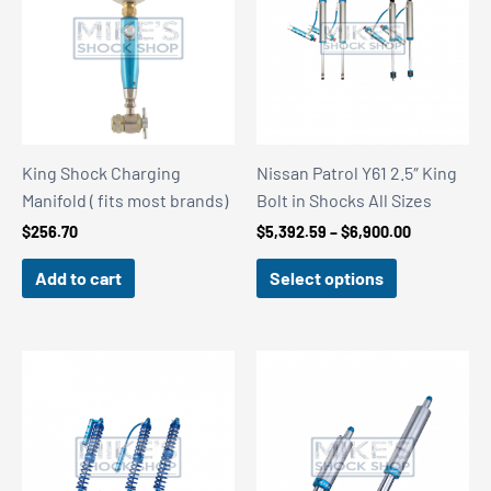
King Shock Charging
Nissan Patrol Y61 2.5″ King
Manifold ( fits most brands)
Bolt in Shocks All Sizes
Price
$
256.70
$
5,392.59
–
$
6,900.00
range:
$5,392.59
Add to cart
Select options
through
$6,900.00