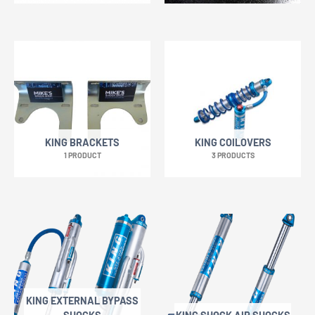
KING BRACKETS
KING COILOVERS
1 PRODUCT
3 PRODUCTS
KING EXTERNAL BYPASS