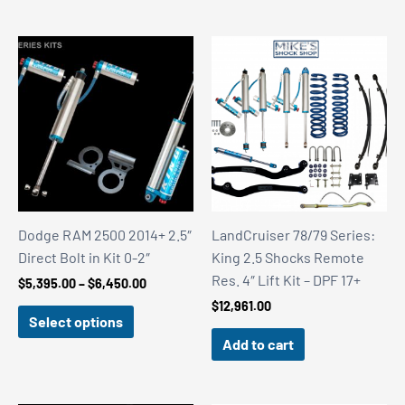
$1,820.00
$2,684.00
Dodge RAM 2500 2014+ 2.5″
LandCruiser 78/79 Series:
Direct Bolt in Kit 0-2″
King 2.5 Shocks Remote
Res. 4″ Lift Kit – DPF 17+
Price
$
5,395.00
–
$
6,450.00
range:
$
12,961.00
$5,395.00
Select options
through
Add to cart
$6,450.00