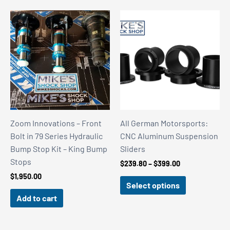
Zoom Innovations – Front
All German Motorsports:
Bolt in 79 Series Hydraulic
CNC Aluminum Suspension
Bump Stop Kit – King Bump
Sliders
Stops
Price
$
239.80
–
$
399.00
range:
$
1,950.00
$239.80
Select options
through
Add to cart
$399.00