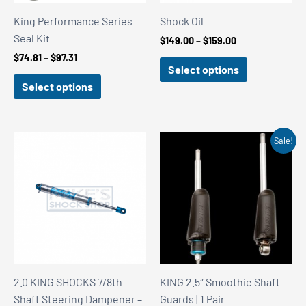
King Performance Series
Shock Oil
Seal Kit
Price
$
149.00
–
$
159.00
range:
Price
$
74.81
–
$
97.31
$149.00
Select options
range:
through
$74.81
Select options
$159.00
through
$97.31
Sale!
2.0 KING SHOCKS 7/8th
KING 2.5″ Smoothie Shaft
Shaft Steering Dampener –
Guards | 1 Pair