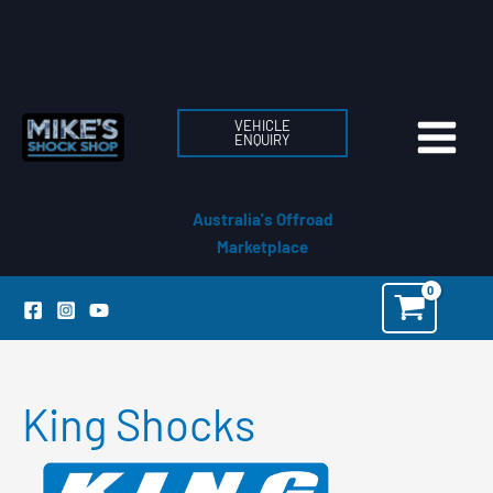
Skip
to
content
VEHICLE
ENQUIRY
Australia's Offroad
Marketplace
King Shocks