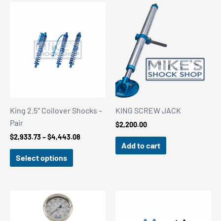
King 2.5″ Coilover Shocks –
KING SCREW JACK
Pair
$
2,200.00
Price
$
2,933.73
–
$
4,443.08
Add to cart
range:
$2,933.73
Select options
through
$4,443.08