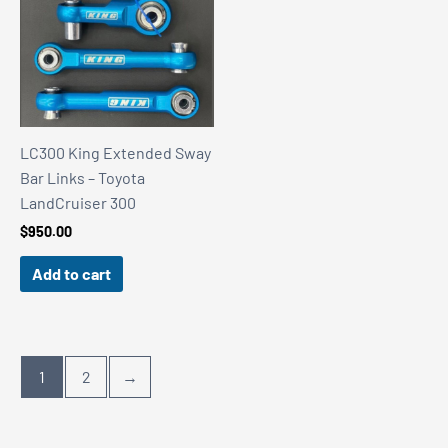
LC300 King Extended Sway
Bar Links – Toyota
LandCruiser 300
$
950.00
Add to cart
1
2
→