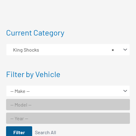
Current Category
King Shocks
×
Filter by Vehicle
Filter
Search All