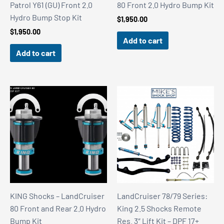
Patrol Y61 (GU) Front 2.0
80 Front 2.0 Hydro Bump Kit
Hydro Bump Stop Kit
$
1,950.00
$
1,950.00
Add to cart
Add to cart
KING Shocks – LandCruiser
LandCruiser 78/79 Series:
80 Front and Rear 2.0 Hydro
King 2.5 Shocks Remote
Bump Kit
Res. 3″ Lift Kit – DPF 17+