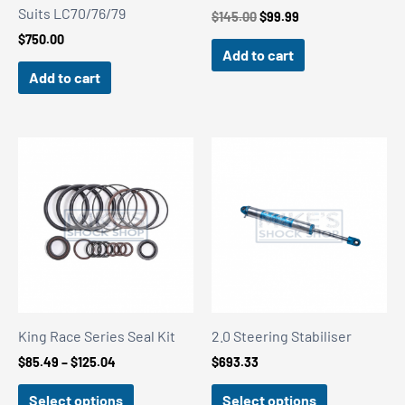
Suits LC70/76/79
Original
Current
$
145.00
$
99.99
price
price
$
750.00
was:
is:
Add to cart
$145.00.
$99.99.
Add to cart
King Race Series Seal Kit
2.0 Steering Stabiliser
Price
$
85.49
–
$
125.04
$
693.33
range:
$85.49
Select options
Select options