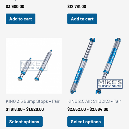
$
3,900.00
$
12,761.00
Add to cart
Add to cart
KING 2.5 Bump Stops – Pair
KING 2.5 AIR SHOCKS – Pair
Price
Price
$
1,618.00
–
$
1,820.00
$
2,552.00
–
$
2,684.00
range:
range:
$1,618.00
$2,552.00
Select options
Select options
through
through