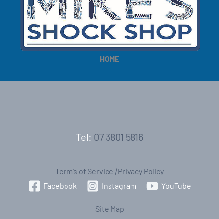
e
e
HOME
Tel:
07 3801 5816
Term’s of Service
|
Privacy Policy
Facebook
Instagram
YouTube
Site Map