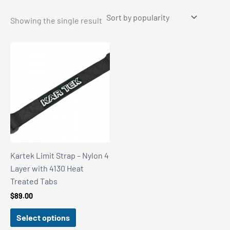
Showing the single result
Kartek Limit Strap – Nylon 4
Layer with 4130 Heat
Treated Tabs
$
89.00
Select options