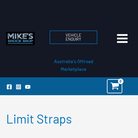
Skip
to
content
VEHICLE
ENQUIRY
Australia's Offroad
Marketplace
Limit Straps