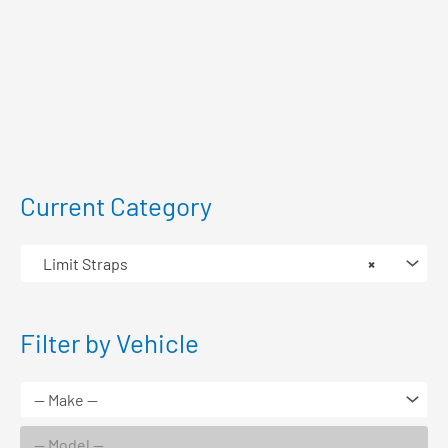
Current Category
Limit Straps
×
Filter by Vehicle