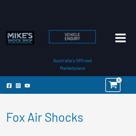
Skip
to
content
VEHICLE
ENQUIRY
Australia's Offroad
Marketplace
Fox Air Shocks