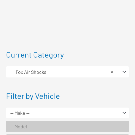
Current Category
Fox Air Shocks
×
Filter by Vehicle