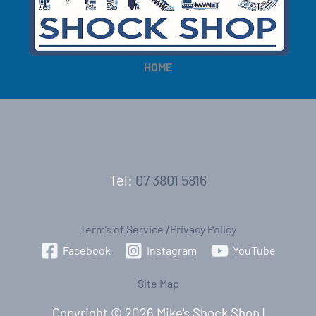
e
e
HOME
Tel:
07 3801 5816
Term’s of Service
|
Privacy Policy
Facebook
Instagram
YouTube
Site Map
Copyright © 2026 Mike's Shock Shop |