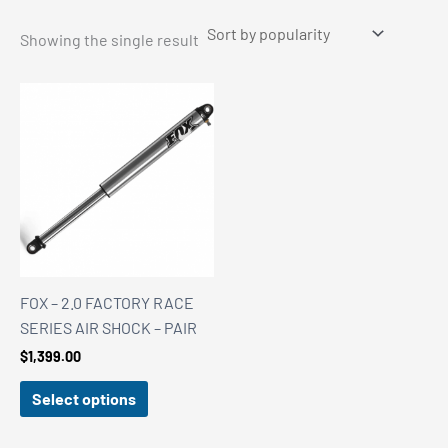
Showing the single result
FOX – 2.0 FACTORY RACE
SERIES AIR SHOCK – PAIR
$
1,399.00
Select options