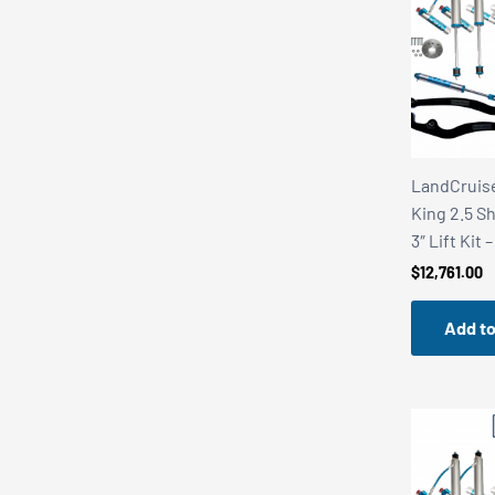
r
r
i
i
c
c
e
e
LandCruise
King 2.5 S
3″ Lift Kit 
$
12,761.00
Add to