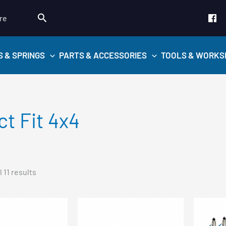
Search
re
S & SPRINGS
PARTS & ACCESSORIES
TOOLS & WORKS
ct Fit 4x4
Sorted
 11 results
by
popularity