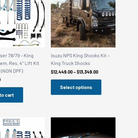
ser 78/79 – King
Isuzu NPS King Shocks Kit –
m. Res. 4″ Lift Kit
King Truck Shocks
6 (NON DPF)
Price
$
12,449.00
–
$
13,349.00
range:
0
$12,449.00
Select options
through
$13,349.00
to cart