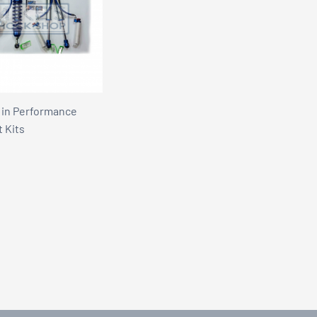
 in Performance
t Kits