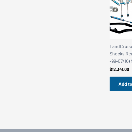
LandCruise
Shocks Rem.
-99-07/16 
$
12,341.00
Add to