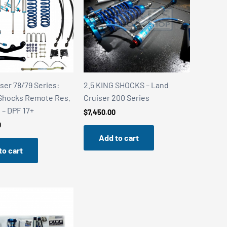
ser 78/79 Series:
2.5 KING SHOCKS – Land
 Shocks Remote Res.
Cruiser 200 Series
t – DPF 17+
$
7,450.00
0
Add to cart
to cart