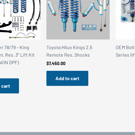
r 78/79 – King
Toyota Hilux Kings 2.5
OEM Bolt
 Res. 3″ Lift Kit
Remote Res. Shocks
Series lif
(NON DPF)
$
7,450.00
Add to cart
 cart