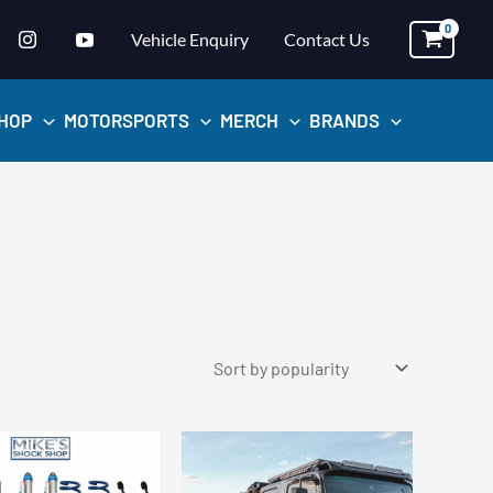
Vehicle Enquiry
Contact Us
HOP
MOTORSPORTS
MERCH
BRANDS