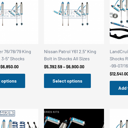
r 76/78/79 King
Nissan Patrol Y61 2.5″ King
LandCrui
& 3-5″ Shocks
Bolt in Shocks All Sizes
Shocks Re
-99-07/1
Price
Price
$
6,850.00
$
5,392.59
–
$
6,900.00
range:
range:
$
12,541.0
$5,392.59
$5,392.59
 options
Select options
through
through
$6,850.00
$6,900.00
Add 