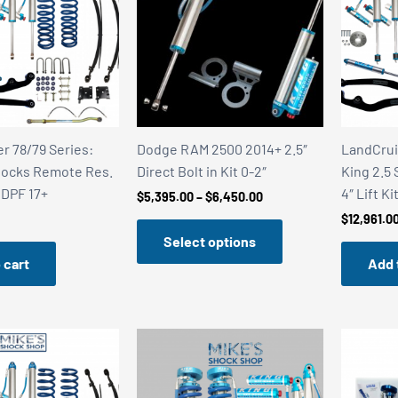
r 78/79 Series:
Dodge RAM 2500 2014+ 2.5″
LandCrui
hocks Remote Res.
Direct Bolt in Kit 0-2″
King 2.5
– DPF 17+
4″ Lift Ki
Price
$
5,395.00
–
$
6,450.00
range:
$
12,961.0
$5,395.00
Select options
through
$6,450.00
 cart
Add 