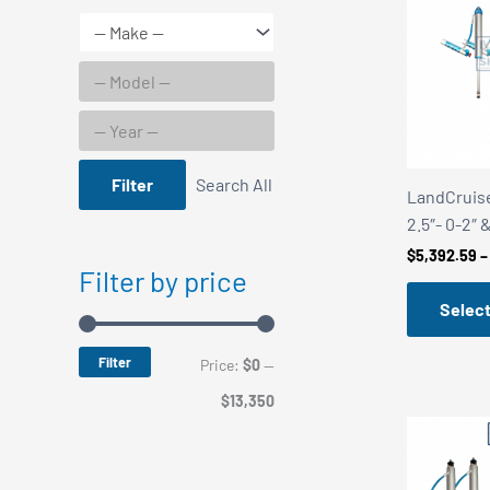
Filter
Search All
LandCruise
2.5″- 0-2″ 
$
5,392.59
–
Filter by price
Select
Filter
M
M
Price:
$0
—
i
a
$13,350
n
x
p
p