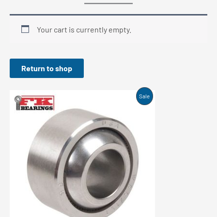
Your cart is currently empty.
Return to shop
Product
Sale
On
Sale