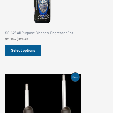
SC-14® All Purpose Cleaner/ Degreaser 8oz
Price
$
11.19
–
$
129.49
range:
$11.19
Select options
through
$129.49
Product
Sale
On
Sale