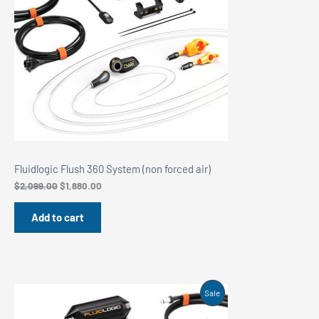
Fluidlogic Flush 360 System (non forced air)
Original
Current
$
2,099.00
$
1,880.00
price
price
was:
is:
Add to cart
$2,099.00.
$1,880.00.
Product
Sale
On