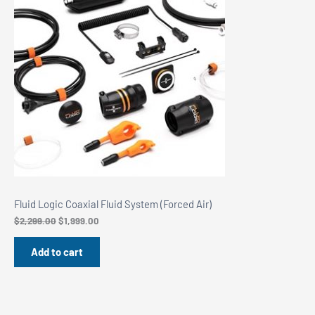
Sale
Fluid Logic Coaxial Fluid System (Forced Air)
Original
Current
$
2,299.00
$
1,999.00
price
price
was:
is:
Add to cart
$2,299.00.
$1,999.00.