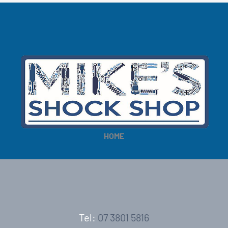
HOME
Tel:
07 3801 5816