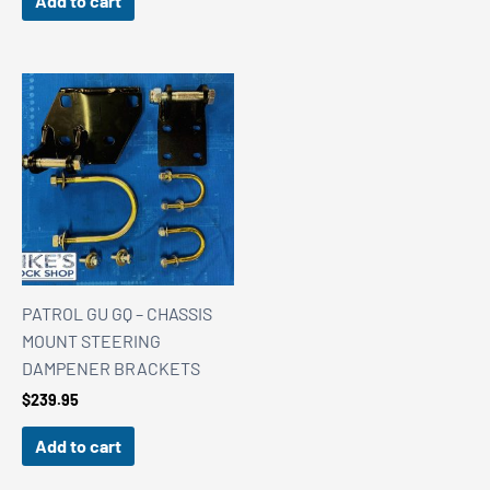
Add to cart
PATROL GU GQ – CHASSIS
MOUNT STEERING
DAMPENER BRACKETS
$
239.95
Add to cart