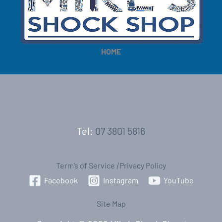
e
e
HOME
Tel:
07 3801 5816
Term’s of Service
|
Privacy Policy
Facebook
Instagram
YouTube
Site Map