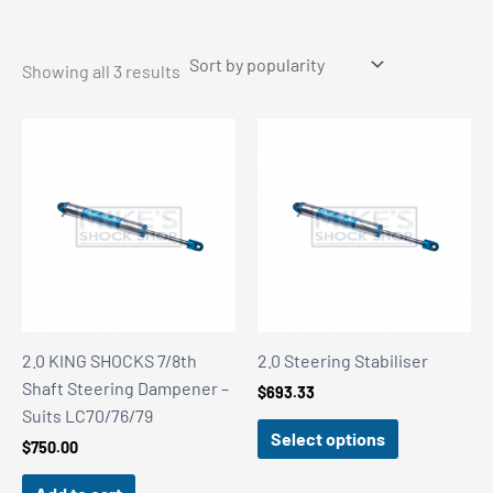
Sorted
Showing all 3 results
by
popularity
2.0 KING SHOCKS 7/8th
2.0 Steering Stabiliser
Shaft Steering Dampener –
$
693.33
Suits LC70/76/79
Select options
$
750.00