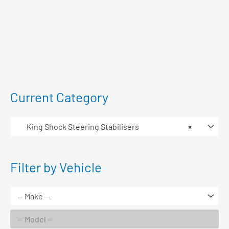
Current Category
King Shock Steering Stabilisers
×
Filter by Vehicle