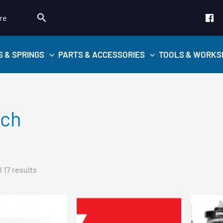
Search
re
S & SPRINGS
PARTS & ACCESSORIES
TOOLS & WORKS
ach
Sorted
 17 results
by
popularity