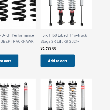
RO-KIT Performance
Ford F150 Eibach Pro-Truck
 – JEEP TRACKHAWK
Stage 2R Lift Kit 2021+
$
3,399.00
to cart
Add to cart