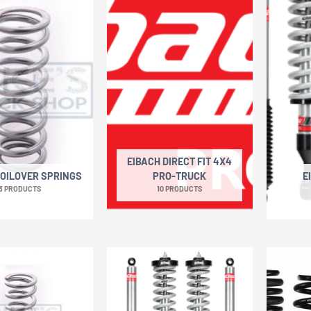
EIBACH DIRECT FIT 4X4
COILOVER SPRINGS
PRO-TRUCK
E
3 PRODUCTS
10 PRODUCTS