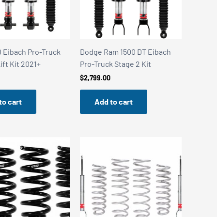
0 Eibach Pro-Truck
Dodge Ram 1500 DT Eibach
ift Kit 2021+
Pro-Truck Stage 2 Kit
$
2,799.00
to cart
Add to cart