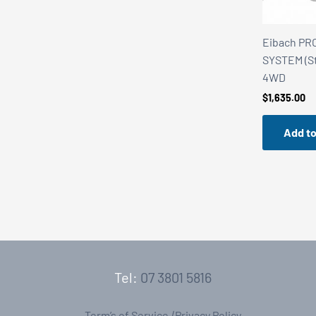
Eibach PR
SYSTEM (St
4WD
$
1,635.00
Add to
Tel:
07 3801 5816
Term’s of Service
|
Privacy Policy