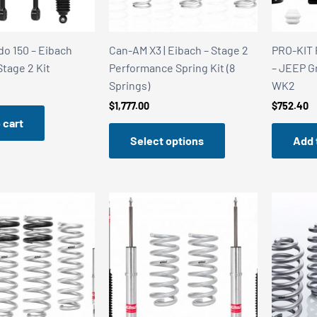
do 150 – Eibach
Can-AM X3 | Eibach – Stage 2
PRO-KIT 
Stage 2 Kit
Performance Spring Kit (8
– JEEP G
Springs)
WK2
$
1,777.00
$
752.40
 cart
Select options
Add 