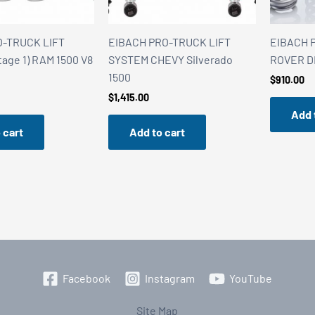
O-TRUCK LIFT
EIBACH PRO-TRUCK LIFT
EIBACH P
age 1) RAM 1500 V8
SYSTEM CHEVY Silverado
ROVER D
1500
$
910.00
$
1,415.00
Add 
 cart
Add to cart
Facebook
Instagram
YouTube
Site Map