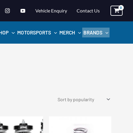
Vehicle Enquiry
Contact Us
HOP
MOTORSPORTS
MERCH
BRANDS