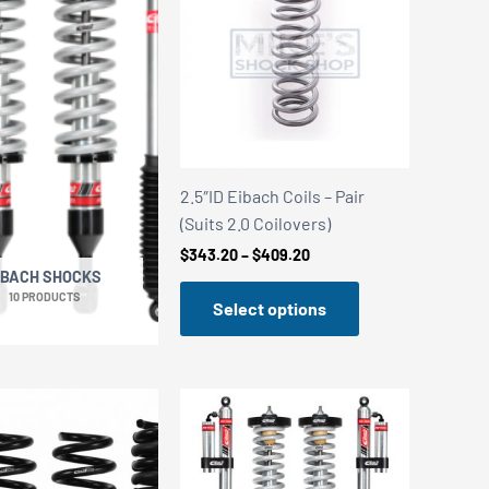
2.5″ID Eibach Coils – Pair
(Suits 2.0 Coilovers)
Price
$
343.20
–
$
409.20
range:
IBACH SHOCKS
$343.20
10 PRODUCTS
Select options
through
$409.20