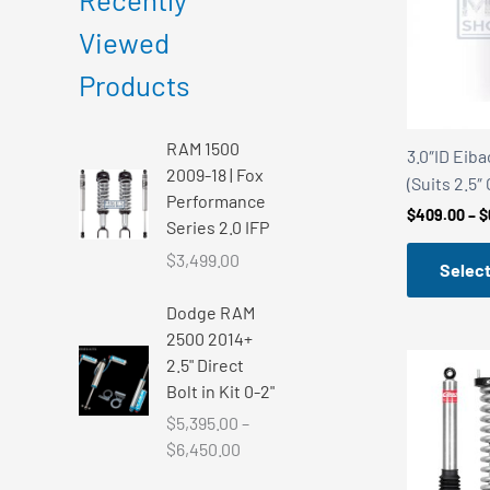
r
r
Viewed
i
i
Products
c
c
e
e
RAM 1500
3.0″ID Eiba
2009-18 | Fox
(Suits 2.5″
Performance
$
409.00
–
$
Series 2.0 IFP
$
3,499.00
Select
Dodge RAM
2500 2014+
2.5" Direct
Bolt in Kit 0-2"
$
5,395.00
–
P
$
6,450.00
r