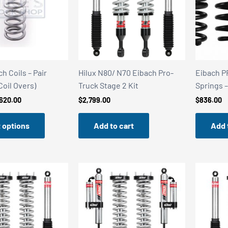
ch Coils – Pair
Hilux N80/ N70 Eibach Pro-
Eibach P
 Coil Overs)
Truck Stage 2 Kit
Springs
Price
620.00
$
2,799.00
$
836.00
range:
$409.00
 options
Add to cart
Add 
through
$620.00