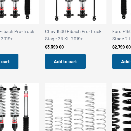
Eibach Pro-Truck
Chev 1500 Eibach Pro-Truck
Ford F15
t 2019+
Stage 2R Kit 2019+
Stage 2 L
$
3,399.00
$
2,799.00
 cart
Add to cart
Add 