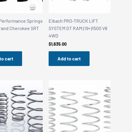
Performance Springs
Eibach PRO-TRUCK LIFT
rand Cherokee SRT
SYSTEM DT RAM (19+)1500 V8
4WD
$
1,635.00
to cart
Add to cart