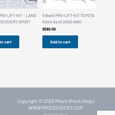
RO-LIFT-KIT – LAND
Eibach PRO-LIFT-KIT TOYOTA
ISCOVERY SPORT
RAV4 Gen5 XA50 AWD
$
590.00
to cart
Add to cart
Copyright © 2026 Mike's Shock Shop |
WWW.MIKESSHOCKS.COM
Developed In House