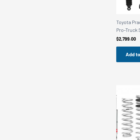
h
r
o
Toyota Pra
u
Pro-Truck 
g
$
2,799.00
h
$
Add to
6
,
4
5
0
.
0
0