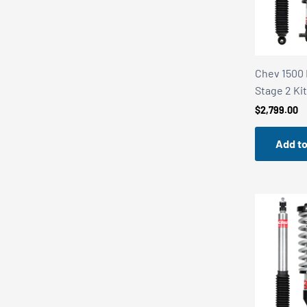
i
c
e
r
a
Chev 1500 
n
Stage 2 Ki
g
$
2,799.00
e
:
Add to
$
5
,
3
9
5
.
0
0
t