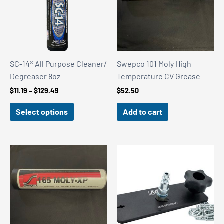
SC-14® All Purpose Cleaner/
Swepco 101 Moly High
Degreaser 8oz
Temperature CV Grease
Price
$
11.19
–
$
129.49
$
52.50
range:
$11.19
Select options
Add to cart
through
$129.49