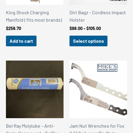
King Shock Charging
Dirt Bagz – Cordless Impact
Manifold ( fits most brands)
Holster
Price
$
256.70
$
98.00
–
$
105.00
range:
$98.00
Add to cart
Select options
through
$105.00
Bel Ray Molylube – Anti-
Jam Nut Wrenches for Fox