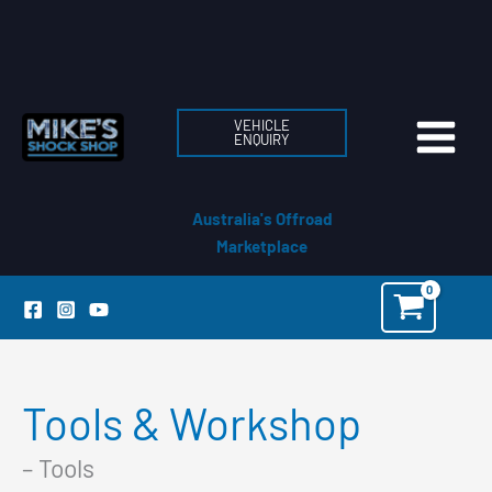
Skip
to
content
VEHICLE
ENQUIRY
Australia's Offroad
Marketplace
Tools & Workshop
– Tools