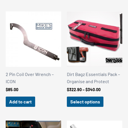
2 Pin Coil Over Wrench –
Dirt Bagz Essentials Pack –
ICON
Organise and Protect
Price
$
85.00
$
322.90
–
$
340.00
range:
$322.90
Add to cart
Select options
through
$340.00