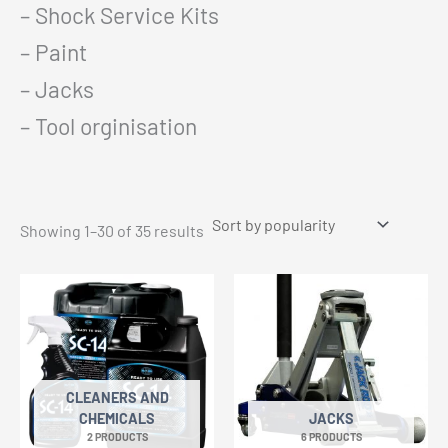
– Shock Service Kits
– Paint
– Jacks
– Tool orginisation
Sorted
Showing 1–30 of 35 results
by
popularity
CLEANERS AND
CHEMICALS
JACKS
2 PRODUCTS
6 PRODUCTS