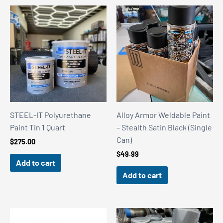
STEEL-IT Polyurethane
Alloy Armor Weldable Paint
Paint Tin 1 Quart
– Stealth Satin Black (Single
Can)
$
275.00
$
49.99
Add to cart
Add to cart