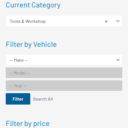
Current Category
Tools & Workshop
×
Filter by Vehicle
Filter
Search All
Filter by price