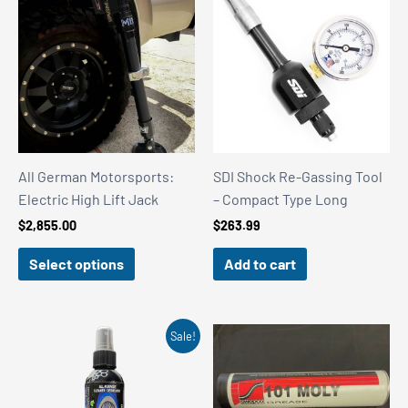
All German Motorsports:
SDI Shock Re-Gassing Tool
Electric High Lift Jack
– Compact Type Long
$
2,855.00
$
263.99
Select options
Add to cart
Sale!