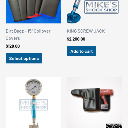
Dirt Bagz – 15″ Coilover
KING SCREW JACK
Covers
$
2,200.00
$
128.00
Add to cart
Select options