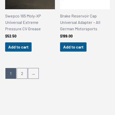
Swepco 165 Moly-XP
Brake Reservoir Cap
Universal Extreme
Universal Adapter – All
Pressure CV Grease
German Motorsports
$
52.50
$
199.00
Add to cart
Add to cart
1
2
→