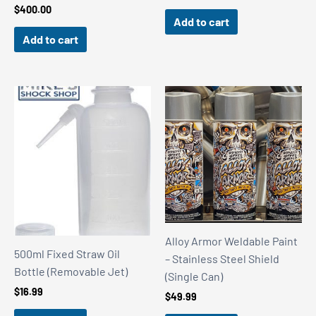
$
400.00
Add to cart
Add to cart
Alloy Armor Weldable Paint
500ml Fixed Straw Oil
– Stainless Steel Shield
Bottle (Removable Jet)
(Single Can)
$
16.99
$
49.99