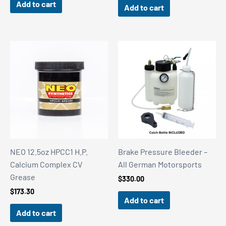
Add to cart
Add to cart
NEO 12.5oz HPCC1 H.P.
Brake Pressure Bleeder –
Calcium Complex CV
All German Motorsports
Grease
$
330.00
$
173.30
Add to cart
Add to cart