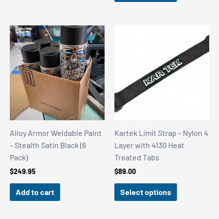
$88.00
$169.65
through
$486.00
Alloy Armor Weldable Paint
Kartek Limit Strap – Nylon 4
– Stealth Satin Black (6
Layer with 4130 Heat
Pack)
Treated Tabs
$
249.95
$
89.00
Add to cart
Select options