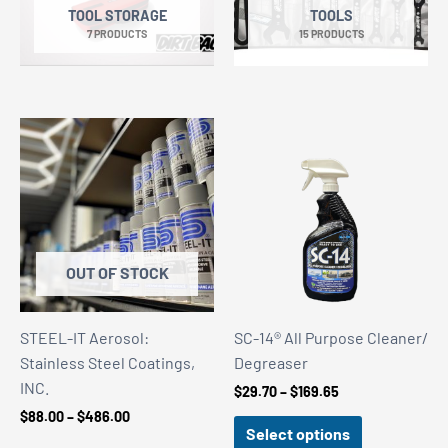
TOOL STORAGE
TOOLS
7 PRODUCTS
15 PRODUCTS
OUT OF STOCK
STEEL-IT Aerosol:
SC-14® All Purpose Cleaner/
Stainless Steel Coatings,
Degreaser
INC.
Price
$
29.70
–
$
169.65
range:
Price
$
88.00
–
$
486.00
$29.70
Select options
range:
through