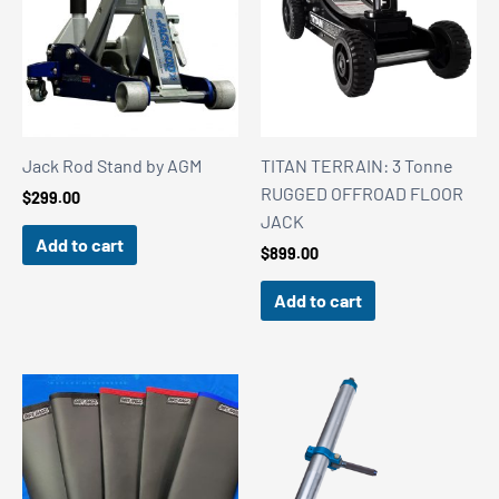
Jack Rod Stand by AGM
TITAN TERRAIN: 3 Tonne
RUGGED OFFROAD FLOOR
$
299.00
JACK
Add to cart
$
899.00
Add to cart