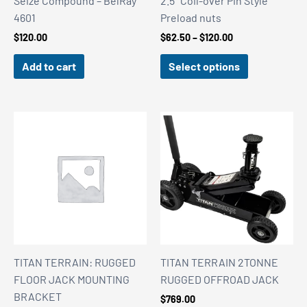
Seize Compound – BelRay
2.5″ Coil-over Pin Style
4601
Preload nuts
Price
$
120.00
$
62.50
–
$
120.00
range:
$62.50
Add to cart
Select options
through
$120.00
TITAN TERRAIN: RUGGED
TITAN TERRAIN 2TONNE
FLOOR JACK MOUNTING
RUGGED OFFROAD JACK
BRACKET
$
769.00