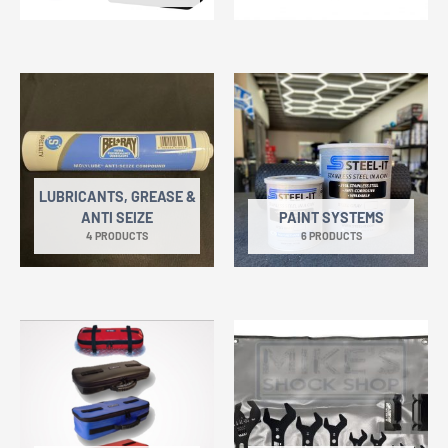
LUBRICANTS, GREASE &
ANTI SEIZE
PAINT SYSTEMS
4 PRODUCTS
6 PRODUCTS