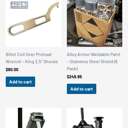
Billet Coil Over Preload
Alloy Armor Weldable Paint
Wrench – King 2.5″ Shocks
– Stainless Steel Shield (6
Pack)
$
90.00
$
249.95
Add to cart
Add to cart