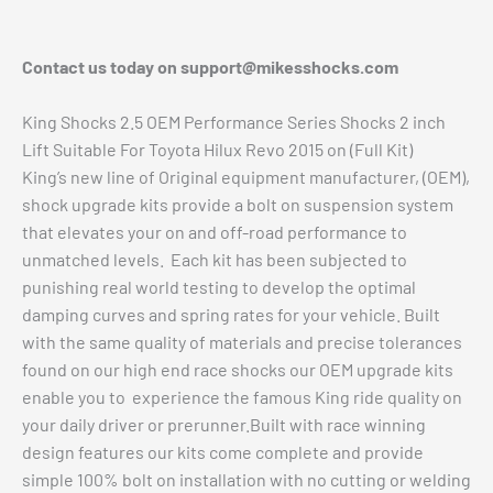
Contact us today on
support@mikesshocks.com
King Shocks 2.5 OEM Performance Series Shocks 2 inch
Lift Suitable For Toyota Hilux Revo 2015 on (Full Kit)
King’s new line of Original equipment manufacturer, (OEM),
shock upgrade kits provide a bolt on suspension system
that elevates your on and off-road performance to
unmatched levels. Each kit has been subjected to
punishing real world testing to develop the optimal
damping curves and spring rates for your vehicle. Built
with the same quality of materials and precise tolerances
found on our high end race shocks our OEM upgrade kits
enable you to experience the famous King ride quality on
your daily driver or prerunner.Built with race winning
design features our kits come complete and provide
simple 100% bolt on installation with no cutting or welding