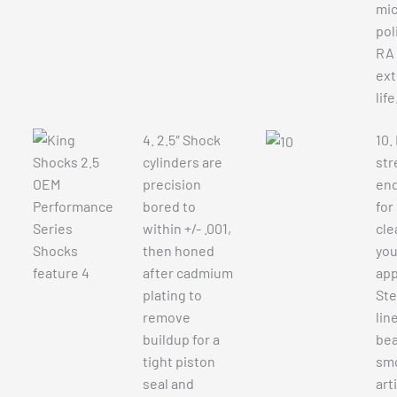
mic
pol
RA 
ext
life
4. 2.5″ Shock
10.
cylinders are
str
precision
end
bored to
for
within +/- .001,
cle
then honed
you
after cadmium
app
plating to
Ste
remove
lin
buildup for a
bea
tight piston
sm
seal and
art