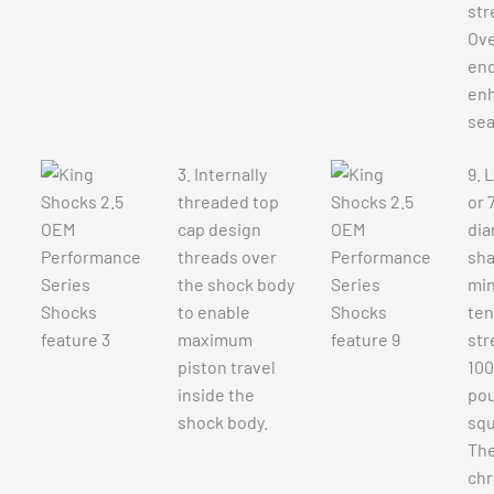
str
Ove
end
en
sea
3. Internally
9. 
threaded top
or 
cap design
dia
threads over
sha
the shock body
mi
to enable
ten
maximum
str
piston travel
100
inside the
pou
shock body.
squ
The
ch