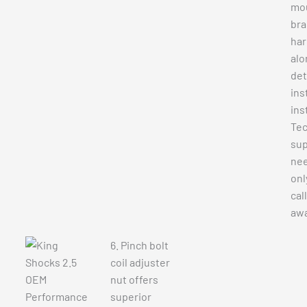
mo
bra
ha
alo
det
ins
ins
Tec
sup
nee
onl
cal
awa
6. Pinch bolt
coil adjuster
nut offers
superior