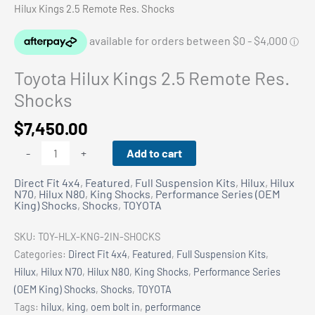
Hilux Kings 2.5 Remote Res. Shocks
Toyota Hilux Kings 2.5 Remote Res.
Shocks
$
7,450.00
Toyota
Add to cart
-
+
Hilux
Direct Fit 4x4
,
Featured
,
Full Suspension Kits
,
Hilux
,
Hilux
Kings
N70
,
Hilux N80
,
King Shocks
,
Performance Series (OEM
2.5
King) Shocks
,
Shocks
,
TOYOTA
Remote
Res.
SKU:
TOY-HLX-KNG-2IN-SHOCKS
Shocks
Categories:
Direct Fit 4x4
,
Featured
,
Full Suspension Kits
,
quantity
Hilux
,
Hilux N70
,
Hilux N80
,
King Shocks
,
Performance Series
(OEM King) Shocks
,
Shocks
,
TOYOTA
Tags:
hilux
,
king
,
oem bolt in
,
performance