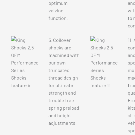
optimum
and
valving
wit
function.
to 
con
5. Coilover
11.
shocks are
co
machined with
and
our own
spe
truncated
mou
thread design
ma
for ultimate
fro
strength and
qual
trouble free
Fro
spring preload
kit
and height
all
adjustments.
veh
spe