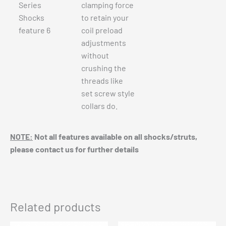
clamping force
to retain your
coil preload
adjustments
without
crushing the
threads like
set screw style
collars do.
NOTE:
Not all features available on all shocks/struts,
please contact us for further details
Related products