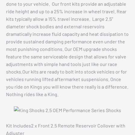
done to your vehicle. Our front kits provide an adjustable
ride height and up to a 25% increase in wheel travel. Rear
kits typically allow a 15% travel increase. Large 2.5”
diameter shock bodies and external reservoirs
dramatically increase fluid capacity and heat dissipation to
provide sustained damping performance even under the
most punishing conditions. Our OEM upgrade shocks
feature the same serviceable design that allows for valve
adjustments with simple hand tools just like our race
shocks.Our kits are ready to bolt into stock vehicles or for
vehicles running lifted aftermarket suspensions. Once
you ride on Kings you will know there really is a difference.
Nothing rides like a King.
Kit Includes2 x Front 2.5 Remote Reservoir Coilover with
Adjuster