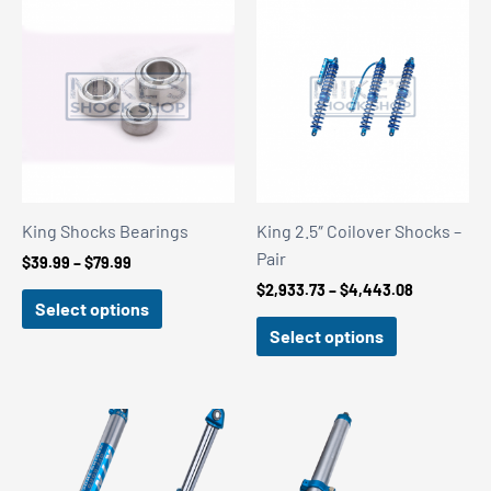
King Shocks Bearings
King 2.5″ Coilover Shocks –
Pair
Price
$
39.99
–
$
79.99
range:
Price
$
2,933.73
–
$
4,443.08
$39.99
Select options
range:
through
$2,933.73
Select options
$79.99
through
$4,443.08