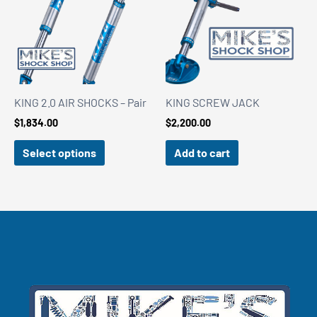
KING 2.0 AIR SHOCKS – Pair
KING SCREW JACK
$
1,834.00
$
2,200.00
Select options
Add to cart