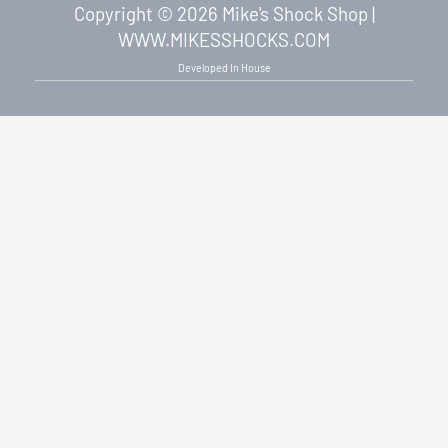
Copyright © 2026 Mike's Shock Shop |
WWW.MIKESSHOCKS.COM
Developed In House