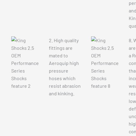
pe
an
Kin
qua
2. High quality
8. 
fittings are
are
mated to
a R
Aeroquip high
co
pressure
tha
hoses which
inc
resist abrasion
we
and kinking.
res
lo
def
und
hig
co