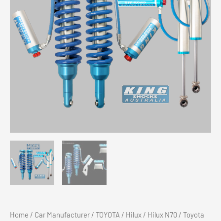
Home
/
Car Manufacturer
/
TOYOTA
/
Hilux
/
Hilux N70
/ Toyota