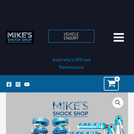
Skip
to
content
VEHICLE
ENQUIRY
Australia's Offroad
Marketplace