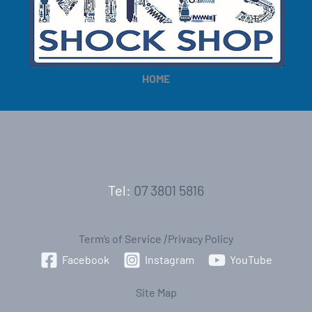
HOME
Tel:
07 3801 5816
Term’s of Service
|
Privacy Policy
Facebook
Instagram
YouTube
Site Map