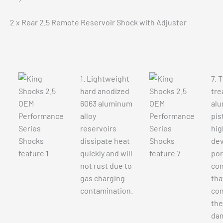
2 x Rear 2.5 Remote Reservoir Shock with Adjuster
1. Lightweight
7. 
hard anodized
tre
6063 aluminum
alu
alloy
pis
reservoirs
hig
dissipate heat
de
quickly and will
por
not rust due to
con
gas charging
tha
contamination.
con
the
da