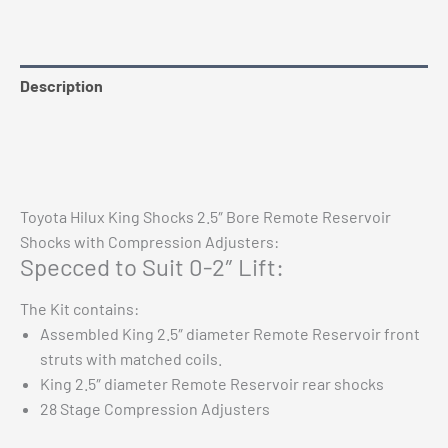
Description
Reviews (0)
Vehicle Fitment
Toyota Hilux King Shocks 2.5″ Bore Remote Reservoir
Shocks with Compression Adjusters:
Specced to Suit 0-2″ Lift:
The Kit contains:
Assembled King 2.5″ diameter Remote Reservoir front
struts with matched coils.
King 2.5″ diameter Remote Reservoir rear shocks
28 Stage Compression Adjusters