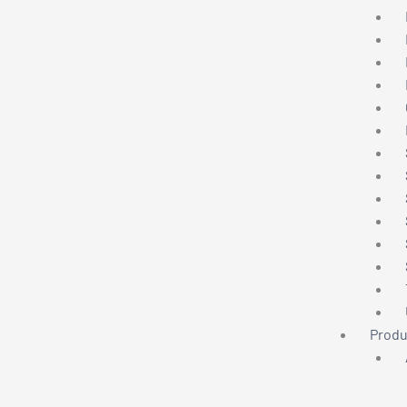
Produ