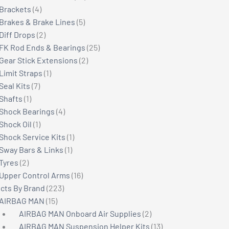
4
products
Brackets
4
products
5
Brakes & Brake Lines
5
2
products
Diff Drops
2
products
25
FK Rod Ends & Bearings
25
2
products
Gear Stick Extensions
2
1
products
Limit Straps
1
7
product
Seal Kits
7
1
products
Shafts
1
product
4
Shock Bearings
4
1
products
Shock Oil
1
product
1
Shock Service Kits
1
1
product
Sway Bars & Links
1
2
product
Tyres
2
products
16
Upper Control Arms
16
223
products
cts By Brand
223
15
products
AIRBAG MAN
15
products
2
AIRBAG MAN Onboard Air Supplies
2
products
13
AIRBAG MAN Suspension Helper Kits
13