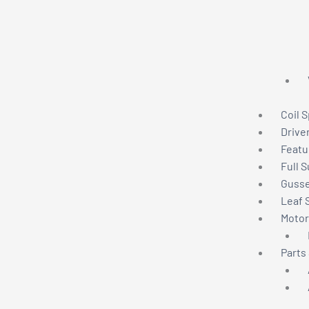
Coil 
Drive
Featu
Full 
Gusse
Leaf 
Motor
Parts