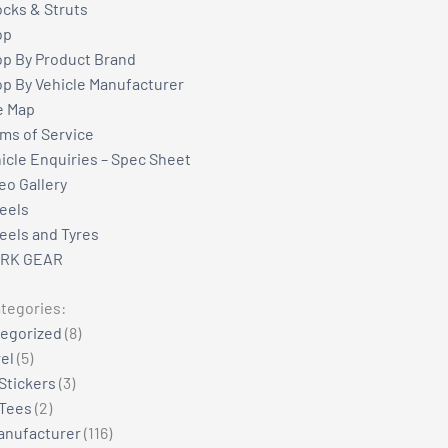
cks & Struts
op
p By Product Brand
p By Vehicle Manufacturer
e Map
ms of Service
icle Enquiries – Spec Sheet
eo Gallery
eels
els and Tyres
RK GEAR
tegories:
8
egorized
8
5
products
el
5
products
3
Stickers
3
2
products
Tees
2
products
116
anufacturer
116