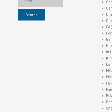
Can
Car
Ch
Search
Con
FAQ
For
Gal
Hom
In 
Kin
Lei
Mik
Mik
My 
New
Pri
Rac
Sho