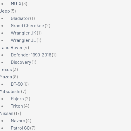
3
products
MU-X
3
5
products
Jeep
5
products
1
Gladiator
1
product
2
Grand Cherokee
2
1
products
Wrangler JK
1
1
product
Wrangler JL
1
4
product
Land Rover
4
products
1
Defender 1990-2016
1
1
product
Discovery
1
3
product
Lexus
3
products
8
Mazda
8
products
6
BT-50
6
7
products
Mitsubishi
7
products
2
Pajero
2
4
products
Triton
4
17
products
Nissan
17
products
4
Navara
4
products
7
Patrol GQ
7