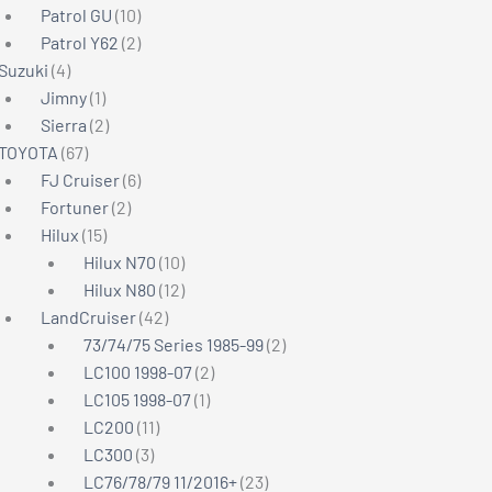
products
10
Patrol GU
10
products
2
Patrol Y62
2
4
products
Suzuki
4
products
1
Jimny
1
product
2
Sierra
2
67
products
TOYOTA
67
products
6
FJ Cruiser
6
2
products
Fortuner
2
15
products
Hilux
15
products
10
Hilux N70
10
products
12
Hilux N80
12
42
products
LandCruiser
42
products
2
73/74/75 Series 1985-99
2
2
products
LC100 1998-07
2
1
products
LC105 1998-07
1
11
product
LC200
11
3
products
LC300
3
products
23
LC76/78/79 11/2016+
23