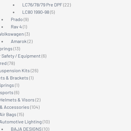
22
products
LC76/78/79 Pre DPF
22
5
products
LC80 1990-98
5
9
products
Prado
9
1
products
Rav 4
1
product
3
Volkswagen
3
products
2
Amarok
2
13
products
Springs
13
products
6
r Safety / Equipment
6
78
products
red
78
products
26
Suspension Kits
26
1
products
ts & Brackets
1
1
product
Springs
1
product
6
sports
6
products
2
Helmets & Visors
2
104
products
 & Accessories
104
15
products
Air Bags
15
products
10
Automotive Lighting
10
10
products
BAJA DESIGNS
10