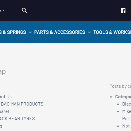
Search
re
S & SPRINGS
PARTS & ACCESSORIES
TOOLS & WORKS
ap
Posts by c
ut Us
Catego
R BAG MAN PRODUCTS
Blac
arel
Mike
ACK BEAR TYRES
Per
g
Not 