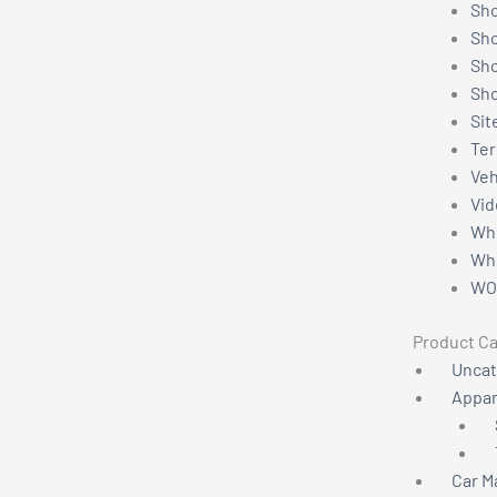
Sho
Sh
Sho
Sho
Sit
Ter
Veh
Vid
Wh
Whe
WO
Product Ca
Uncat
Appar
Car M