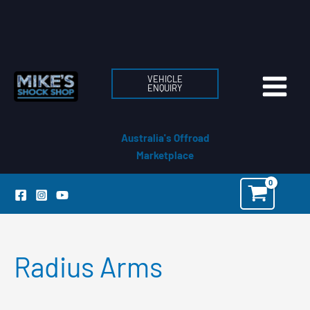
Skip
to
content
VEHICLE
ENQUIRY
Australia's Offroad
Marketplace
Radius Arms