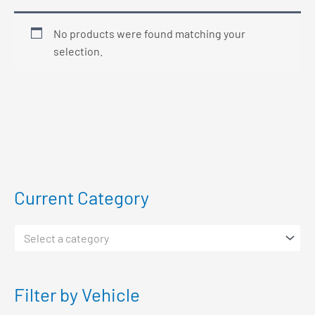
No products were found matching your
selection.
Current Category
Select a category
Filter by Vehicle