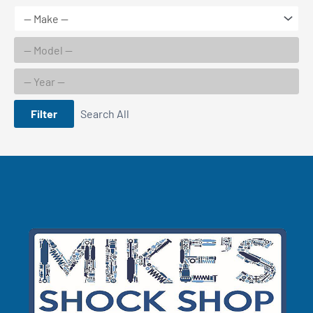
Filter
Search All