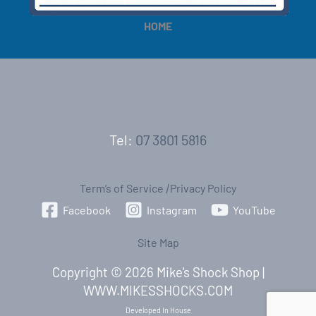
HOME
Tel:
07 3801 5816
Term’s of Service
|
Privacy Policy
Facebook
Instagram
YouTube
Site Map
Copyright © 2026 Mike's Shock Shop |
WWW.MIKESSHOCKS.COM
Developed In House