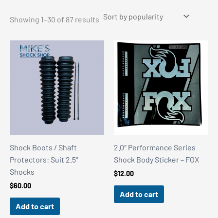
Sorted
Showing 1–30 of 87 results
by
popularity
Shock Boots / Shaft
2.0″ Performance Series
Protectors: Suit 2.5″
Shock Body Sticker – FOX
Shocks
$
12.00
$
60.00
Add to cart
Add to cart