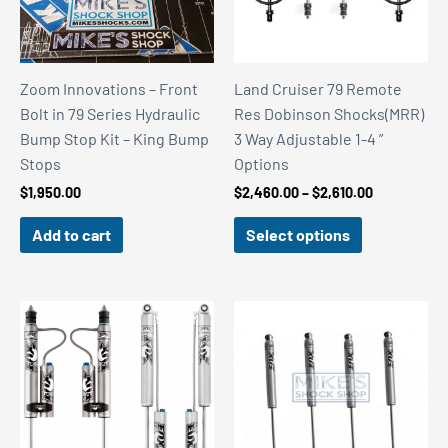
Zoom Innovations – Front
Land Cruiser 79 Remote
Bolt in 79 Series Hydraulic
Res Dobinson Shocks(MRR)
Bump Stop Kit – King Bump
3 Way Adjustable 1-4 ”
Stops
Options
Price
$
1,950.00
$
2,460.00
–
$
2,610.00
range:
$2,460.00
Add to cart
Select options
through
$2,610.00