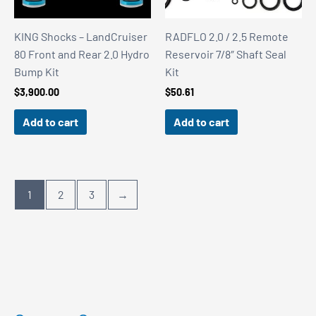
KING Shocks – LandCruiser
RADFLO 2.0 / 2.5 Remote
80 Front and Rear 2.0 Hydro
Reservoir 7/8″ Shaft Seal
Bump Kit
Kit
$
3,900.00
$
50.61
Add to cart
Add to cart
1
2
3
→