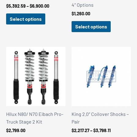
4″ Options
Price
$
5,392.59
–
$
6,900.00
range:
$
1,260.00
$5,392.59
Select options
through
Select options
$6,900.00
Hilux N80/ N70 Eibach Pro-
King 2.0″ Coilover Shocks –
Truck Stage 2 Kit
Pair
Price
$
2,799.00
$
2,217.27
–
$
3,798.11
range: