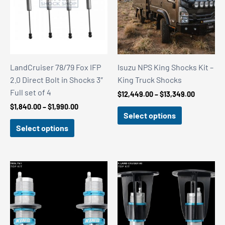
LandCruiser 78/79 Fox IFP
Isuzu NPS King Shocks Kit –
2.0 Direct Bolt in Shocks 3″
King Truck Shocks
Full set of 4
Price
$
12,449.00
–
$
13,349.00
range:
Price
$
1,840.00
–
$
1,990.00
$12,449.
Select options
range:
through
$1,840.00
Select options
$13,349.
through
$1,990.00