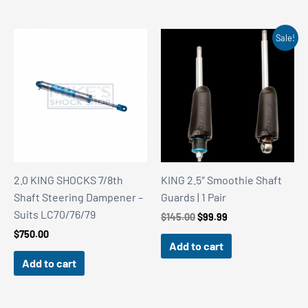
Sale!
2.0 KING SHOCKS 7/8th
KING 2.5″ Smoothie Shaft
Shaft Steering Dampener –
Guards | 1 Pair
Suits LC70/76/79
Original
Current
$
145.00
$
99.99
price
price
$
750.00
was:
is:
Add to cart
$145.00.
$99.99.
Add to cart