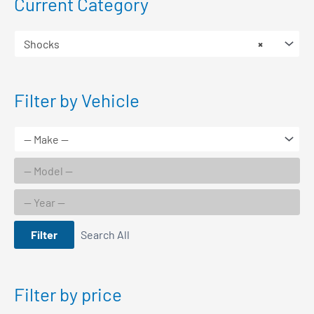
Current Category
Shocks
×
Filter by Vehicle
Filter
Search All
Filter by price