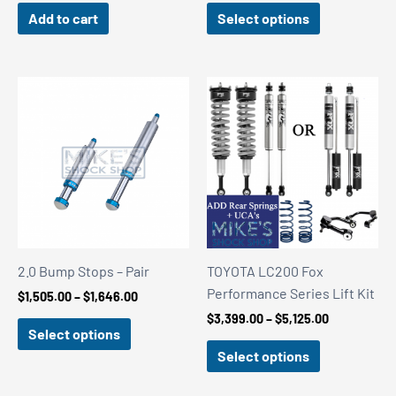
$2,217.27
Add to cart
Select options
through
$3,798.11
2.0 Bump Stops – Pair
TOYOTA LC200 Fox
Performance Series Lift Kit
Price
$
1,505.00
–
$
1,646.00
range:
Price
$
3,399.00
–
$
5,125.00
$1,505.00
Select options
range:
through
$3,399.00
Select options
$1,646.00
through
$5,125.00