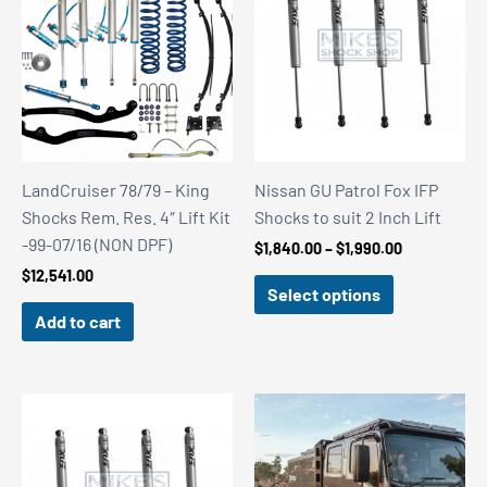
LandCruiser 78/79 – King
Nissan GU Patrol Fox IFP
Shocks Rem. Res. 4″ Lift Kit
Shocks to suit 2 Inch Lift
-99-07/16 (NON DPF)
Price
$
1,840.00
–
$
1,990.00
range:
$
12,541.00
$1,840.00
Select options
through
Add to cart
$1,990.00