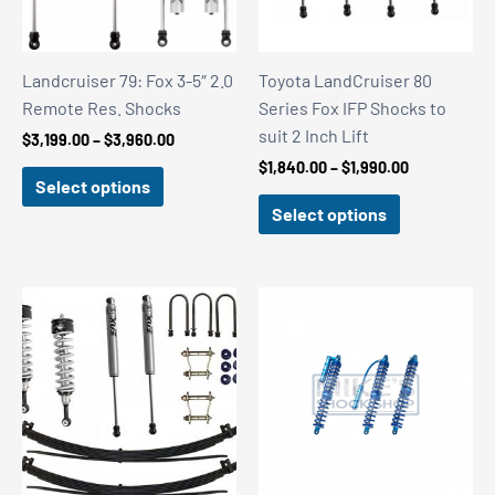
Landcruiser 79: Fox 3-5″ 2.0
Toyota LandCruiser 80
Remote Res. Shocks
Series Fox IFP Shocks to
suit 2 Inch Lift
Price
$
3,199.00
–
$
3,960.00
range:
Price
$
1,840.00
–
$
1,990.00
$3,199.00
Select options
range:
through
$1,840.00
Select options
$3,960.00
through
$1,990.00