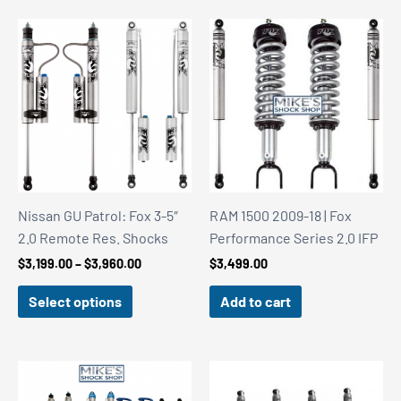
Nissan GU Patrol: Fox 3-5″
RAM 1500 2009-18 | Fox
2.0 Remote Res. Shocks
Performance Series 2.0 IFP
Price
$
3,199.00
–
$
3,960.00
$
3,499.00
range:
$3,199.00
Select options
Add to cart
through
$3,960.00