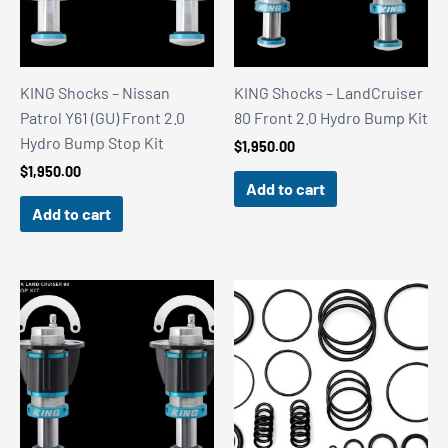
KING Shocks – Nissan
KING Shocks – LandCruiser
Patrol Y61 (GU) Front 2.0
80 Front 2.0 Hydro Bump Kit
Hydro Bump Stop Kit
$
1,950.00
$
1,950.00
Add to cart
Add to cart