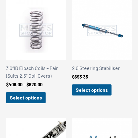
3.0″ID Eibach Coils – Pair
2.0 Steering Stabiliser
(Suits 2.5″ Coil Overs)
$
693.33
Price
$
409.00
–
$
620.00
Select options
range:
$409.00
Select options
through
$620.00