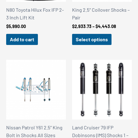
N80 Toyota Hilux Fox IFP 2-
King 2.5″ Coilover Shocks –
3 Inch Lift Kit
Pair
Price
$
5,990.00
$
2,933.73
–
$
4,443.08
range:
$2,933.73
Add to cart
Select options
through
$4,443.08
Nissan Patrol Y61 2.5″ King
Land Cruiser 79 IFP
Bolt in Shocks All Sizes
Dobinsons (IMS) Shocks 1 –