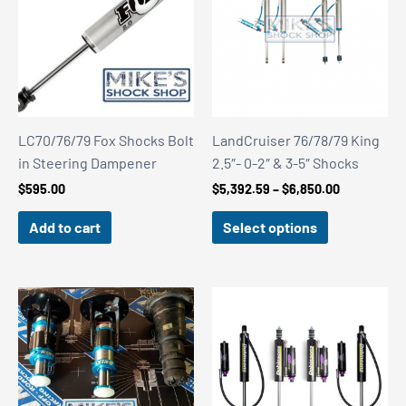
LC70/76/79 Fox Shocks Bolt
LandCruiser 76/78/79 King
in Steering Dampener
2.5″- 0-2″ & 3-5″ Shocks
Price
$
595.00
$
5,392.59
–
$
6,850.00
range:
$5,392.59
Add to cart
Select options
through
$6,850.00