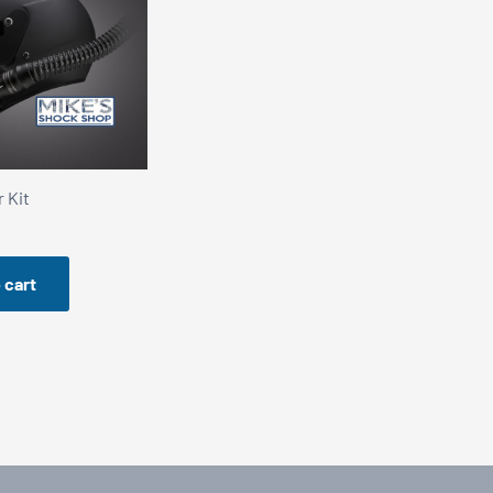
 Kit
 cart