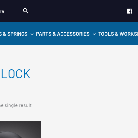
Search
re
S & SPRINGS
PARTS & ACCESSORIES
TOOLS & WORKS
LOCK
e single result