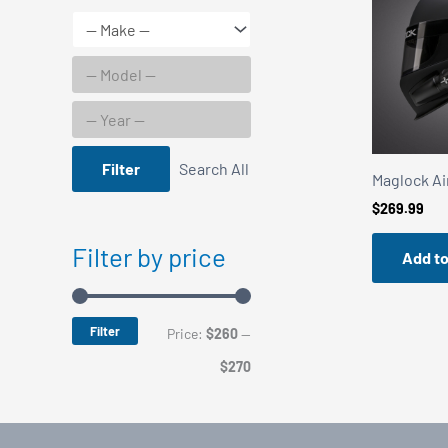
Filter
Search All
Maglock Air
$
269.99
Filter by price
Add to
Filter
M
M
Price:
$260
—
i
a
$270
n
x
p
p