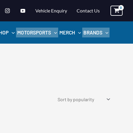
Vehicle Enquiry
Contact Us
HOP
MOTORSPORTS
MERCH
BRANDS