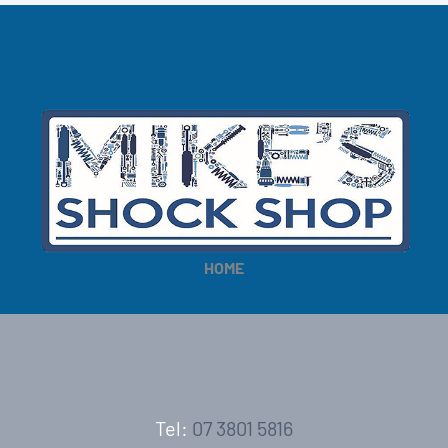
HOME
Tel:
07 3801 5816