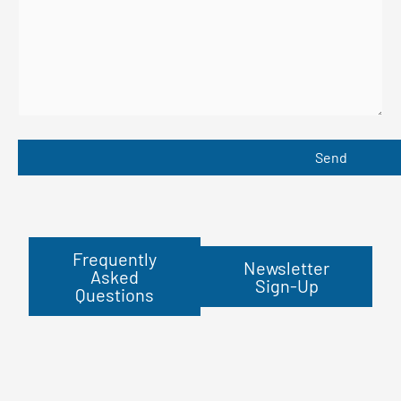
Frequently
Newsletter
Asked
Sign-Up
Questions