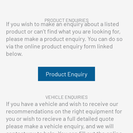
PRODUCT ENQUIRIES
If you wish to make an enquiry about a listed
product or can’t find what you are looking for,
please make a product enquiry. You can do so
via the online product enquiry form linked
below.
Product Enquiry
VEHICLE ENQUIRIES
If you have a vehicle and wish to receive our
recommendations on the right equipment for
you or wish to recieve a full detailed quote
please make a vehicle enquiry, and we will