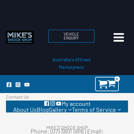
Skip
to
content
VEHICLE
ENQUIRY
Australia's Offroad
Marketplace
Contact Us
My account
About Us
Blog
Gallery
Terms of Service
MIKE’S SHOCK SHOP
Phone: (07) 3801 5816 | Email: