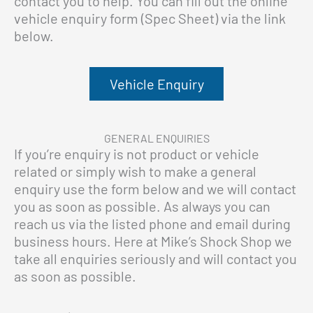
contact you to help. You can fill out the online
vehicle enquiry form (Spec Sheet) via the link
below.
Vehicle Enquiry
GENERAL ENQUIRIES
If you’re enquiry is not product or vehicle
related or simply wish to make a general
enquiry use the form below and we will contact
you as soon as possible. As always you can
reach us via the listed phone and email during
business hours. Here at Mike’s Shock Shop we
take all enquiries seriously and will contact you
as soon as possible.