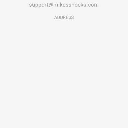
support@mikesshocks.com
ADDRESS