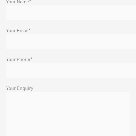
Your Name*
Your Email*
Your Phone*
Your Enquiry