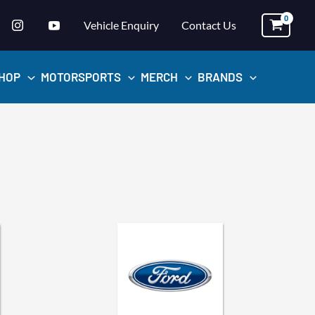
Vehicle Enquiry
Contact Us
HOP
MOTORSPORTS
MERCH
BRANDS