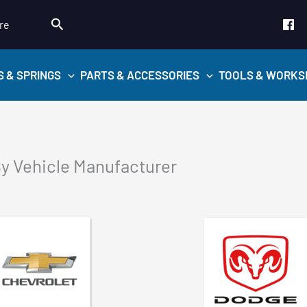
Search
re
S & SPRINGS
PARTS & ACCESSORIES
TOOLS & WORKS
y Vehicle Manufacturer