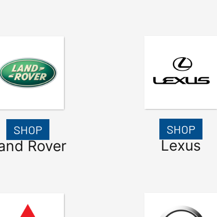
SHOP
SHOP
Lexus
and Rover