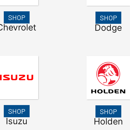
SHOP
SHOP
Chevrolet
Dodge
SHOP
SHOP
Isuzu
Holden