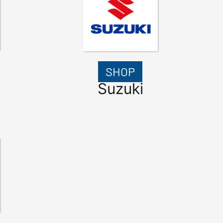
SHOP
Suzuki