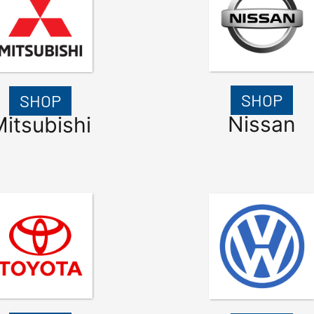
SHOP
SHOP
Nissan
itsubishi