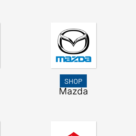
SHOP
Mazda