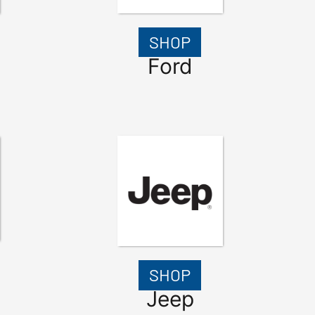
SHOP
Ford
SHOP
Jeep