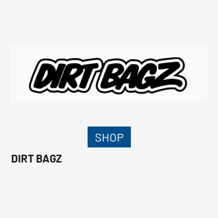
SHOP
DIRT BAGZ