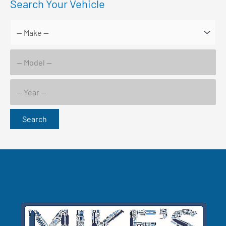
Search Your Vehicle
Search