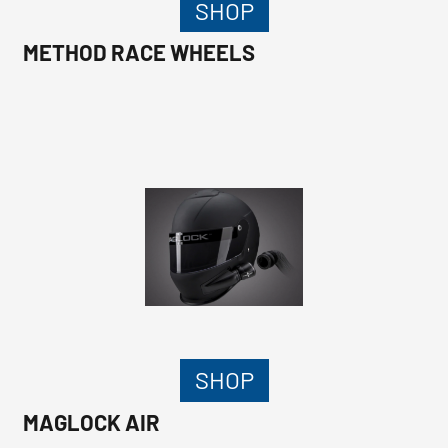
SHOP
METHOD RACE WHEELS
SHOP
MAGLOCK AIR