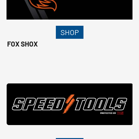
SHOP
FOX SHOX