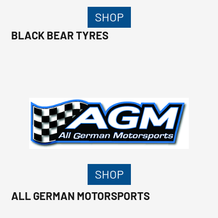
SHOP
BLACK BEAR TYRES
SHOP
ALL GERMAN MOTORSPORTS