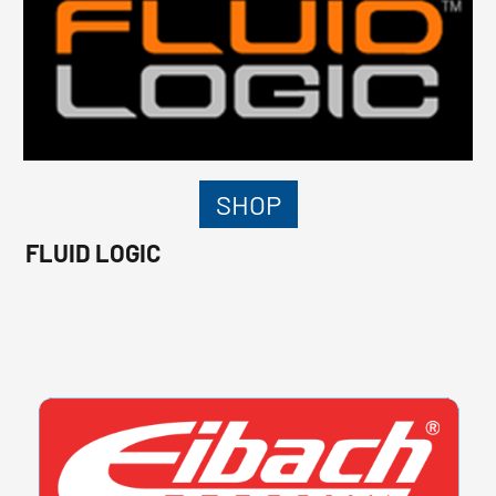
SHOP
FLUID LOGIC