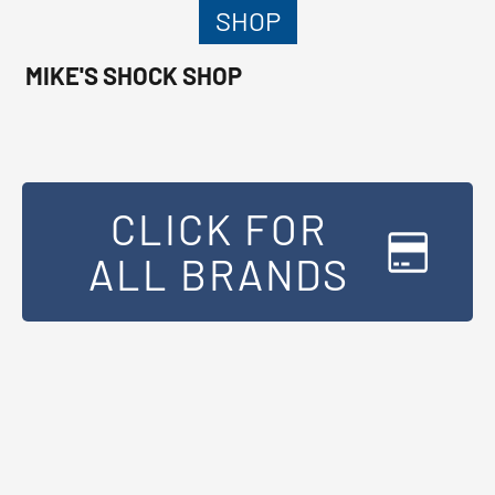
SHOP
MIKE'S SHOCK SHOP
CLICK FOR
ALL BRANDS