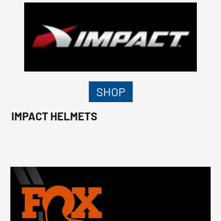
SHOP
IMPACT HELMETS