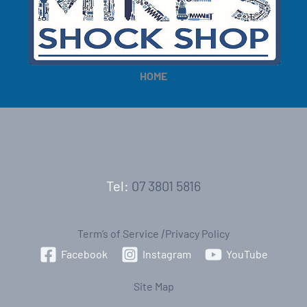
HOME
Tel:
07 3801 5816
Term’s of Service
|
Privacy Policy
Facebook
Instagram
YouTube
Site Map