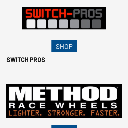
SHOP
SWITCH PROS