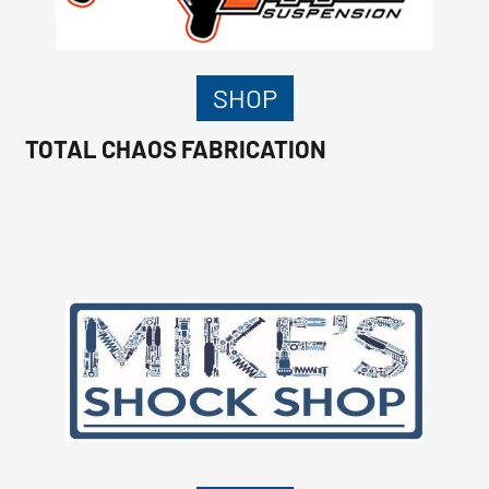
SHOP
TOTAL CHAOS FABRICATION