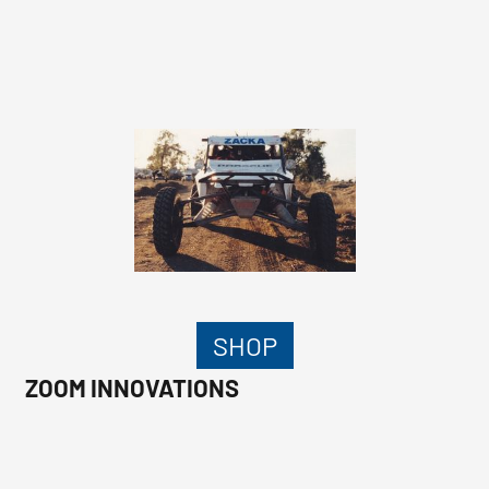
SHOP
ZOOM INNOVATIONS