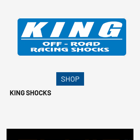
SHOP
KING SHOCKS