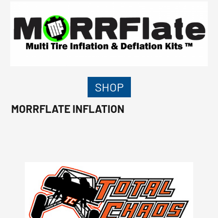
SHOP
MORRFLATE INFLATION