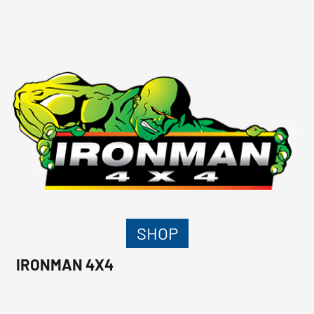
SHOP
IRONMAN 4X4