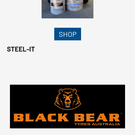
SHOP
STEEL-IT