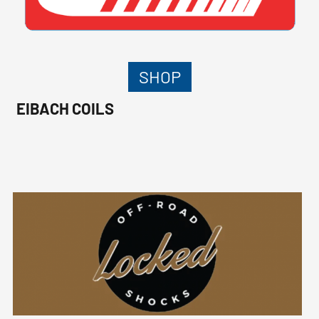
SHOP
EIBACH COILS