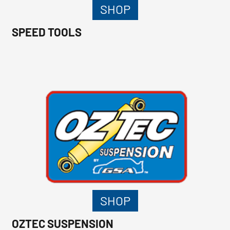
SHOP
SPEED TOOLS
SHOP
OZTEC SUSPENSION