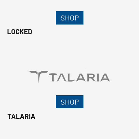
SHOP
LOCKED
SHOP
TALARIA