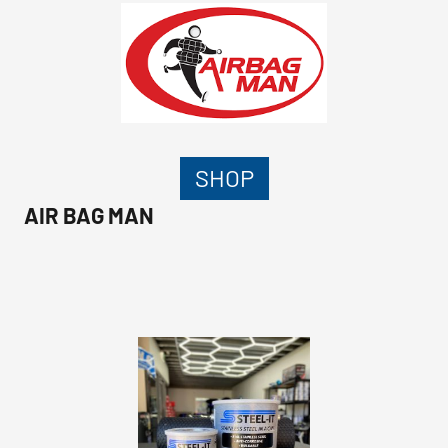
SHOP
AIR BAG MAN