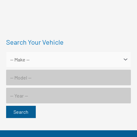
Search Your Vehicle
Search