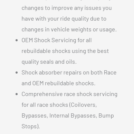
changes to improve any issues you
have with your ride quality due to
changes in vehicle weights or usage.
OEM Shock Servicing for all
rebuildable shocks using the best
quality seals and oils.
Shock absorber repairs on both Race
and OEM rebuildable shocks.
Comprehensive race shock servicing
for all race shocks (Coilovers,
Bypasses, Internal Bypasses, Bump
Stops).