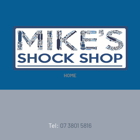
HOME
Tel:
07 3801 5816