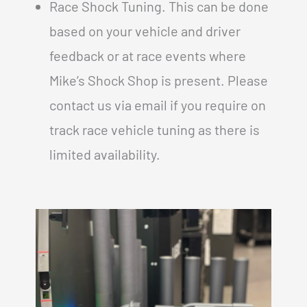
Race Shock Tuning. This can be done
based on your vehicle and driver
feedback or at race events where
Mike’s Shock Shop is present. Please
contact us via email if you require on
track race vehicle tuning as there is
limited availability.