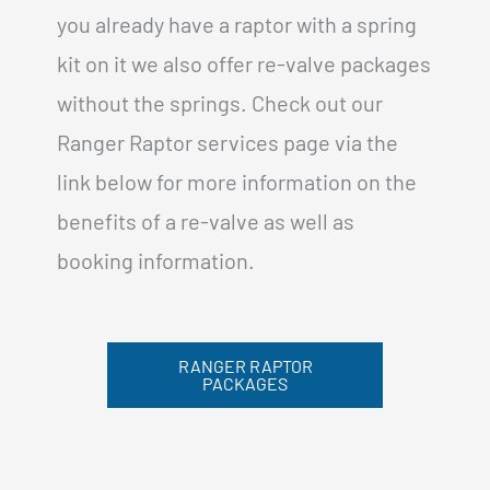
you already have a raptor with a spring
kit on it we also offer re-valve packages
without the springs. Check out our
Ranger Raptor services page via the
link below for more information on the
benefits of a re-valve as well as
booking information.
RANGER RAPTOR
PACKAGES