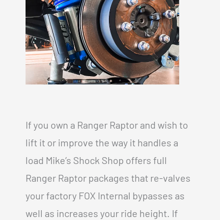
If you own a Ranger Raptor and wish to
lift it or improve the way it handles a
load Mike’s Shock Shop offers full
Ranger Raptor packages that re-valves
your factory FOX Internal bypasses as
well as increases your ride height. If