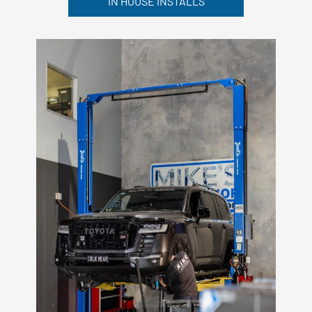
IN HOUSE INSTALLS