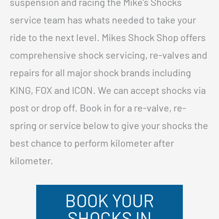
suspension and racing the Mike’s Shocks
service team has whats needed to take your
ride to the next level. Mikes Shock Shop offers
comprehensive shock servicing, re-valves and
repairs for all major shock brands including
KING, FOX and ICON. We can accept shocks via
post or drop off. Book in for a re-valve, re-
spring or service below to give your shocks the
best chance to perform kilometer after
kilometer.
BOOK YOUR
SHOCKS IN