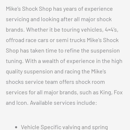
Mike’s Shock Shop has years of experience
servicing and looking after all major shock
brands. Whether it be touring vehicles, 4×4’s,
offroad race cars or semi trucks Mike’s Shock
Shop has taken time to refine the suspension
tuning. With a wealth of experience in the high
quality suspension and racing the Mike’s
shocks service team offers shock room
services for all major brands, such as King, Fox
and Icon. Available services include:
Vehicle Specific valving and spring