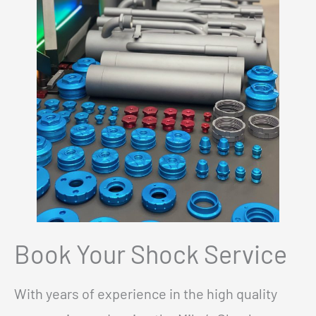
Book Your Shock Service
With years of experience in the high quality