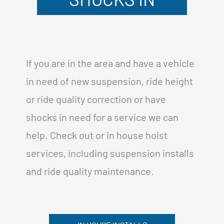
If you are in the area and have a vehicle
in need of new suspension, ride height
or ride quality correction or have
shocks in need for a service we can
help. Check out or in house hoist
services, including suspension installs
and ride quality maintenance.