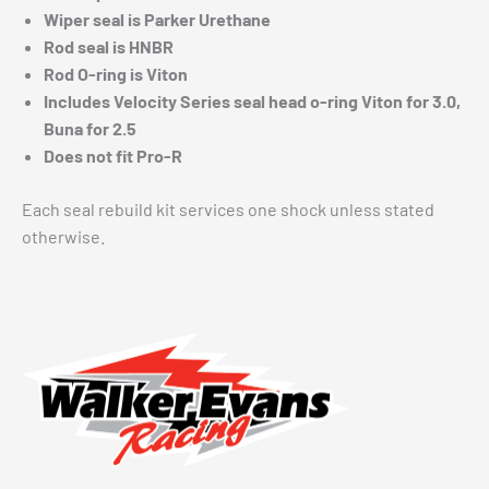
Wiper seal is Parker Urethane
Rod seal is HNBR
Rod O-ring is Viton
Includes Velocity Series seal head o-ring Viton for 3.0,
Buna for 2.5
Does not fit Pro-R
Each seal rebuild kit services one shock unless stated
otherwise.