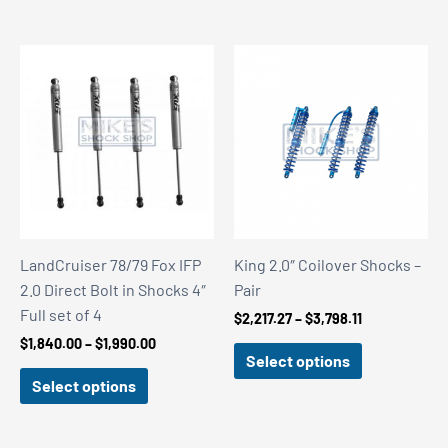
$3,499.00
$3,499.00
LandCruiser 78/79 Fox IFP
King 2.0″ Coilover Shocks –
2.0 Direct Bolt in Shocks 4″
Pair
Full set of 4
Price
$
2,217.27
–
$
3,798.11
range:
Price
$
1,840.00
–
$
1,990.00
$2,217.27
Select options
range:
through
$1,840.00
Select options
$3,798.11
through
$1,990.00