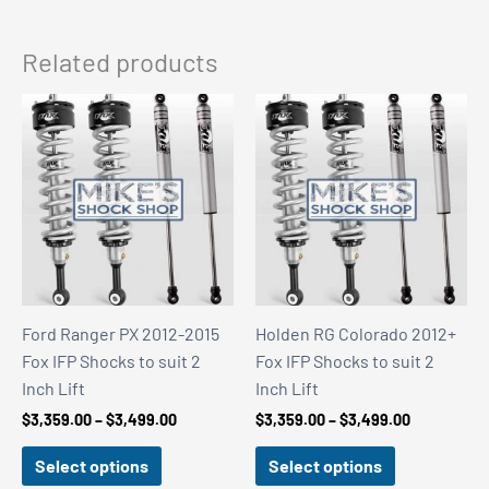
Related products
Ford Ranger PX 2012-2015
Holden RG Colorado 2012+
Fox IFP Shocks to suit 2
Fox IFP Shocks to suit 2
Inch Lift
Inch Lift
Price
Price
$
3,359.00
–
$
3,499.00
$
3,359.00
–
$
3,499.00
range:
range:
$3,359.00
$3,359.00
Select options
Select options
through
through