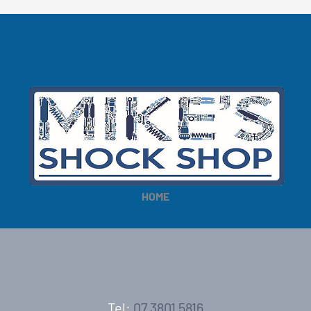
HOME
Tel:
07 3801 5816