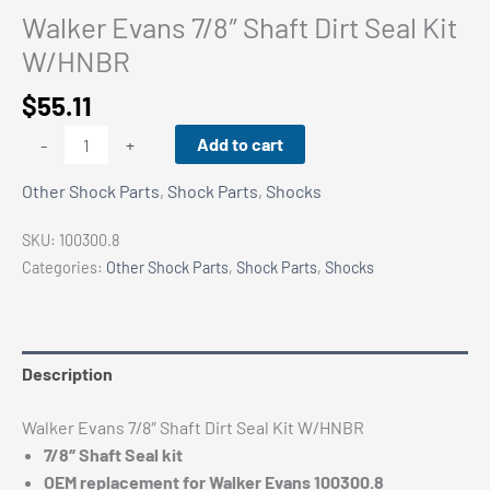
Walker Evans 7/8″ Shaft Dirt Seal Kit
W/HNBR
$
55.11
Walker
Add to cart
-
+
Evans
Other Shock Parts
,
Shock Parts
,
Shocks
7/8"
Shaft
SKU:
100300.8
Dirt
Categories:
Other Shock Parts
,
Shock Parts
,
Shocks
Seal
Kit
W/HNBR
quantity
Description
Walker Evans 7/8″ Shaft Dirt Seal Kit W/HNBR
7/8″ Shaft Seal kit
OEM replacement for Walker Evans 100300.8