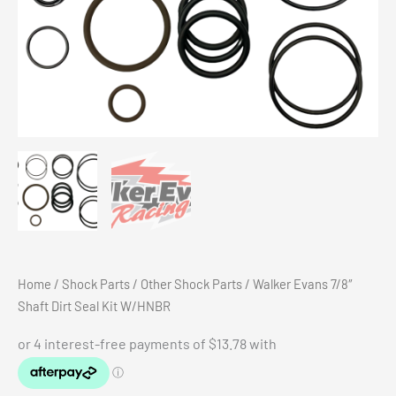
Home
/
Shock Parts
/
Other Shock Parts
/ Walker Evans 7/8″
Shaft Dirt Seal Kit W/HNBR