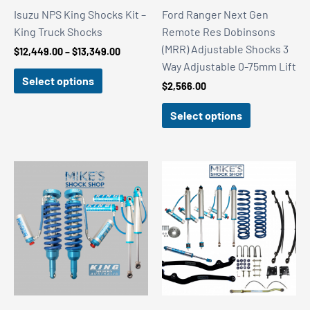
Isuzu NPS King Shocks Kit –
Ford Ranger Next Gen
King Truck Shocks
Remote Res Dobinsons
(MRR) Adjustable Shocks 3
Price
$
12,449.00
–
$
13,349.00
range:
Way Adjustable 0-75mm Lift
$12,449.00
Select options
$
2,566.00
through
$13,349.00
Select options