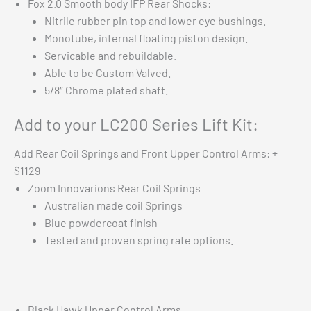
Fox 2.0 Smooth body IFP Rear Shocks:
Nitrile rubber pin top and lower eye bushings.
Monotube, internal floating piston design.
Servicable and rebuildable.
Able to be Custom Valved.
5/8″ Chrome plated shaft.
Add to your LC200 Series Lift Kit:
Add Rear Coil Springs and Front Upper Control Arms: +
$1129
Zoom Innovarions Rear Coil Springs
Australian made coil Springs
Blue powdercoat finish
Tested and proven spring rate options.
Black Hawk Upper Control Arms