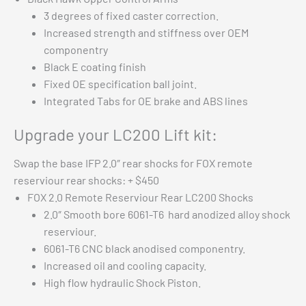
3 degrees of fixed caster correction.
Increased strength and stiffness over OEM
componentry
Black E coating finish
Fixed OE specification ball joint.
Integrated Tabs for OE brake and ABS lines
Upgrade your LC200 Lift kit:
Swap the base IFP 2.0″ rear shocks for FOX remote
reserviour rear shocks: + $450
FOX 2.0 Remote Reserviour Rear LC200 Shocks
2.0″ Smooth bore 6061-T6 hard anodized alloy shock
reserviour.
6061-T6 CNC black anodised componentry.
Increased oil and cooling capacity.
High flow hydraulic Shock Piston.