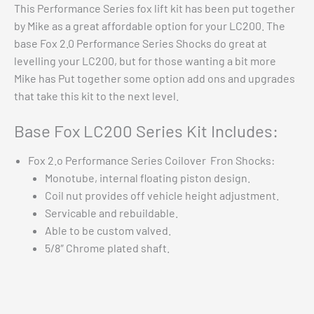
This Performance Series fox lift kit has been put together
by Mike as a great affordable option for your LC200. The
base Fox 2.0 Performance Series Shocks do great at
levelling your LC200, but for those wanting a bit more
Mike has Put together some option add ons and upgrades
that take this kit to the next level.
Base Fox LC200 Series Kit Includes:
Fox 2.o Performance Series Coilover Fron Shocks:
Monotube, internal floating piston design.
Coil nut provides off vehicle height adjustment.
Servicable and rebuildable.
Able to be custom valved.
5/8″ Chrome plated shaft.