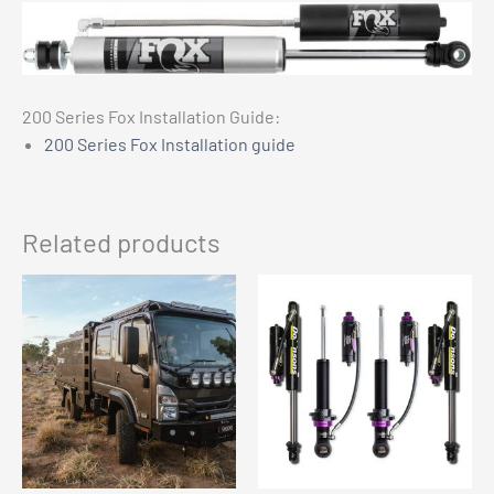
200 Series Fox Installation Guide:
200 Series Fox Installation guide
Related products