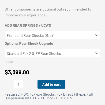
Other components are optional but recommended to
improve your experience.
ADD REAR SPRINGS + UCA'S
Optional Rear Shock Upgrade
CLEAR
$
3,399.00
TOYOTA
Add to cart
-
+
LC200
Featured
,
FOX
,
Fox 4x4 Shocks
,
Fox Direct Fit 4x4
,
Full
Fox
Suspension Kits
,
LC200
,
Shocks
,
TOYOTA
Performance