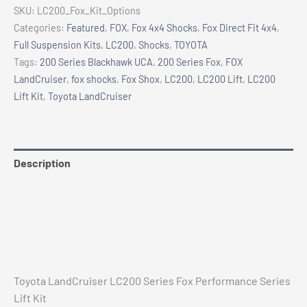
Series
SKU:
LC200_Fox_Kit_Options
Lift
Categories:
Featured
,
FOX
,
Fox 4x4 Shocks
,
Fox Direct Fit 4x4
,
Kit
Full Suspension Kits
,
LC200
,
Shocks
,
TOYOTA
quantity
Tags:
200 Series Blackhawk UCA
,
200 Series Fox
,
FOX
LandCruiser
,
fox shocks
,
Fox Shox
,
LC200
,
LC200 Lift
,
LC200
Lift Kit
,
Toyota LandCruiser
Description
Additional information
Reviews (0)
Vehicle Fitment
Toyota LandCruiser LC200 Series Fox Performance Series
Lift Kit