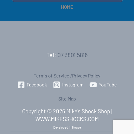
HOME
Tel:
07 3801 5816
Term’s of Service
|
Privacy Policy
Facebook
Instagram
YouTube
Site Map
Copyright © 2026 Mike's Shock Shop |
WWW.MIKESSHOCKS.COM
Developed In House