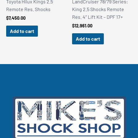
Toyota Hilux Kings 2.5
LandCruiser 78/79 Series:
Remote Res. Shocks
King 2.5 Shocks Remote
Res. 4″ Lift Kit – DPF 17+
$
7,450.00
$
12,961.00
Add to cart
Add to cart