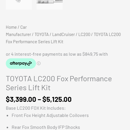
Home
/
Car
Manufacturer
/
TOYOTA
/
LandCruiser
/
LC200
/ TOYOTA LC200
Fox Performance Series Lift Kit
TOYOTA LC200 Fox Performance
Series Lift Kit
Price
$
3,399.00
–
$
5,125.00
range:
Base LC200 FOX Kit Includes:
$3,399.00
Front Fox Height Adjustable Coilovers
through
$5,125.00
Rear Fox Smooth Body IFP Shocks