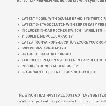
Runva 11XP PREMIUM RED Edition 12V with Synthetic
LATEST MODEL WITH DOUBLE BRAID SYNTHETIC 
LATEST 3-STAGE CLUTCH WITH SUPER EASY FRE
INCLUDES IN-CAB ROCKER SWITCH + WIRELESS 
11,000LB LINE PULL CAPACITY
LATEST RUNVA ROPE-LOCK TO SECURE YOUR ROP
IP67 INGRESS PROTECTED
RATCHET BRAKE IN GEARBOX
THIS MODEL REQUIRES A DIFFERENT AIR CLUTCH 
INCLUDES BONUS ACCESSORIES!
IF YOU WANT THE BEST – LOOK NO FURTHER
THE WINCH THAT HAS IT ALL JUST GOT EVEN BETTER
small to large. Featuring a massive 11,000lb of line pu