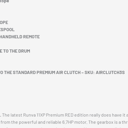
 Rope
ROPE
ESPOOL
+ HANDHELD REMOTE
E TO THE DRUM
TO THE STANDARD PREMIUM AIR CLUTCH – SKU: AIRCLUTCH3S
.
The latest Runva 11XP Premium RED edition really does have it al
ll from the powerful and reliable 6.7HP motor. The gearbox is a t