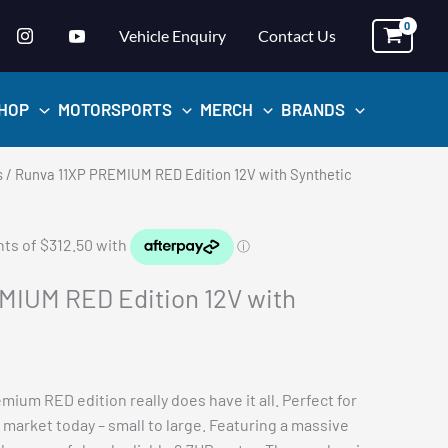
Vehicle Enquiry
Contact Us
HOP
MOTORSPORTS
MERCH
BRANDS
s
/ Runva 11XP PREMIUM RED Edition 12V with Synthetic
MIUM RED Edition 12V with
mium RED edition really does have it all. Perfect for
 market today – small to large. Featuring a massive