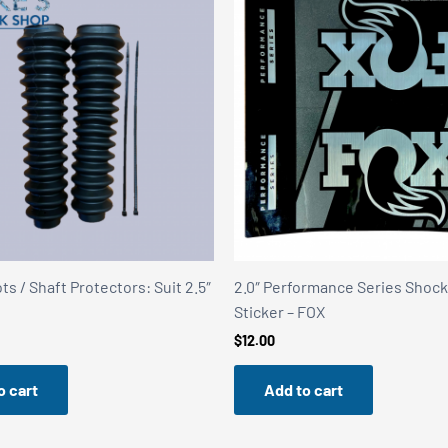
s / Shaft Protectors: Suit 2.5″
2.0″ Performance Series Shoc
Sticker – FOX
$
12.00
o cart
Add to cart