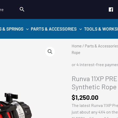
Search
re
S & SPRINGS
PARTS & ACCESSORIES
TOOLS & WORKS
Home
/
Parts & Accessorie
Rope
Runva 11XP PRE
Synthetic Rope
$
1,250.00
The latest Runva 11XP Pre
just about any 4X4 on the