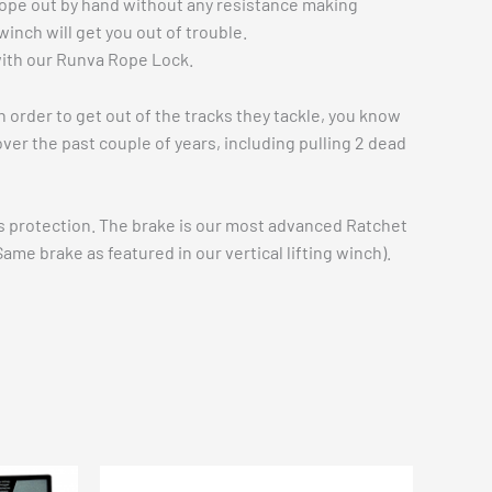
 rope out by hand without any resistance making
inch will get you out of trouble.
 with our Runva Rope Lock.
 order to get out of the tracks they tackle, you know
ver the past couple of years, including pulling 2 dead
ess protection. The brake is our most advanced Ratchet
ame brake as featured in our vertical lifting winch).