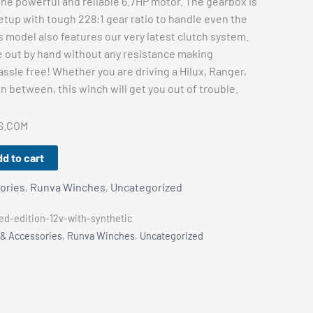
m the powerful and reliable 6.7HP motor. The gearbox is
etup with tough 228:1 gear ratio to handle even the
 model also features our very latest clutch system.
e out by hand without any resistance making
ssle free! Whether you are driving a Hilux, Ranger,
in between, this winch will get you out of trouble.
S.COM
d to cart
ories
,
Runva Winches
,
Uncategorized
d-edition-12v-with-synthetic
 & Accessories
,
Runva Winches
,
Uncategorized