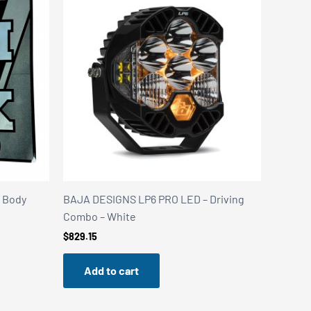
k Body
BAJA DESIGNS LP6 PRO LED – Driving
Combo – White
$
829.15
Add to cart