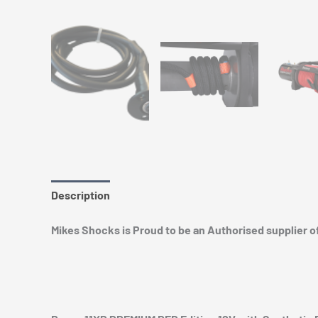
Description
Additional information
Mikes Shocks is Proud to be an Authorised supplier 