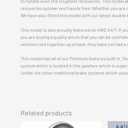
to handle even the toughest recoveries. This model al
recoveries quicker and hassle free! Whether you are dr
We have also fitted this model with our latest double 
This model is also proudly featured on 4WD 24/7. If yo
you are buying a quality winch that you can be confide
vehicles tied together up a track, they have not had a 
This model has all of our Premium features built in. F
system which is located in the gearbox which is super e
Unlike the other traditional brake systems which uses 
Related products