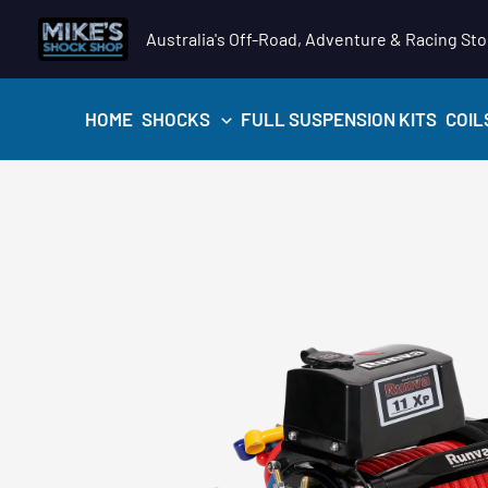
Skip
Australia's Off-Road, Adventure & Racing Sto
to
content
HOME
SHOCKS
FULL SUSPENSION KITS
COIL