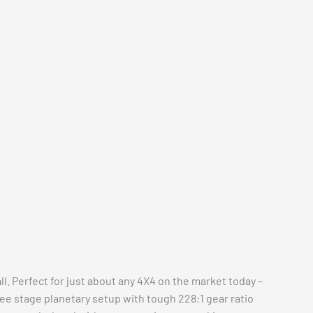
l. Perfect for just about any 4X4 on the market today –
hree stage planetary setup with tough 228:1 gear ratio