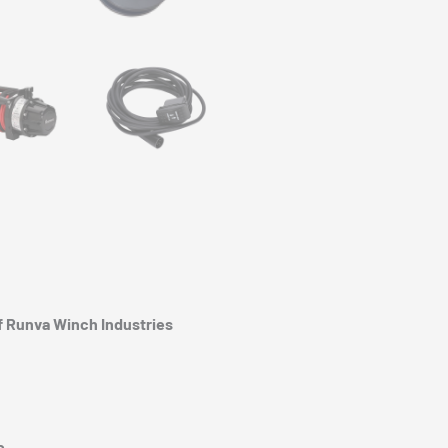
of Runva Winch Industries