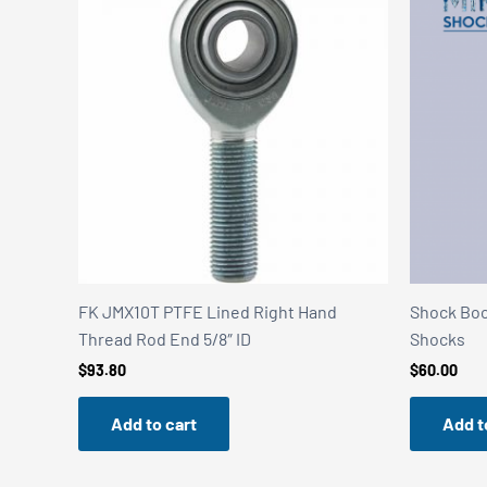
FK JMX10T PTFE Lined Right Hand
Shock Boot
Thread Rod End 5/8″ ID
Shocks
$
93.80
$
60.00
Add to cart
Add t