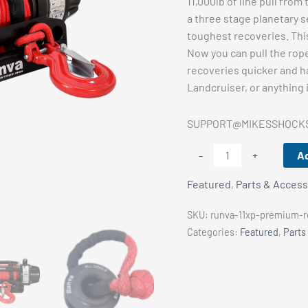
11,000lb of line pull fro
a three stage planetary s
toughest recoveries. This
Now you can pull the rop
recoveries quicker and ha
Landcruiser, or anything 
SUPPORT@MIKESSHOCK
Runva
Ad
-
+
11XP
Featured
,
Parts & Access
PREMIUM
RED
SKU:
runva-11xp-premium-re
Edition
Categories:
Featured
,
Parts
12V
with
Synthetic
Rope
quantity