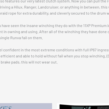
so features our very latest clutch system. Now you can pull the
iving a Hilux, Ranger, Landcruiser, or anything in between, this w
braid rope for extra durability, and cleverly secured to the drum
u have seen the insane winching they do with the 11XP Premium in
nt in owning and using. After all of the winching they have done o
single Runva fail on them.
eel confident in the most extreme conditions with full IP67 ingr
fficient and able to hold without fail when you stop winching. (S
brake pads, this will not wear out.