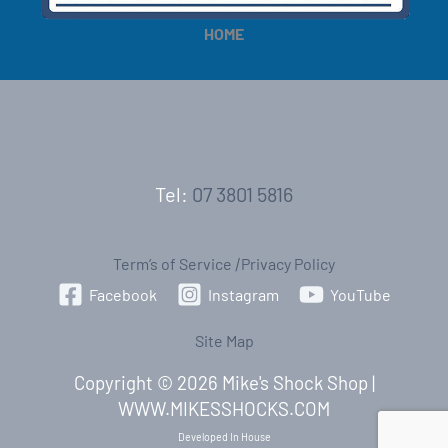
HOME
Tel:
07 3801 5816
Term’s of Service
|
Privacy Policy
Facebook
Instagram
YouTube
Site Map
Copyright © 2026 Mike's Shock Shop |
WWW.MIKESSHOCKS.COM
Developed In House