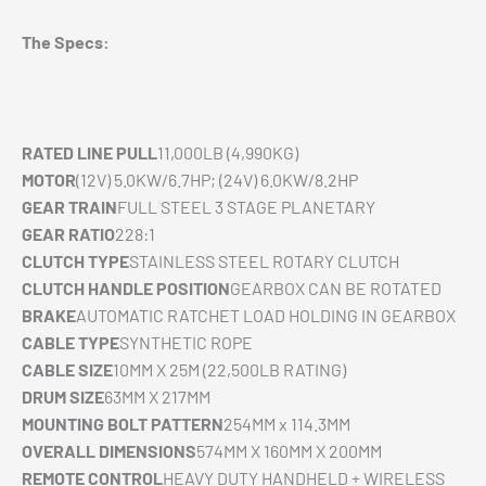
The Specs:
RATED LINE PULL
11,000LB (4,990KG)
MOTOR
(12V) 5.0KW/6.7HP; (24V) 6.0KW/8.2HP
GEAR TRAIN
FULL STEEL 3 STAGE PLANETARY
GEAR RATIO
228:1
CLUTCH TYPE
STAINLESS STEEL ROTARY CLUTCH
CLUTCH HANDLE POSITION
GEARBOX CAN BE ROTATED
BRAKE
AUTOMATIC RATCHET LOAD HOLDING IN GEARBOX
CABLE TYPE
SYNTHETIC ROPE
CABLE SIZE
10MM X 25M (22,500LB RATING)
DRUM SIZE
63MM X 217MM
MOUNTING BOLT PATTERN
254MM x 114.3MM
OVERALL DIMENSIONS
574MM X 160MM X 200MM
REMOTE CONTROL
HEAVY DUTY HANDHELD + WIRELESS