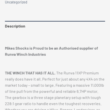
Uncategorized
quantity
Description
Additional information
Mikes Shocks is Proud to be an Authorised supplier of
Runva Winch Industries
THE WINCH THAT HAS IT ALL.
The Runva 11XP Premium
really does have it all. Perfect for just about any 4X4 on the
market today – small to large. Featuring a massive 11,000lb
of line pull from the powerful and reliable 6.7HP motor.
The gearbox is a three stage planetary setup with tough
228:1 gear ratio to handle even the toughest recoveries.
Whether you are driving a Hilux, Ranger, Landcruiser, or