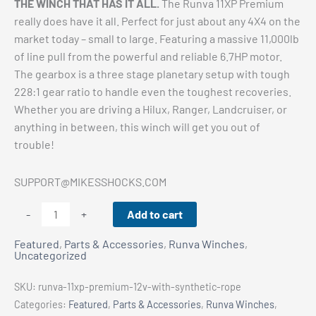
THE WINCH THAT HAS IT ALL.
The Runva 11XP Premium
really does have it all. Perfect for just about any 4X4 on the
market today – small to large. Featuring a massive 11,000lb
of line pull from the powerful and reliable 6.7HP motor.
The gearbox is a three stage planetary setup with tough
228:1 gear ratio to handle even the toughest recoveries.
Whether you are driving a Hilux, Ranger, Landcruiser, or
anything in between, this winch will get you out of
trouble!
SUPPORT@MIKESSHOCKS.COM
Runva
Add to cart
-
+
11XP
Featured
,
Parts & Accessories
,
Runva Winches
,
PREMIUM
Uncategorized
12V
with
SKU:
runva-11xp-premium-12v-with-synthetic-rope
Synthetic
Categories:
Featured
,
Parts & Accessories
,
Runva Winches
,
Rope