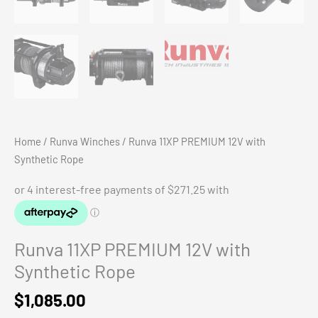
Home
/
Runva Winches
/ Runva 11XP PREMIUM 12V with
Synthetic Rope
Runva 11XP PREMIUM 12V with
Synthetic Rope
$
1,085.00