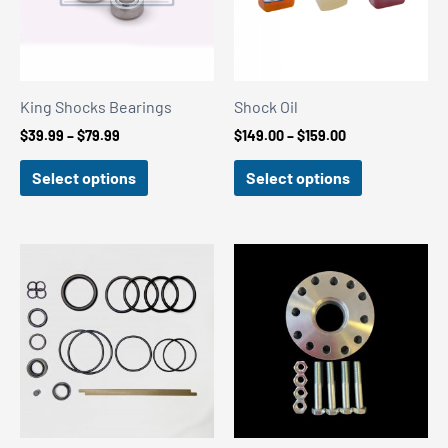
King Shocks Bearings
Shock Oil
Price
Price
$
39.99
–
$
79.99
$
149.00
–
$
159.00
range:
range:
$39.99
$149.00
Select options
Select options
through
through
$79.99
$159.00