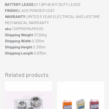
BATTERY LEADS
2X 1.8M HEAVY DUTY LEADS
FINISH
BLACK POWDER COAT
WARRANTY
LIMITED 5 YEAR ELECTRICAL AND LIFETIME
MECHANICAL WARRANTY
sku
11XPPREMIUM12VD
Shipping Weight
37.50kg
Shipping Width
0.330m
Shipping Height
0.330m
Shipping Length
0.635m
Related products