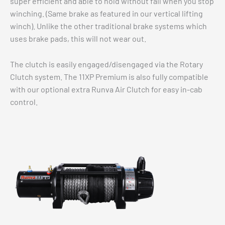
super efficient and able to hold without fail when you stop
winching. (Same brake as featured in our vertical lifting
winch). Unlike the other traditional brake systems which
uses brake pads, this will not wear out.
The clutch is easily engaged/disengaged via the Rotary
Clutch system. The 11XP Premium is also fully compatible
with our optional extra Runva Air Clutch for easy in-cab
control.