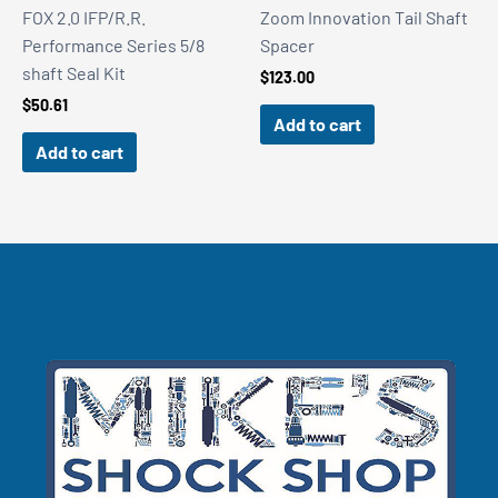
FOX 2.0 IFP/R.R.
Zoom Innovation Tail Shaft
Performance Series 5/8
Spacer
shaft Seal Kit
$
123.00
$
50.61
Add to cart
Add to cart