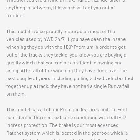
anything in between, this winch will get you out of
trouble!
This model is also proudly featured on most of the
vehicles used by 4WD 24/7. If you have seen the insane
winching they do with the 11XP Premium in order to get
out of the tracks they tackle, you know you are buying a
quality winch that you can be confident in owning and
using. After all of the winching they have done over the
past couple of years, including pulling 2 dead vehicles tied
together up a track, they have not had a single Runva fail
on them.
This model has all of our Premium features built in. Feel
confident in the most extreme conditions with full IP67
ingress protection. The brake is our most advanced
Ratchet system which is located in the gearbox which is