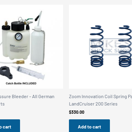
ssure Bleeder – All German
Zoom Innovation Coil Spring Pa
rts
LandCruiser 200 Series
$
330.00
o cart
Add to cart