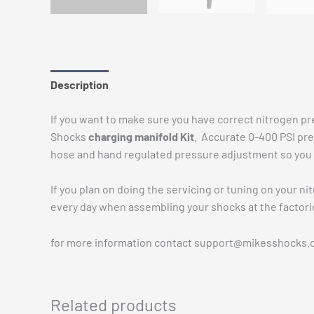
Description
Additional information
Reviews (0)
If you want to make sure you have correct nitrogen pre
Shocks
charging manifold Kit
. Accurate 0-400 PSI pre
hose and hand regulated pressure adjustment so you c
If you plan on doing the servicing or tuning on your ni
every day when assembling your shocks at the factorie
for more information contact
support@mikesshocks.
Related products