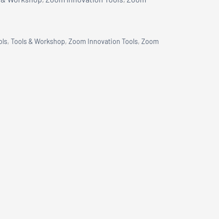
ols
,
Tools & Workshop
,
Zoom Innovation Tools
,
Zoom