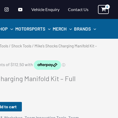
Vehicle Enquiry
Contact Us
HOP
MOTORSPORTS
MERCH
BRANDS
Tools
/
Shock Tools
/ Mike’s Shocks Charging Manifold Kit –
harging Manifold Kit – Full
d to cart
 & Workshop
,
Zoom Innovation Tools
,
Zoom