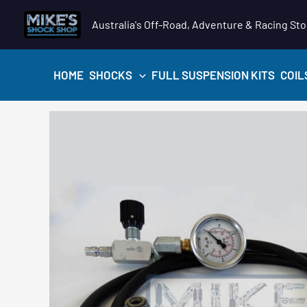
Skip
Australia's Off-Road, Adventure & Racing Sto
to
content
HOME
SHOCKS
FULL SUSPENSION KITS
COIL