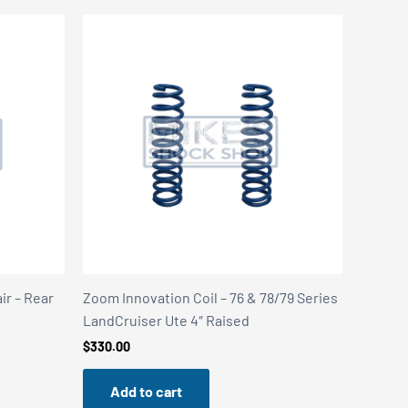
ir – Rear
Zoom Innovation Coil – 76 & 78/79 Series
LandCruiser Ute 4″ Raised
$
330.00
Add to cart