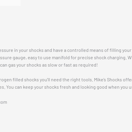
Vehicle Fitment
ssure in your shocks and have a controlled means of filling your 
ssure gauge, easy to use manifold for precise shock charging. W
an gas your shocks as slow or fast as required!
trogen filled shocks you’ll need the right tools. Mike’s Shocks of
s. You can keep your shocks fresh and looking good when you use
com