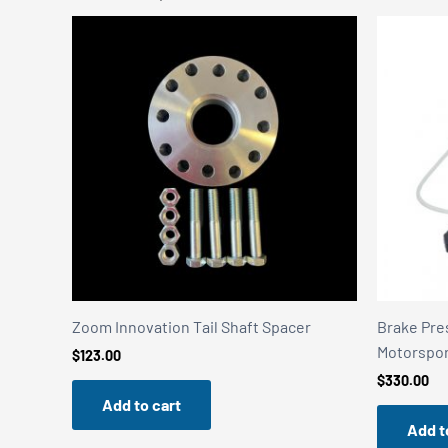
Zoom Innovation Tail Shaft Spacer
Brake Pre
Motorspo
$
123.00
$
330.00
Add to cart
Add t