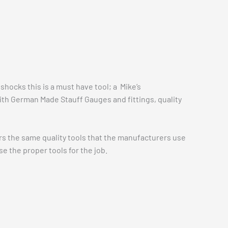
shocks this is a must have tool; a Mike’s
ith German Made Stauff Gauges and fittings, quality
fers the same quality tools that the manufacturers use
 the proper tools for the job.