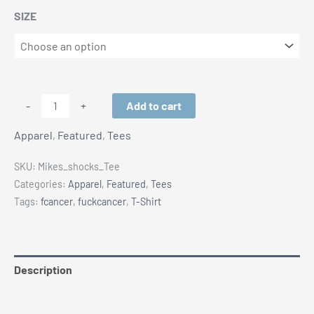
SIZE
MIKE'S
Add to cart
-
+
SHOCK
Apparel
,
Featured
,
Tees
SHOP
T-
SKU:
Mikes_shocks_Tee
Shirt
Categories:
Apparel
,
Featured
,
Tees
quantity
Tags:
fcancer
,
fuckcancer
,
T-Shirt
Description
Additional information