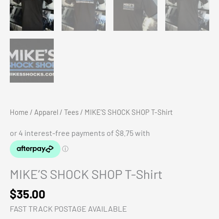
Home
/
Apparel
/
Tees
/ MIKE’S SHOCK SHOP T-Shirt
MIKE’S SHOCK SHOP T-Shirt
$
35.00
FAST TRACK POSTAGE AVAILABLE