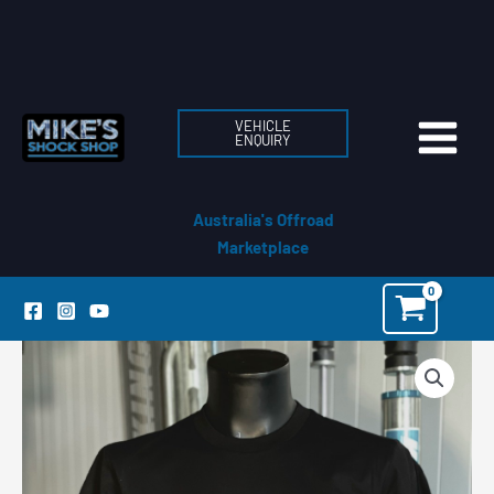
Skip
to
content
VEHICLE
ENQUIRY
Australia's Offroad
Marketplace