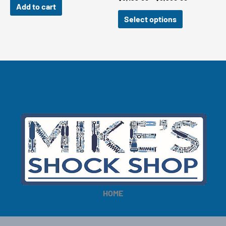
Add to cart
range:
$3,199.00
Select options
through
$3,960.00
HOME