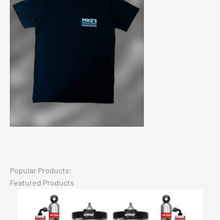
Popular Products:
Featured Products