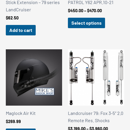
Stick Extension – 79 series
PATROL Y62 APR.10-21
LandCruiser
Price
$
450.00
–
$
470.00
range:
$
62.50
$450.00
Select options
through
Add to cart
$470.00
Maglock Air Kit
Landcruiser 79: Fox 3-5″ 2.0
Remote Res. Shocks
$
269.99
Price
$
3,199.00
–
$
3,960.00