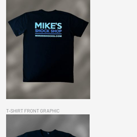
Chev 1500 Eibach Pro-Truck Stage 2 Kit 2019+
$
2,799.00
Add to cart
T-SHIRT FRONT GRAPHIC