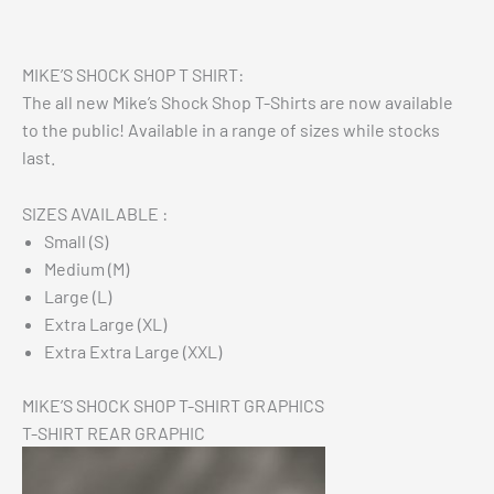
Reviews (0)
MIKE’S SHOCK SHOP T SHIRT:
The all new Mike’s Shock Shop T-Shirts are now available
to the public! Available in a range of sizes while stocks
last.
SIZES AVAILABLE :
Small (S)
Medium (M)
Large (L)
Extra Large (XL)
Extra Extra Large (XXL)
MIKE’S SHOCK SHOP T-SHIRT GRAPHICS
T-SHIRT REAR GRAPHIC