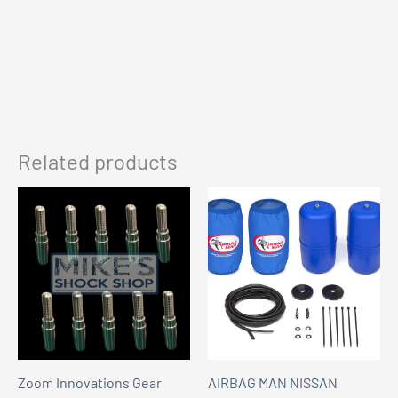
Related products
Zoom Innovations Gear
AIRBAG MAN NISSAN