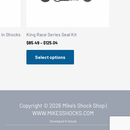
t in Shocks
King Race Series Seal Kit
Price
$
85.49
–
$
125.04
range:
$85.49
Select options
through
$125.04
Copyright © 2026 Mike's Shock Shop |
WWW.MIKESSHOCKS.COM
Developed In House