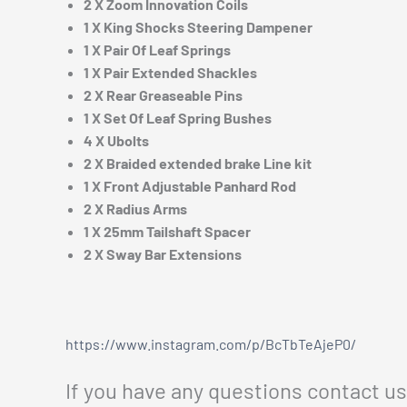
2 X Zoom Innovation Coils
1 X King Shocks Steering Dampener
1 X Pair Of Leaf Springs
1 X Pair Extended Shackles
2 X Rear Greaseable Pins
1 X Set Of Leaf Spring Bushes
4 X Ubolts
2 X Braided extended brake Line kit
1 X Front Adjustable Panhard Rod
2 X Radius Arms
1 X 25mm Tailshaft Spacer
2 X Sway Bar Extensions
https://www.instagram.com/p/BcTbTeAjeP0/
If you have any questions contact u