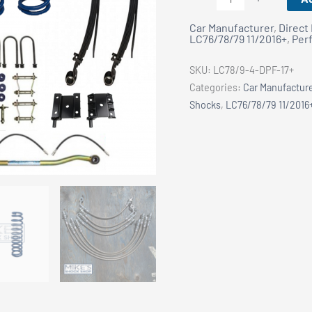
78/79
Car Manufacturer
,
Direct 
Series:
LC76/78/79 11/2016+
,
Per
King
2.5
SKU:
LC78/9-4-DPF-17+
Shocks
Categories:
Car Manufactur
Remote
Shocks
,
LC76/78/79 11/2016
Res.
4"
Lift
Kit
-
DPF
17+
quantity