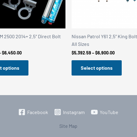
 2500 2014+ 2.5″ Direct Bolt
Nissan Patrol Y61 2.5″ King Bol
All Sizes
Price
Price
–
$
6,450.00
$
5,392.59
–
$
6,900.00
range:
range:
$5,395.00
$5,392.59
t options
Select options
through
through
$6,450.00
$6,900.00
Facebook
Instagram
YouTube
Site Map