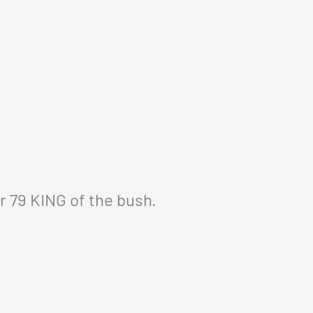
r 79 KING of the bush.