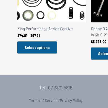
King Performance Series Seal Kit
Dodge RAM
in Kit 0-2″
Price
$
74.81
–
$
97.31
range:
$
5,395.00
$74.81
Select options
through
$97.31
Selec
Tel:
07 3801 5816
Term’s of Service
|
Privacy Policy