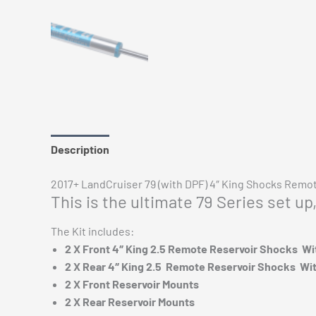
Description
Additional information
Reviews (0)
2017+ LandCruiser 79 (with DPF) 4″ King Shocks Remote
This is the ultimate 79 Series set u
The Kit includes:
2 X Front 4″ King 2.5 Remote Reservoir Shocks W
2 X Rear 4″ King 2.5 Remote Reservoir Shocks Wi
2 X Front Reservoir Mounts
2 X Rear Reservoir Mounts