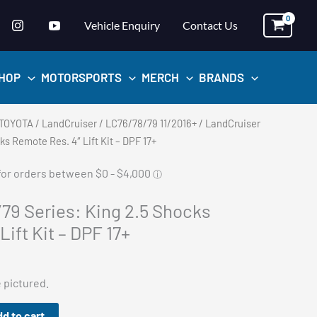
Vehicle Enquiry
Contact Us
HOP
MOTORSPORTS
MERCH
BRANDS
TOYOTA
/
LandCruiser
/
LC76/78/79 11/2016+
/ LandCruiser
ks Remote Res. 4″ Lift Kit – DPF 17+
79 Series: King 2.5 Shocks
ift Kit – DPF 17+
e pictured.
d to cart