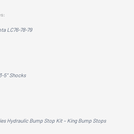
es:
ota LC76-78-79
 3-5″ Shocks
ries Hydraulic Bump Stop Kit – King Bump Stops