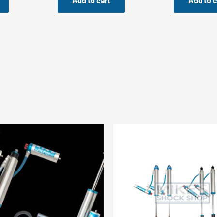
Add to cart
Add to c