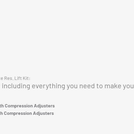
Vehicle Fitment
 Res. Lift Kit:
p, including everything you need to make you
ith Compression Adjusters
th Compression Adjusters