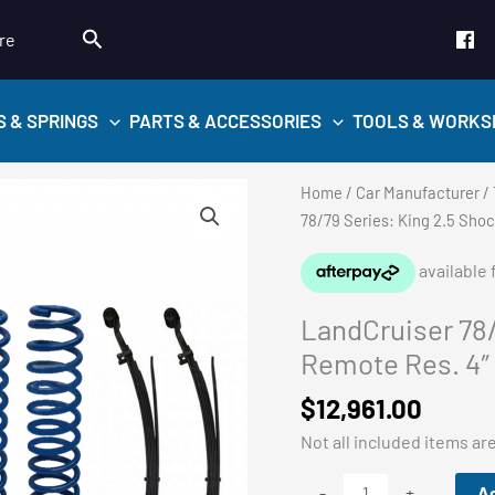
Search
re
S & SPRINGS
PARTS & ACCESSORIES
TOOLS & WORKS
Home
/
Car Manufacturer
/
78/79 Series: King 2.5 Shoc
LandCruiser 78/
Remote Res. 4″ L
$
12,961.00
Not all included items ar
LandCruiser
Ad
-
+