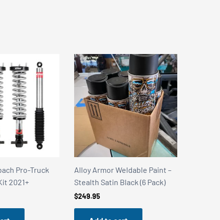
Weldable Paint –
Alloy Armor Weldable Paint –
Alloy Ar
 Black (6 Pack)
Stainless Steel Shield (6 Pack)
Stealth 
Can)
$
249.95
$
49.99