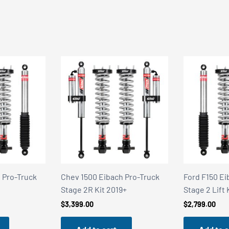
 Pro-Truck
Ford F150 Eibach Pro-Truck
Alloy Armor 
9+
Stage 2 Lift Kit 2021+
Stealth Satin
$
2,799.00
$
249.95