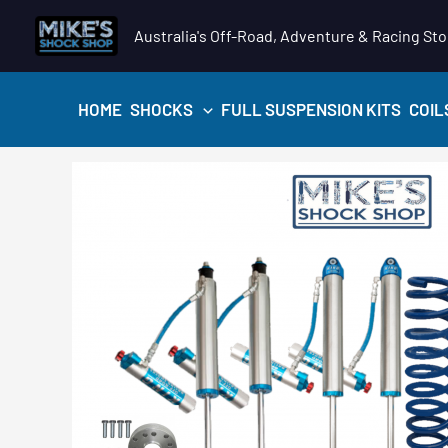
Skip
Australia's Off-Road, Adventure & Racing Sto
to
content
HOME
SHOCKS
FULL SUSPENSION KITS
COIL