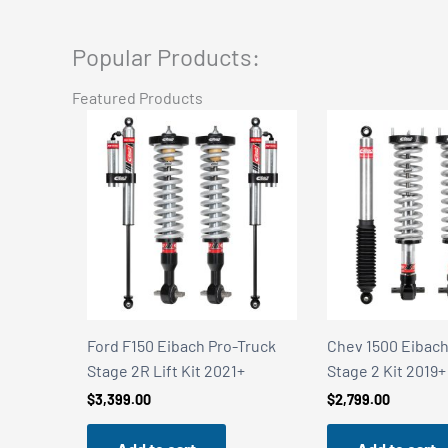
Popular Products:
Featured Products
Truck
Chev 1500 Eibach Pro-Truck
Chev 1500 Eibach
+
Stage 2 Kit 2019+
Stage 2R Kit 201
$
2,799.00
$
3,399.00