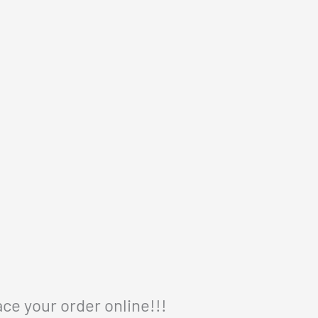
ace your order online!!!