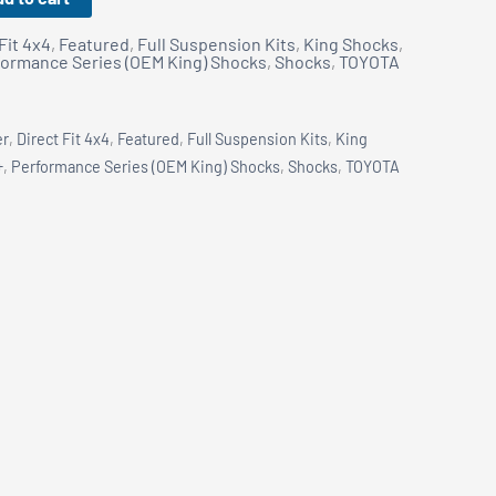
Fit 4x4
,
Featured
,
Full Suspension Kits
,
King Shocks
,
formance Series (OEM King) Shocks
,
Shocks
,
TOYOTA
er
,
Direct Fit 4x4
,
Featured
,
Full Suspension Kits
,
King
+
,
Performance Series (OEM King) Shocks
,
Shocks
,
TOYOTA