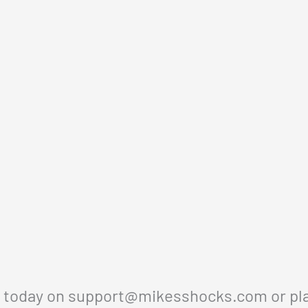
s today on
support@mikesshocks.com
or pl