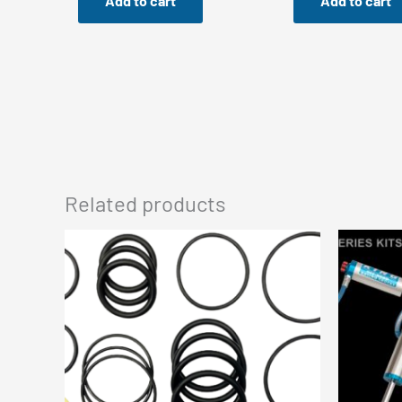
Add to cart
Add to cart
Related products