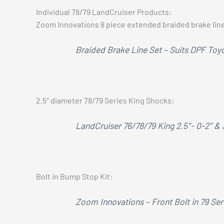
Individual 78/79 LandCruiser Products:
Zoom Innovations 8 piece extended braided brake lin
Braided Brake Line Set – Suits DPF Toy
2.5″ diameter 78/79 Series King Shocks:
LandCruiser 76/78/79 King 2.5″- 0-2″ &
Bolt in Bump Stop Kit:
Zoom Innovations – Front Bolt in 79 Se