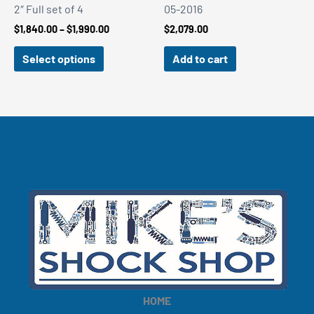
2″ Full set of 4
05-2016
Price
$
1,840.00
–
$
1,990.00
$
2,079.00
range:
$1,840.00
Select options
Add to cart
through
$1,990.00
HOME