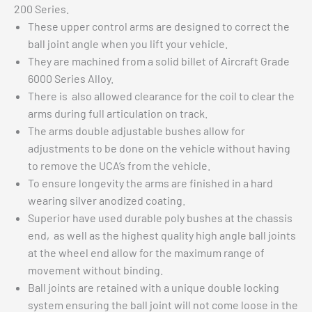
200 Series.
These upper control arms are designed to correct the
ball joint angle when you lift your vehicle.
They are machined from a solid billet of Aircraft Grade
6000 Series Alloy.
There is also allowed clearance for the coil to clear the
arms during full articulation on track.
The arms double adjustable bushes allow for
adjustments to be done on the vehicle without having
to remove the UCA’s from the vehicle.
To ensure longevity the arms are finished in a hard
wearing silver anodized coating.
Superior have used durable poly bushes at the chassis
end, as well as the highest quality high angle ball joints
at the wheel end allow for the maximum range of
movement without binding.
Ball joints are retained with a unique double locking
system ensuring the ball joint will not come loose in the