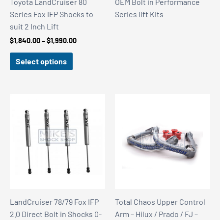
Toyota LandCruiser 80
OEM Bolt in Performance
Series Fox IFP Shocks to
Series lift Kits
suit 2 Inch Lift
Price
$
1,840.00
–
$
1,990.00
range:
$1,840.00
Select options
through
$1,990.00
LandCruiser 78/79 Fox IFP
Total Chaos Upper Control
2.0 Direct Bolt in Shocks 0-
Arm – Hilux / Prado / FJ –