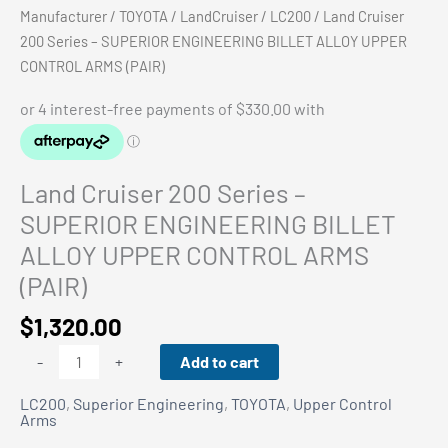
Manufacturer
/
TOYOTA
/
LandCruiser
/
LC200
/ Land Cruiser
200 Series – SUPERIOR ENGINEERING BILLET ALLOY UPPER
CONTROL ARMS (PAIR)
Land Cruiser 200 Series –
SUPERIOR ENGINEERING BILLET
ALLOY UPPER CONTROL ARMS
(PAIR)
$
1,320.00
Land
Add to cart
-
+
Cruiser
LC200
,
Superior Engineering
,
TOYOTA
,
Upper Control
200
Arms
Series