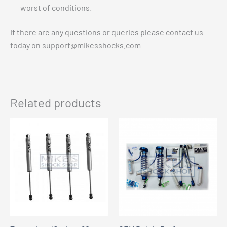
worst of conditions.
If there are any questions or queries please contact us
today on
support@mikesshocks.com
Related products