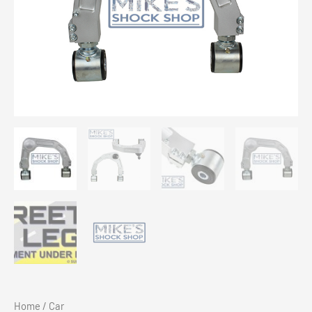
Home
/
Car