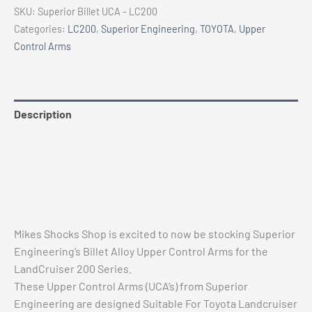
-
SKU:
Superior Billet UCA - LC200
SUPERIOR
Categories:
LC200
,
Superior Engineering
,
TOYOTA
,
Upper
ENGINEERING
Control Arms
BILLET
ALLOY
UPPER
CONTROL
Description
ARMS
Additional information
(PAIR)
quantity
Reviews (0)
Vehicle Fitment
Mikes Shocks Shop is excited to now be stocking Superior
Engineering’s Billet Alloy Upper Control Arms for the
LandCruiser 200 Series.
These Upper Control Arms (UCA’s) from Superior
Engineering are designed Suitable For Toyota Landcruiser