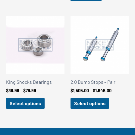
King Shocks Bearings
2.0 Bump Stops – Pair
Price
Price
$
39.99
–
$
79.99
$
1,505.00
–
$
1,646.00
range:
range:
$39.99
$1,505.00
Select options
Select options
through
through
$79.99
$1,646.00