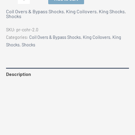
2.0"
Coil Overs & Bypass Shocks
,
King Coilovers
,
King Shocks
,
Coilover
Shocks
Shocks
-
SKU:
pr-cohr-2.0
Pair
Categories:
Coil Overs & Bypass Shocks
,
King Coilovers
,
King
quantity
Shocks
,
Shocks
Description
Additional information
Vehicle Fitment