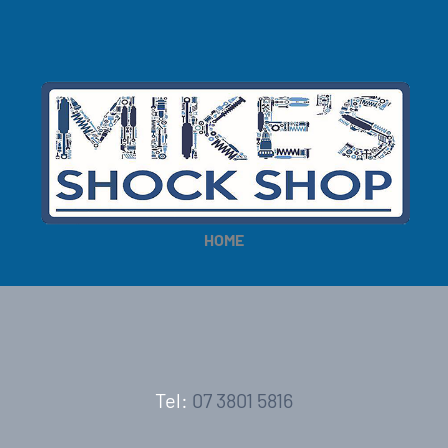
HOME
Tel:
07 3801 5816