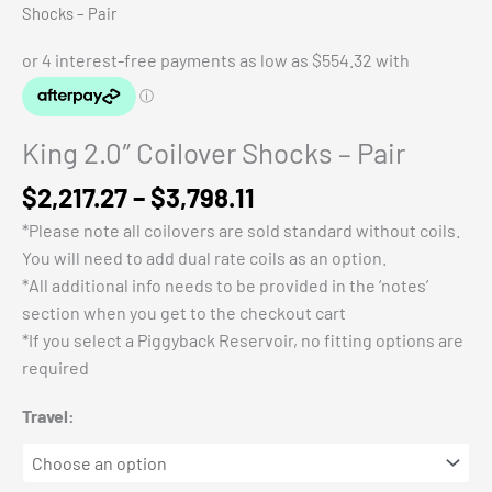
Shocks – Pair
King 2.0″ Coilover Shocks – Pair
Price
$
2,217.27
–
$
3,798.11
range:
*Please note all coilovers are sold standard without coils.
$2,217.27
You will need to add dual rate coils as an option.
through
*All additional info needs to be provided in the ‘notes’
$3,798.11
section when you get to the checkout cart
*If you select a Piggyback Reservoir, no fitting options are
required
Travel: