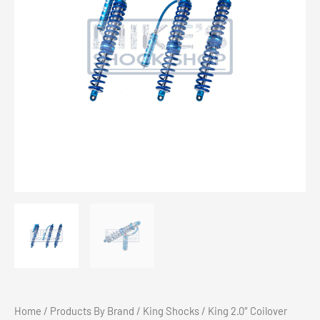
Home
/
Products By Brand
/
King Shocks
/ King 2.0″ Coilover