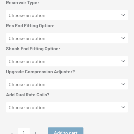
Reservoir Type:
Res End Fitting Option:
Shock End Fitting Option:
Upgrade Compression Adjuster?
Add Dual Rate Coils?
King
Add to cart
-
+