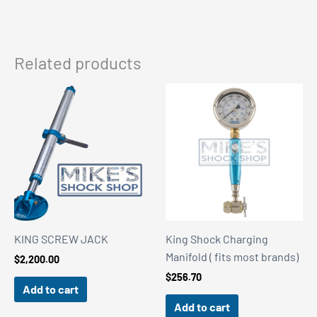
Related products
KING SCREW JACK
King Shock Charging
Manifold ( fits most brands)
$
2,200.00
$
256.70
Add to cart
Add to cart