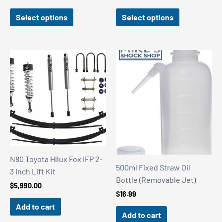
range:
range:
$1,840.00
$1,840.00
Select options
Select options
through
through
$1,990.00
$1,990.00
N80 Toyota Hilux Fox IFP 2-
500ml Fixed Straw Oil
3 Inch Lift Kit
Bottle (Removable Jet)
$
5,990.00
$
16.99
Add to cart
Add to cart