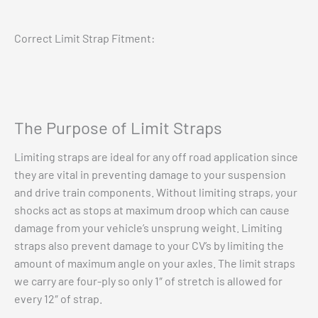
Correct Limit Strap Fitment:
The Purpose of Limit Straps
Limiting straps are ideal for any off road application since
they are vital in preventing damage to your suspension
and drive train components. Without limiting straps, your
shocks act as stops at maximum droop which can cause
damage from your vehicle’s unsprung weight. Limiting
straps also prevent damage to your CV’s by limiting the
amount of maximum angle on your axles. The limit straps
we carry are four-ply so only 1″ of stretch is allowed for
every 12″ of strap.