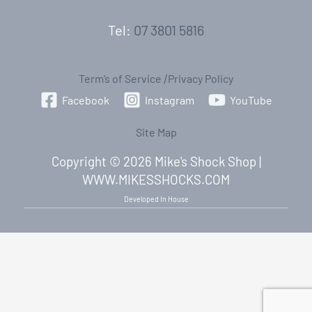
Tel:
07 3801 5816
Term’s of Service
|
Privacy Policy
Facebook
Instagram
YouTube
Site Map
Copyright © 2026 Mike's Shock Shop |
WWW.MIKESSHOCKS.COM
Developed In House