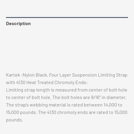
4130
Heat
Treated
Description
Tabs
quantity
Additional information
Reviews (0)
Vehicle Fitment
Kartek -Nylon Black, Four Layer Suspension Limiting Strap
with 4130 Heat Treated Chromoly Ends:
Limiting strap length is measured from center of bolt hole
to center of bolt hole. The bolt holes are 9/16″ in diameter.
The strap’s webbing material is rated between 14,000 to
15,000 pounds. The 4130 chromoly ends are rated to 15,000
pounds.