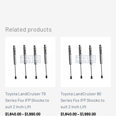
Related products
Toyota LandCruiser 79
Toyota LandCruiser 80
Series Fox IFP Shocks to
Series Fox IFP Shocks to
suit 2 Inch Lift
suit 2 Inch Lift
Price
Price
$
1,840.00
–
$
1,990.00
$
1,840.00
–
$
1,990.00