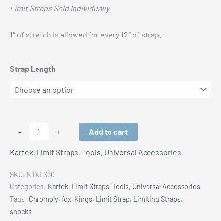
Limit Straps Sold Individually.
1″ of stretch is allowed for every 12″ of strap.
Strap Length
Kartek
Add to cart
-
+
Limit
Kartek
,
Limit Straps
,
Tools
,
Universal Accessories
Strap
-
SKU:
KTKLS30
Nylon
Categories:
Kartek
,
Limit Straps
,
Tools
,
Universal Accessories
4
Tags:
Chromoly
,
fox
,
Kings
,
Limit Strap
,
Limiting Straps
,
Layer
shocks
with