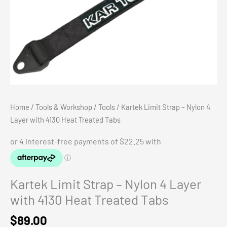
Home
/
Tools & Workshop
/
Tools
/ Kartek Limit Strap – Nylon 4
Layer with 4130 Heat Treated Tabs
Kartek Limit Strap – Nylon 4 Layer
with 4130 Heat Treated Tabs
$
89.00