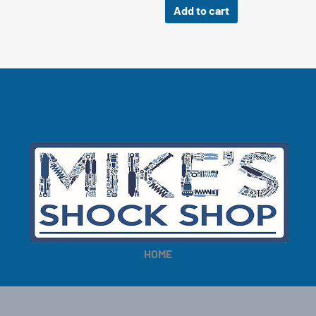
Add to cart
HOME