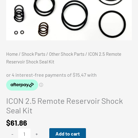
Home
/
Shock Parts
/
Other Shock Parts
/ ICON 2.5 Remote
Reservoir Shock Seal Kit
ICON 2.5 Remote Reservoir Shock
Seal Kit
$
61.86
ICON
Add to cart
-
+