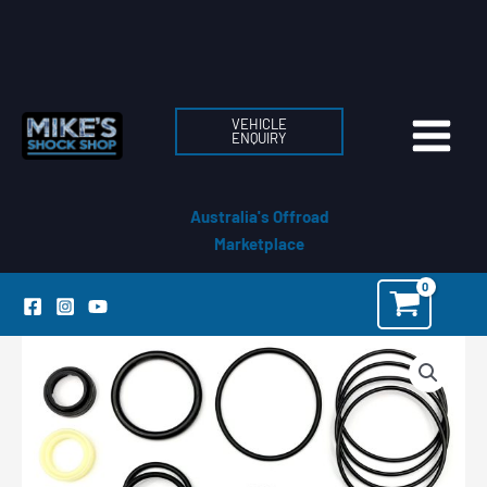
Skip
to
content
VEHICLE
ENQUIRY
Australia's Offroad
Marketplace