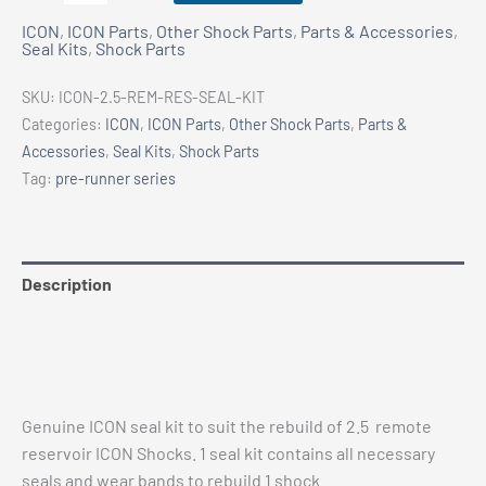
2.5
ICON
,
ICON Parts
,
Other Shock Parts
,
Parts & Accessories
,
Remote
Seal Kits
,
Shock Parts
Reservoir
Shock
SKU:
ICON-2.5-REM-RES-SEAL-KIT
Seal
Categories:
ICON
,
ICON Parts
,
Other Shock Parts
,
Parts &
Kit
Accessories
,
Seal Kits
,
Shock Parts
quantity
Tag:
pre-runner series
Description
Additional information
Vehicle Fitment
Genuine ICON seal kit to suit the rebuild of 2.5 remote
reservoir ICON Shocks. 1 seal kit contains all necessary
seals and wear bands to rebuild 1 shock.