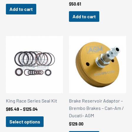
$
50.61
Add to cart
Add to cart
King Race Series Seal Kit
Brake Reservoir Adaptor –
Brembo Brakes – Can-Am /
Price
$
85.49
–
$
125.04
range:
Ducati- AGM
$85.49
Select options
$
129.00
through
$125.04