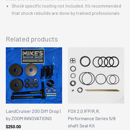
Shock specific tooling not included. It’s recommended
that shock rebuilds are done by trained professionals
Related products
LandCruiser 200 Diff Drop |
FOX 2.0 IFP/R.R.
by ZOOM INNOVATIONS
Performance Series 5/8
shaft Seal Kit
$
250.00