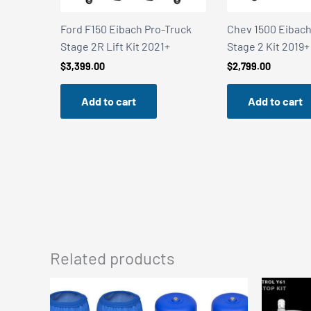
ith
Ford F150 Eibach Pro-Truck
Chev 1500 Eibach Pro-
Stage 2R Lift Kit 2021+
Stage 2 Kit 2019+
$
3,399.00
$
2,799.00
Add to cart
Add to cart
Related products