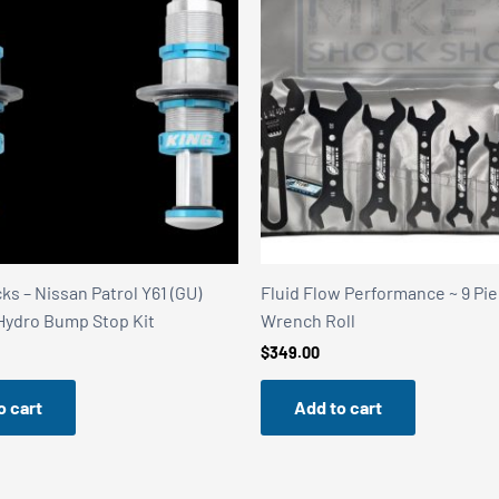
s – Nissan Patrol Y61 (GU)
Fluid Flow Performance ~ 9 Pi
 Hydro Bump Stop Kit
Wrench Roll
$
349.00
o cart
Add to cart