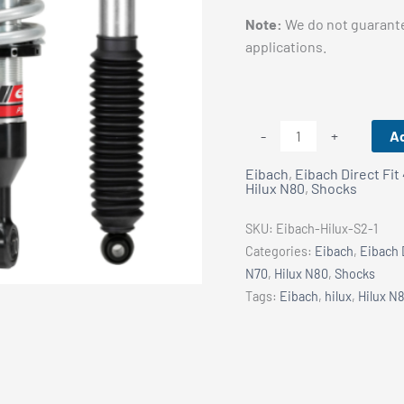
Note:
We do not guarante
applications.
Hilux
Ad
-
+
N80/
Eibach
,
Eibach Direct Fit
N70
Hilux N80
,
Shocks
Eibach
Pro-
SKU:
Eibach-Hilux-S2-1
Truck
Categories:
Eibach
,
Eibach 
Stage
N70
,
Hilux N80
,
Shocks
2
Tags:
Eibach
,
hilux
,
Hilux N
Kit
quantity
Vehicle Fitment