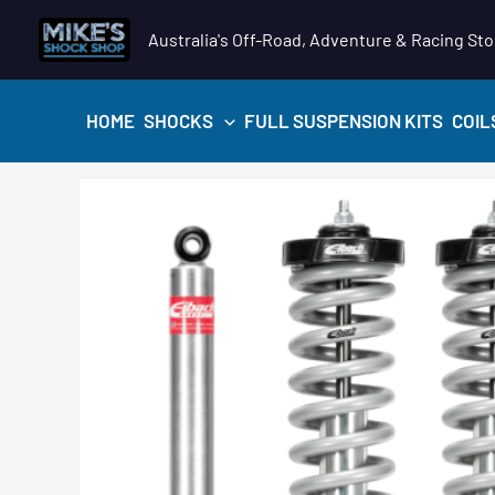
Skip
Australia's Off-Road, Adventure & Racing Sto
to
content
HOME
SHOCKS
FULL SUSPENSION KITS
COIL