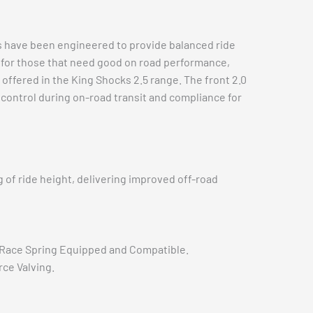
s have been engineered to provide balanced ride
on for those that need good on road performance,
offered in the King Shocks 2.5 range. The front 2.0
 control during on-road transit and compliance for
of ride height, delivering improved off-road
Race Spring Equipped and Compatible.
ce Valving.