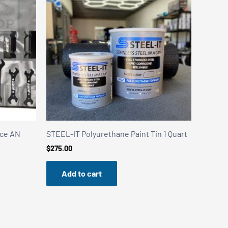
ece AN
STEEL-IT Polyurethane Paint Tin 1 Quart
$
275.00
Add to cart