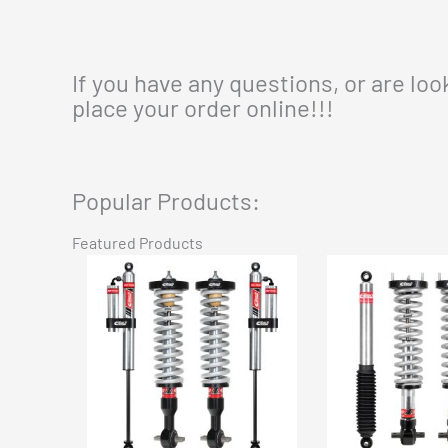
If you have any questions, or are lo
place your order online!!!
Popular Products:
Featured Products