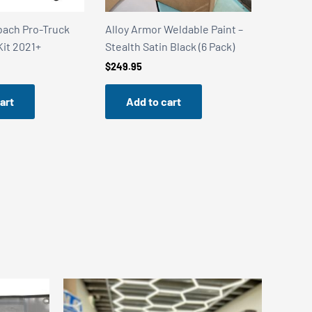
Pro-Truck
Alloy Armor Weldable Paint –
Alloy Armor W
021+
Stealth Satin Black (6 Pack)
Stainless Stee
$
249.95
$
249.95
Add to cart
Add to c