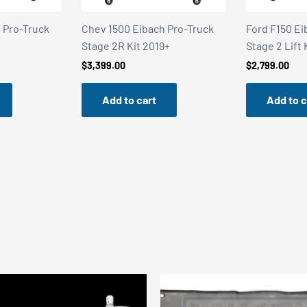
Truck
Chev 1500 Eibach Pro-Truck
Ford F150 Eibach 
Stage 2R Kit 2019+
Stage 2 Lift Kit 2
$
3,399.00
$
2,799.00
Add to cart
Add to cart