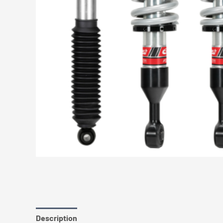
Description
Additional information
Reviews (0)