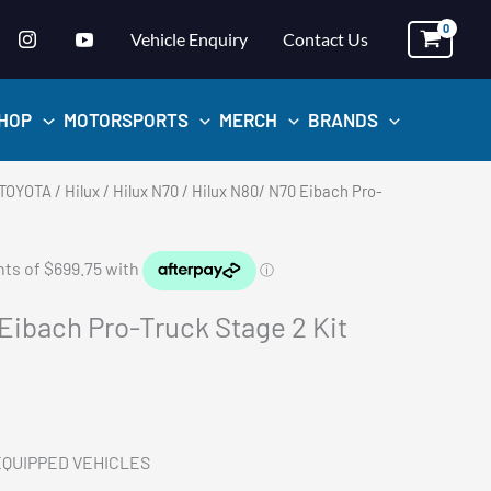
Vehicle Enquiry
Contact Us
HOP
MOTORSPORTS
MERCH
BRANDS
TOYOTA
/
Hilux
/
Hilux N70
/ Hilux N80/ N70 Eibach Pro-
Eibach Pro-Truck Stage 2 Kit
EQUIPPED VEHICLES