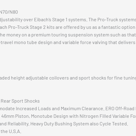
x N70/N80
stability over Eibach’s Stage 1 systems. The Pro-Truck system
ach Pro-Truck Stage 2 kits are offered by us as a fantastic opti
nd the money on a premium touring suspension system such as that 
travel mono tube design and variable force valving that delivers
d height adjustable coilovers and sport shocks for fine tuning 
+ Rear Sport Shocks
modate Increased Loads and Maximum Clearance. ERO Off-Road 
 46mm Piston, Monotube Design with Nitrogen Filled Variable For
nd Reliability. Heavy Duty Bushing System also Cycle Tested.
the U.S.A.