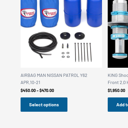
AIRBAG MAN NISSAN PATROL Y62
KING Shock
APR.10-21
Front 2.0
Price
$
450.00
–
$
470.00
$
1,950.00
range:
$450.00
Select options
Add t
through
$470.00