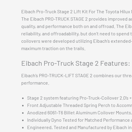
Eibach Pro-Truck Stage 2 Lift Kit For The Toyota Hilu
The Eibach PRO-TRUCK STAGE 2 provides improved adju
quality, and performance both on and offroad. The Eib
reliability, and offroadability, but don’t need to spe
coilovers were developed utilizing Eibach’s extended-
maximum traction on the trails.
Eibach Pro-Truck Stage 2 Features:
Eibach’s PRO-TRUCK-LIFT STAGE 2 combines our threade
performance.
Stage 2 system featuring Pro-Truck-Coilover 2.0’s 
Front Adjustable Threaded Spring Perch to Accom
Anodized 6061-T6 Billet Aluminum Coilover Mounts,
Individually Dyno Tested for Matched Performance a
Engineered, Tested and Manufactured by Eibach in 