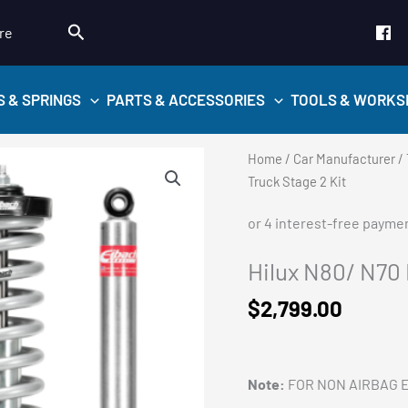
Search
re
S & SPRINGS
PARTS & ACCESSORIES
TOOLS & WORKS
Home
/
Car Manufacturer
/
Truck Stage 2 Kit
Hilux N80/ N70 
$
2,799.00
Note:
FOR NON AIRBAG 