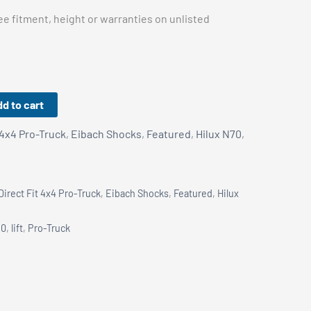
e fitment, height or warranties on unlisted
d to cart
 4x4 Pro-Truck
,
Eibach Shocks
,
Featured
,
Hilux N70
,
Direct Fit 4x4 Pro-Truck
,
Eibach Shocks
,
Featured
,
Hilux
80
,
lift
,
Pro-Truck