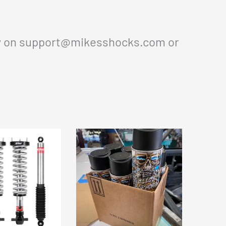
y on
support@mikesshocks.com
or