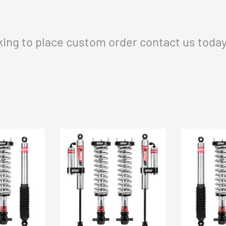
oking to place custom order contact us toda