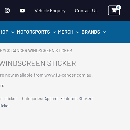
Vehicle Enquiry
Contact Us
HOP
MOTORSPORTS
MERCH
BRANDS
 F#CK CANCER WINDSCREEN STICKER
WINDSCREEN STICKER
re now available from www.fu-cancer.com.au .
ers
-sticker
Categories:
Apparel
,
Featured
,
Stickers
ticker