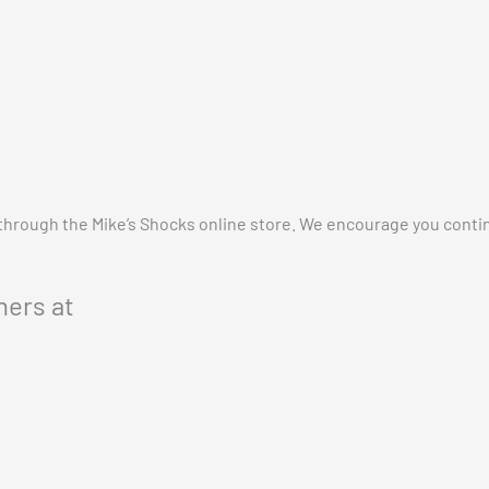
 through the Mike’s Shocks online store. We encourage you cont
ers at