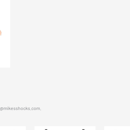
t@mikesshocks.com
.