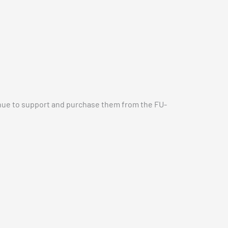
inue to support and purchase them from the FU-