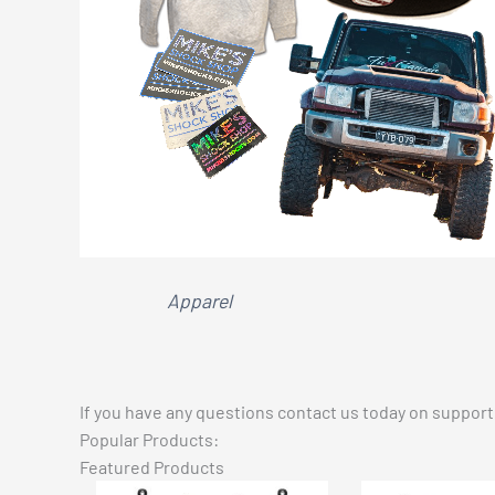
Apparel
If you have any questions contact us today on
suppor
Popular Products:
Featured Products