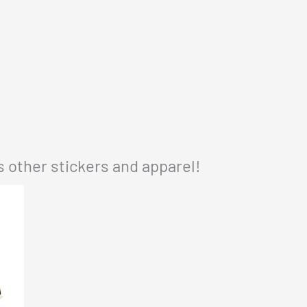
 other stickers and apparel!