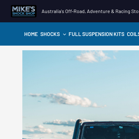
Skip
Australia's Off-Road, Adventure & Racing Sto
to
content
HOME
SHOCKS
FULL SUSPENSION KITS
COIL