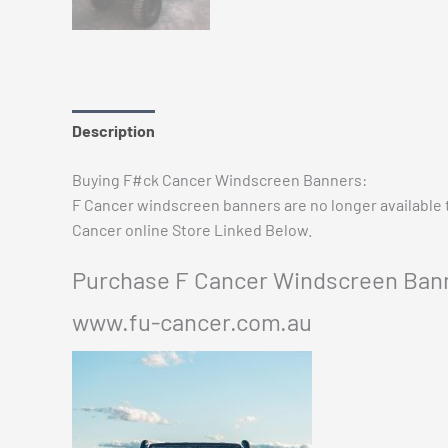
Description
Additional information
Reviews (0)
Buying F#ck Cancer Windscreen Banners:
F Cancer windscreen banners are no longer available
Cancer online Store Linked Below.
Purchase F Cancer Windscreen Bann
www.fu-cancer.com.au