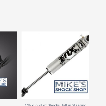
LC70/76/79 Fox Shocks Bolt in Steering