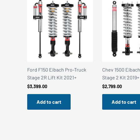
Truck
Chev 1500 Eibach Pro-Truck
Chev 1500 Eibach
+
Stage 2 Kit 2019+
Stage 2R Kit 201
$
2,799.00
$
3,399.00
Add to cart
Add to cart