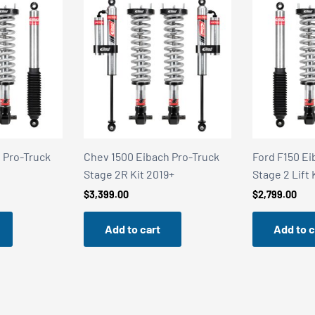
 Pro-Truck
Ford F150 Eibach Pro-Truck
Alloy Armor 
9+
Stage 2 Lift Kit 2021+
Stealth Satin
$
2,799.00
$
249.95
Add to cart
Add to c