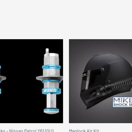
s – Nissan Patrol Y61 (GU)
Maglock Air Kit