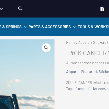
Search
re
S & SPRINGS
PARTS & ACCESSORIES
TOOLS & WORKS
Home
/
Apparel
/
Stickers
/
F#CK CANCER 
All windscreen banners a
Apparel
,
Featured
,
Stick
SKU:
FUCANCER-windscreen
Tags:
fcancer
,
fuckcancer
,
s