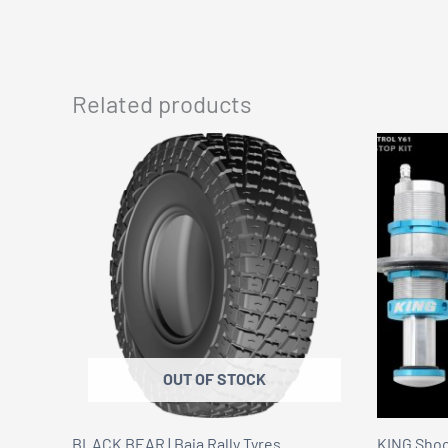
Related products
OUT OF STOCK
BLACK BEAR | Baja Rally Tyres
KING Shock