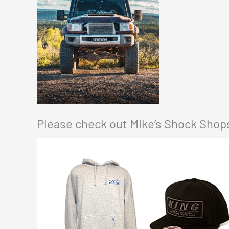
Please check out Mike’s Shock Shops