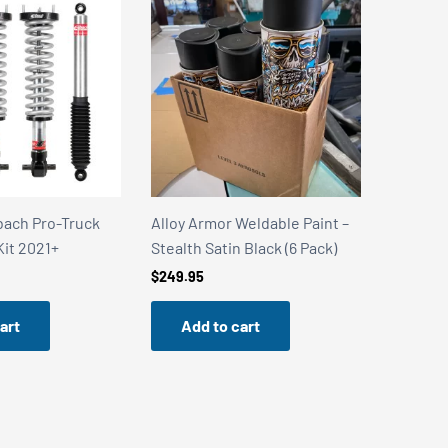
Weldable Paint –
Alloy Armor Weldable Paint –
Alloy Ar
 Black (6 Pack)
Stainless Steel Shield (6 Pack)
Stealth 
Can)
$
249.95
$
49.99
art
Add to cart
Add