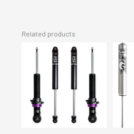
Related products