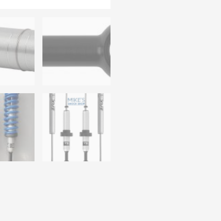
Vehicle Fitment