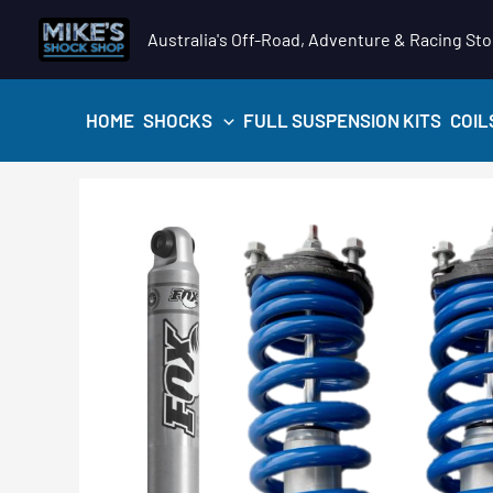
Skip
Australia's Off-Road, Adventure & Racing Sto
to
content
HOME
SHOCKS
FULL SUSPENSION KITS
COIL