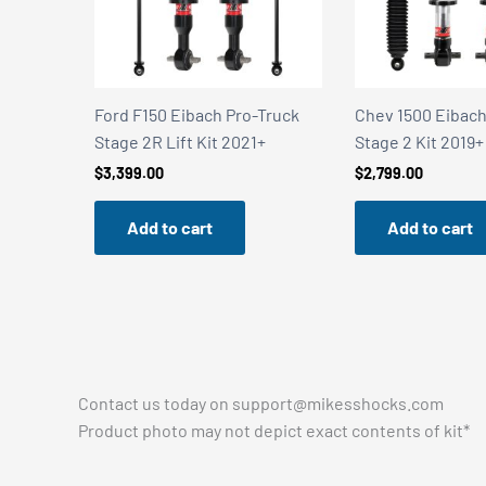
Truck
Chev 1500 Eibach Pro-Truck
Chev 1500 Eibach
+
Stage 2 Kit 2019+
Stage 2R Kit 201
$
2,799.00
$
3,399.00
Add to cart
Add to cart
Contact us today on
support@mikesshocks.com
Product photo may not depict exact contents of kit*