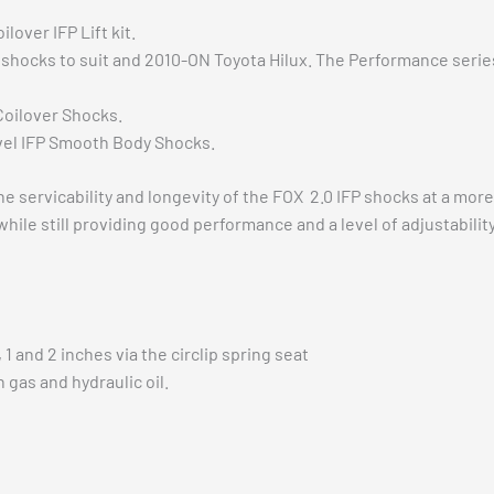
over IFP Lift kit.
P shocks to suit and 2010-ON Toyota Hilux. The Performance series
Coilover Shocks.
vel IFP Smooth Body Shocks.
nt the servicability and longevity of the FOX 2.0 IFP shocks a
 while still providing good performance and a level of adjustabil
1 and 2 inches via the circlip spring seat
 gas and hydraulic oil.