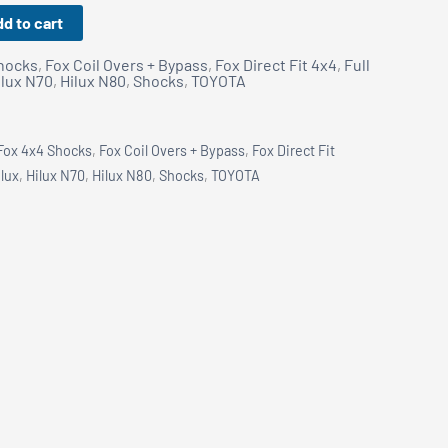
d to cart
hocks
,
Fox Coil Overs + Bypass
,
Fox Direct Fit 4x4
,
Full
ilux N70
,
Hilux N80
,
Shocks
,
TOYOTA
Fox 4x4 Shocks
,
Fox Coil Overs + Bypass
,
Fox Direct Fit
ilux
,
Hilux N70
,
Hilux N80
,
Shocks
,
TOYOTA