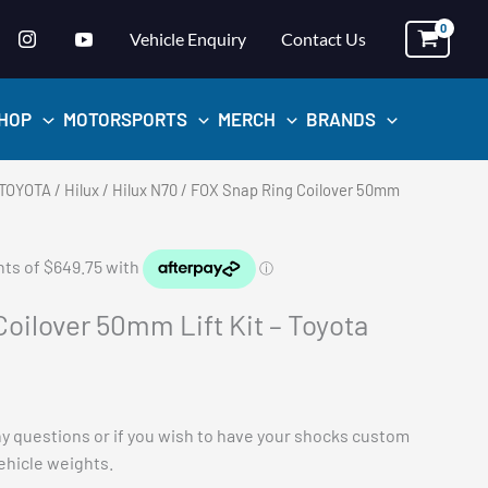
Vehicle Enquiry
Contact Us
HOP
MOTORSPORTS
MERCH
BRANDS
TOYOTA
/
Hilux
/
Hilux N70
/ FOX Snap Ring Coilover 50mm
oilover 50mm Lift Kit – Toyota
ny questions or if you wish to have your shocks custom
vehicle weights.