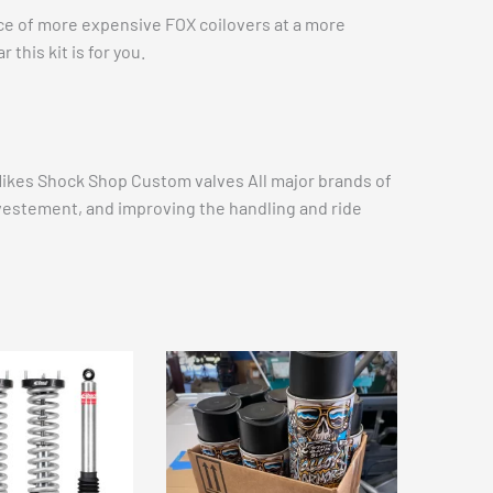
ance of more expensive FOX coilovers at a more
this kit is for you.
 Mikes Shock Shop Custom valves All major brands of
investement, and improving the handling and ride