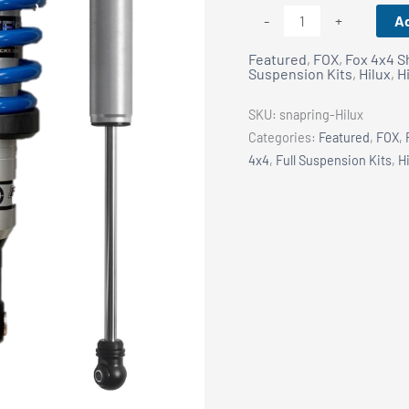
FOX
Ad
-
+
Snap
Featured
,
FOX
,
Fox 4x4 S
Ring
Suspension Kits
,
Hilux
,
H
Coilover
50mm
SKU:
snapring-Hilux
Lift
Categories:
Featured
,
FOX
,
Kit
4x4
,
Full Suspension Kits
,
H
-
Toyota
Hilux
2010+
quantity