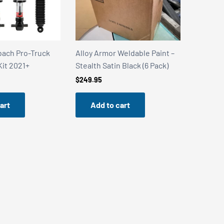
Weldable Paint –
Alloy Armor Weldable Paint –
Alloy Ar
 Black (6 Pack)
Stainless Steel Shield (6 Pack)
Stealth 
Can)
$
249.95
$
49.99
art
Add to cart
Add