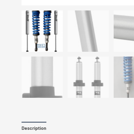
Description
Additional information
Reviews (0)