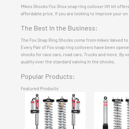
Mikes Shocks Fox Shox snap ring coilover lift kit offe
affordable price. If you are looking to improve your on
The Best In the Business:
The Fox Snap Ring Shocks come from mikes Valved to s
Every Pair of Fox snap ring coilovers have been opene
shocks for race cars, road cars, Trucks and more. By v
quality over the standard valving in the shocks.
Popular Products:
Featured Products