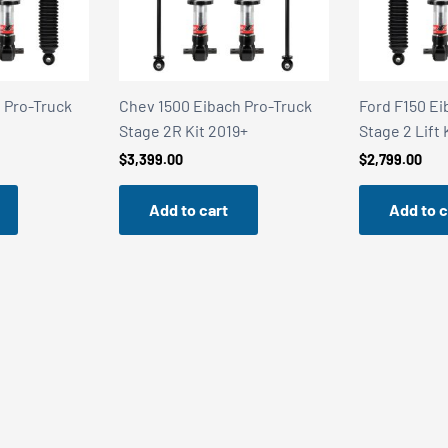
 Pro-Truck
Ford F150 Eibach Pro-Truck
Alloy Armor 
9+
Stage 2 Lift Kit 2021+
Stealth Satin
$
2,799.00
$
249.95
Add to cart
Add to c