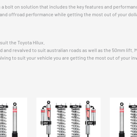
rs a bolt on solution that includes the key features and perform
 and offroad performance while getting the most out of your dollar 
uit the Toyota Hilux.
d and revalved to suit australian roads as well as the 50mm lift.
alving to suit your vehicle you are getting the most out of your 