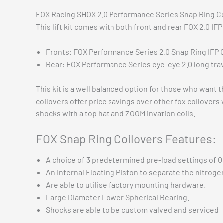
FOX Racing SHOX 2.0 Performance Series Snap Ring Coil
This lift kit comes with both front and rear FOX 2.0 IF
Fronts: FOX Performance Series 2.0 Snap Ring IFP 
Rear: FOX Performance Series eye-eye 2.0 long tra
This kit is a well balanced option for those who wa
coilovers offer price savings over other fox coilovers
shocks with a top hat and ZOOM invation coils.
FOX Snap Ring Coilovers Features:
A choice of 3 predetermined pre-load settings of 0, 
An Internal Floating Piston to separate the nitrogen
Are able to utilise factory mounting hardware.
Large Diameter Lower Spherical Bearing.
Shocks are able to be custom valved and serviced