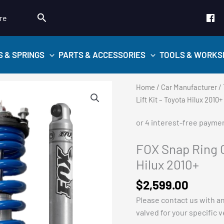
Search
re
S & SPRINGS
PARTS & ACCESSORIES
TOOLS & WORKS
Home
/
Car Manufacturer
/
Lift Kit – Toyota Hilux 2010+
FOX Snap Ring C
Hilux 2010+
$
2,599.00
Please contact us with a
valved for your specific 