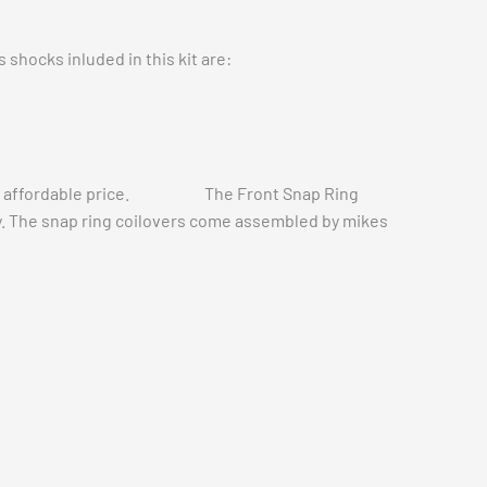
 shocks inluded in this kit are:
t a more affordable price. The Front Snap Ring
ity. The snap ring coilovers come assembled by mikes