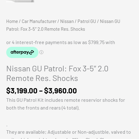
Home
/
Car Manufacturer
/
Nissan
/
Patrol GU
/ Nissan GU
Patrol: Fox 3-5″ 2.0 Remote Res. Shocks
Nissan GU Patrol: Fox 3-5″ 2.0
Remote Res. Shocks
Price
$
3,199.00
–
$
3,960.00
range:
This GU Patrol Kit includes remote reservior shocks for
$3,199.00
both the fronts and rears (4 total).
through
$3,960.00
.
They are available; Adjustable or Non-adjustble, valved to