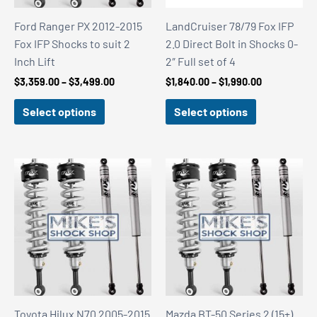
Ford Ranger PX 2012-2015
LandCruiser 78/79 Fox IFP
Fox IFP Shocks to suit 2
2.0 Direct Bolt in Shocks 0-
Inch Lift
2″ Full set of 4
Price
Price
$
3,359.00
–
$
3,499.00
$
1,840.00
–
$
1,990.00
range:
range:
$3,359.00
$1,840.00
Select options
Select options
through
through
$3,499.00
$1,990.00
Toyota Hilux N70 2005-2015
Mazda BT-50 Series 2 (15+)