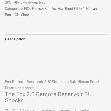
SKU:
y61-fox-3-5"-remRes
5"
Categories:
FOX
,
Fox 4x4 Shocks
,
Fox Direct Fit 4x4
,
Nissan
,
2.0
Patrol GU
,
Shocks
Remote
Res.
Shocks
quantity
Description
Additional information
Reviews (0)
Vehicle Fitment
Fox Remote Reservoir 3-5″ Shocks to Suit Nissan Patol
Fronts and rears.
The Fox 2.0 Remote Reservoir GU
Shocks:
The Fox 2.0 shocks are aluminium bodied shocks,