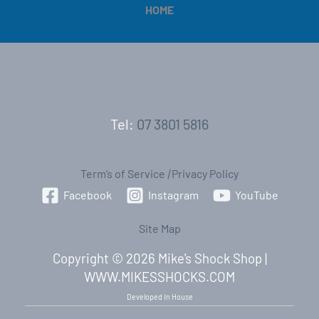
HOME
Tel:
07 3801 5816
Term’s of Service
|
Privacy Policy
Facebook
Instagram
YouTube
Site Map
Copyright © 2026 Mike's Shock Shop |
WWW.MIKESSHOCKS.COM
Developed In House