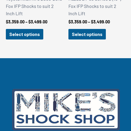
Fox IFP Shocks to suit 2
Fox IFP Shocks to suit 2
Inch Lift
Inch Lift
Price
Price
$
3,359.00
–
$
3,499.00
$
3,359.00
–
$
3,499.00
range:
range:
$3,359.00
$3,359.00
Select options
Select options
through
through
$3,499.00
$3,499.00