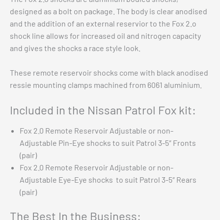
designed as a bolt on package. The body is clear anodised
and the addition of an external reservior to the Fox 2.o
shock line allows for increased oil and nitrogen capacity
and gives the shocks a race style look.
These remote reservoir shocks come with black anodised
ressie mounting clamps machined from 6061 aluminium.
Included in the Nissan Patrol Fox kit:
Fox 2.0 Remote Reservoir Adjustable or non-
Adjustable Pin-Eye shocks to suit Patrol 3-5″ Fronts
(pair)
Chev 1500 Eibach Pro-Truck Stage 2 Kit 2019+
Fox 2.0 Remote Reservoir Adjustable or non-
$
2,799.00
Adjustable Eye-Eye shocks to suit Patrol 3-5″ Rears
Add to cart
(pair)
The Best In the Business: