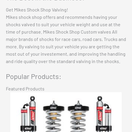
Get Mikes Shock Shop Valving!
Mikes shock shop offers and recommends having your
shocks valved to suit your vehicle weight and use at the
time of purchase. Mikes Shock Shop Custom valves All
major brands of shocks for race cars, road cars, Trucks and
more. By valving to suit your vehicle you are getting the
most out of your investement, and improving the handling
and ride quality over the standard valving in the shocks.
Popular Products:
Featured Products