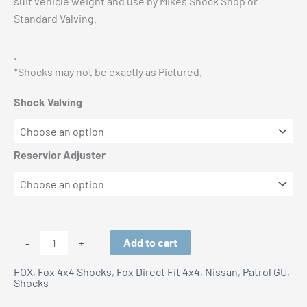
suit vehicle weight and use by Mikes Shock Shop or
Standard Valving.
.
*Shocks may not be exactly as Pictured.
Shock Valving
Reservior Adjuster
Nissan
Add to cart
-
+
GU
FOX
,
Fox 4x4 Shocks
,
Fox Direct Fit 4x4
,
Nissan
,
Patrol GU
,
Patrol:
Shocks
Fox
3-