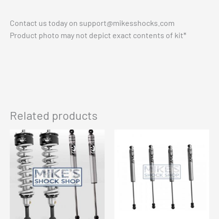
Contact us today on
support@mikesshocks.com
Product photo may not depict exact contents of kit*
Related products