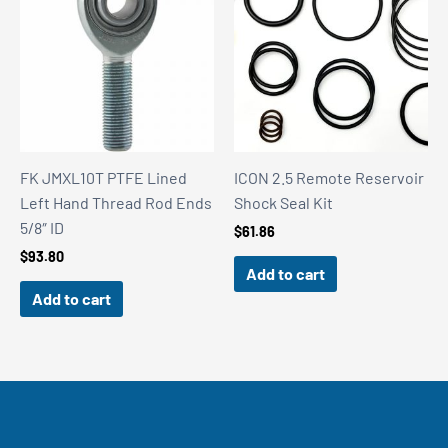
FK JMXL10T PTFE Lined
ICON 2.5 Remote Reservoir
Left Hand Thread Rod Ends
Shock Seal Kit
5/8″ ID
$
61.86
$
93.80
Add to cart
Add to cart