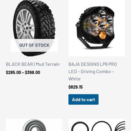
OUT OF STOCK
BLACK BEAR | Mud Terrain
BAJA DESIGNS LP6 PRO
LED – Driving Combo –
Price
$
285.00
–
$
398.00
range:
White
$285.00
$
829.15
through
$398.00
Add to cart