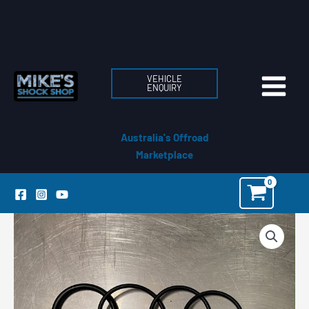
Skip
to
content
VEHICLE
ENQUIRY
Australia's Offroad
Marketplace