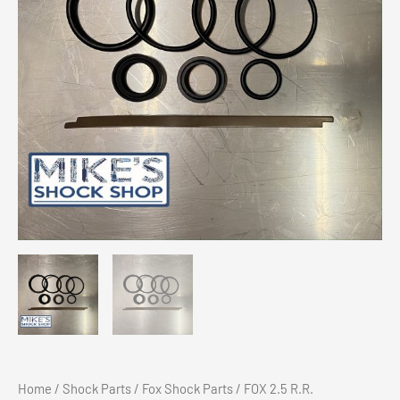
Home
/
Shock Parts
/
Fox Shock Parts
/ FOX 2.5 R.R.