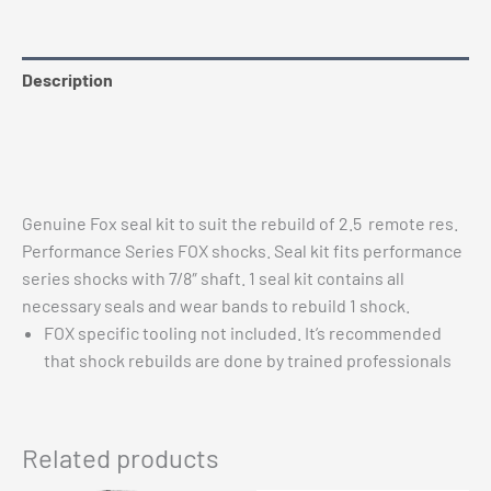
quantity
Description
Additional information
Vehicle Fitment
Genuine Fox seal kit to suit the rebuild of 2.5 remote res.
Performance Series FOX shocks. Seal kit fits performance
series shocks with 7/8″ shaft. 1 seal kit contains all
necessary seals and wear bands to rebuild 1 shock.
FOX specific tooling not included. It’s recommended
that shock rebuilds are done by trained professionals
Related products