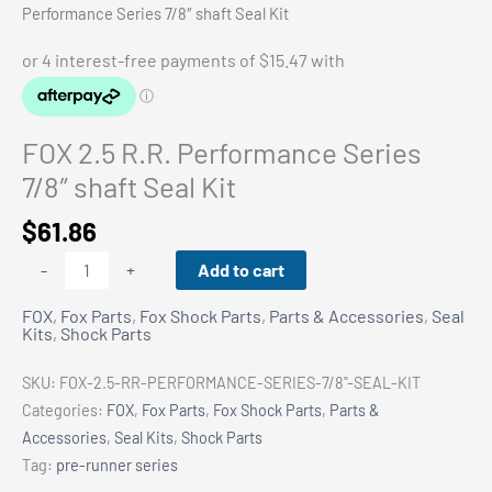
Performance Series 7/8″ shaft Seal Kit
FOX 2.5 R.R. Performance Series
7/8″ shaft Seal Kit
$
61.86
FOX
Add to cart
-
+
2.5
FOX
,
Fox Parts
,
Fox Shock Parts
,
Parts & Accessories
,
Seal
R.R.
Kits
,
Shock Parts
Performance
Series
SKU:
FOX-2.5-RR-PERFORMANCE-SERIES-7/8"-SEAL-KIT
7/8"
Categories:
FOX
,
Fox Parts
,
Fox Shock Parts
,
Parts &
shaft
Accessories
,
Seal Kits
,
Shock Parts
Seal
Tag:
pre-runner series
Kit