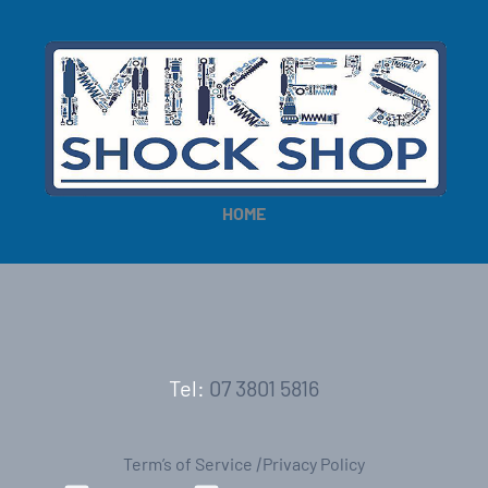
HOME
Tel:
07 3801 5816
Term’s of Service
|
Privacy Policy