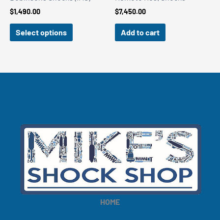
$
1,490.00
$
7,450.00
Select options
Add to cart
HOME