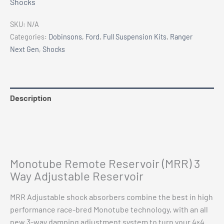
Shocks
Gen
Remote
SKU:
N/A
Res
Categories:
Dobinsons
,
Ford
,
Full Suspension Kits
,
Ranger
Dobinsons
Next Gen
,
Shocks
(MRR)
Adjustable
Shocks
3
Description
Way
Additional information
Adjustable
0-
Vehicle Fitment
75mm
Lift
Monotube Remote Reservoir (MRR) 3
quantity
Way Adjustable Reservoir
MRR Adjustable shock absorbers combine the best in high
performance race-bred Monotube technology, with an all
new 3-way damping adjustment system to turn your 4×4