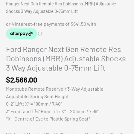
Ranger Next Gen Remote Res Dobinsons (MRR) Adjustable
Shocks 3 Way Adjustable 0-75mm Lift
Ford Ranger Next Gen Remote Res
Dobinsons (MRR) Adjustable Shocks
3 Way Adjustable 0-75mm Lift
$
2,566.00
Monotube Remote Reservoir 3-Way Adjustable
Adjustable Spring Seat Height
0-2” Lift: X* = 190mm / 7.48″
3” Front and 1 ¾” Rear Lift: X* = 203mm / 7.99″
*X – Centre of Eye to Plastic Spring Seat*