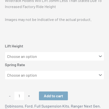
Wildtrack Models Will Lift 35mm Less Than Stated Due To
Increased Factory Ride Height
Images may not be indicative of the actual product.
Lift Height
Spring Rate
Ford
Add to cart
-
+
Ranger
Dobinsons
,
Ford
,
Full Suspension Kits
,
Ranger Next Gen
,
Next