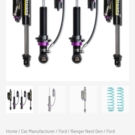
Home
/
Car Manufacturer
/
Ford
/
Ranger Next Gen
/ Ford