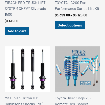
EIBACH PRO-TRUCK LIFT
TOYOTA LC200 Fox
SYSTEM CHEVY Silverado
Performance Series Lift Kit
1500
Price
$
3,399.00
–
$
5,125.00
range:
$
1,415.00
$3,399.00
Select options
through
Add to cart
$5,125.00
Mitsubishi Triton IFP
Toyota Hilux Kings 2.5
Dobinsons Shocks (IMS)
Remote Res. Shocks