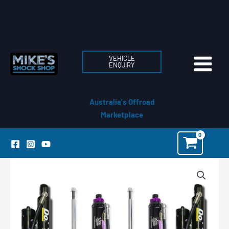
Skip
to
content
VEHICLE
ENQUIRY
Australia's Offroad
Marketplace