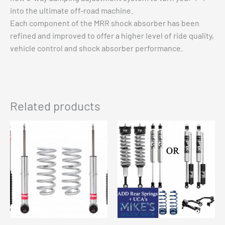
into the ultimate off-road machine.
Each component of the MRR shock absorber has been
refined and improved to offer a higher level of ride quality,
vehicle control and shock absorber performance.
Related products