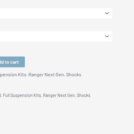
d to cart
spension Kits
,
Ranger Next Gen
,
Shocks
d
,
Full Suspension Kits
,
Ranger Next Gen
,
Shocks