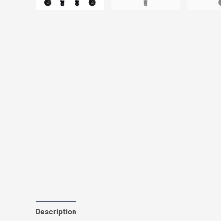
Description
Additional information
Vehicle Fitme