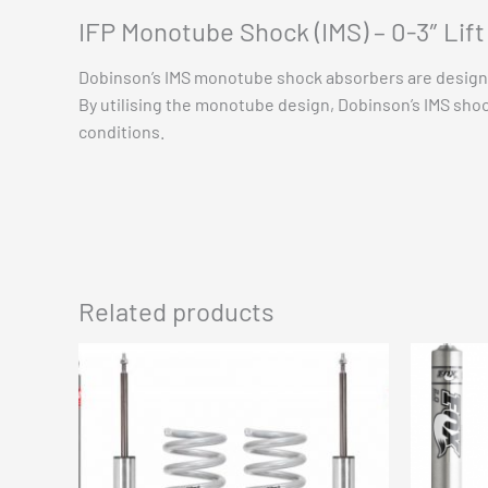
IFP Monotube Shock (IMS) – 0-3″ Lif
Dobinson’s IMS monotube shock absorbers are designe
By utilising the monotube design, Dobinson’s IMS shoc
conditions.
Related products