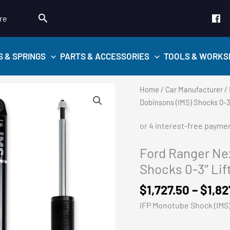
Search
re
S & SPRINGS
PARTS & ACCESSORIES
TOOLS & WORKS
Home
/
Car Manufacturer
/
Dobinsons (IMS) Shocks 0-3″
Ford Ranger Nex
Shocks 0-3″ Lif
$
1,727.50
–
$
1,82
IFP Monotube Shock (IMS