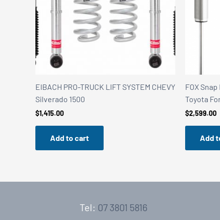
EIBACH PRO-TRUCK LIFT SYSTEM CHEVY
FOX Snap 
Silverado 1500
Toyota Fo
$
1,415.00
$
2,599.00
Add to cart
Add t
Tel:
07 3801 5816