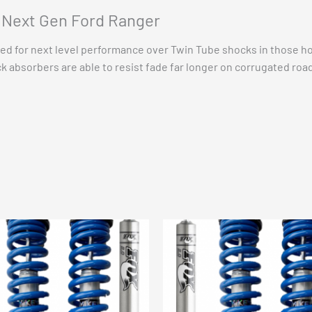
Lift
t Next Gen Ford Ranger
options
quantity
d for next level performance over Twin Tube shocks in those ho
k absorbers are able to resist fade far longer on corrugated road