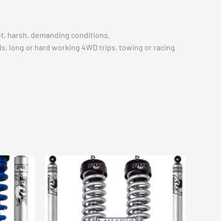
t, harsh, demanding conditions.
s, long or hard working 4WD trips, towing or racing