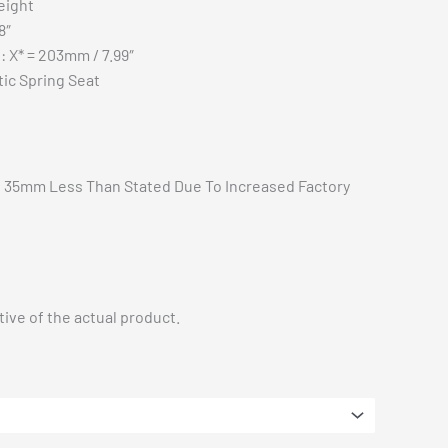
eight
$1,827.50
8″
t: X* = 203mm / 7.99″
tic Spring Seat
ft 35mm Less Than Stated Due To Increased Factory
ive of the actual product.