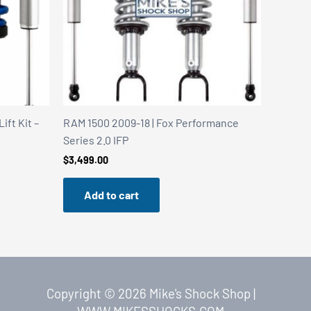
ft Kit –
RAM 1500 2009-18 | Fox Performance
Series 2.0 IFP
$
3,499.00
Add to cart
Copyright © 2026 Mike's Shock Shop |