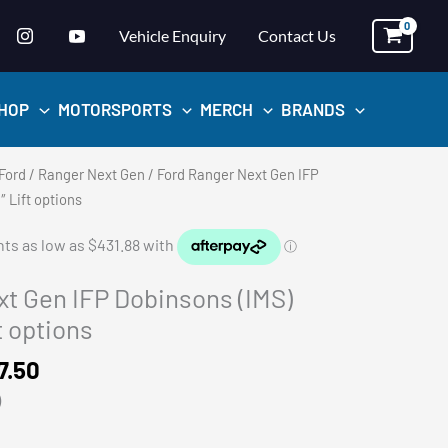
Vehicle Enquiry
Contact Us
HOP
MOTORSPORTS
MERCH
BRANDS
Ford
/
Ranger Next Gen
/ Ford Ranger Next Gen IFP
 Lift options
t Gen IFP Dobinsons (IMS)
t options
Price
7.50
range:
)
$1,727.50
through