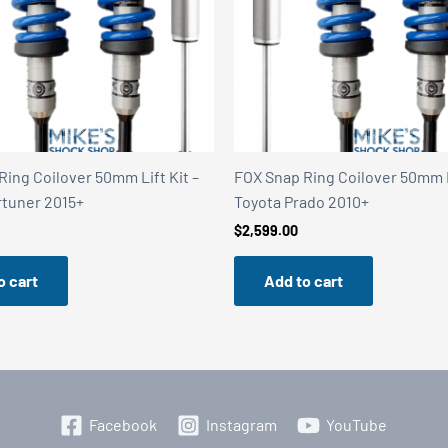
Ring Coilover 50mm Lift Kit –
FOX Snap Ring Coilover 50mm Li
rtuner 2015+
Toyota Prado 2010+
$
2,599.00
o cart
Add to cart
Facebook
Instagram
YouTube