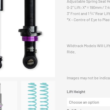
Adjustable Spring Seat H
0-2” Lift: X* = 190mm / 7.4
3” Front and 1 ¾” Rear Lif
*X – Centre of Eye to Plas
Wildtrack Models Will Li
Ride.
Images may not be indicat
Lift Height