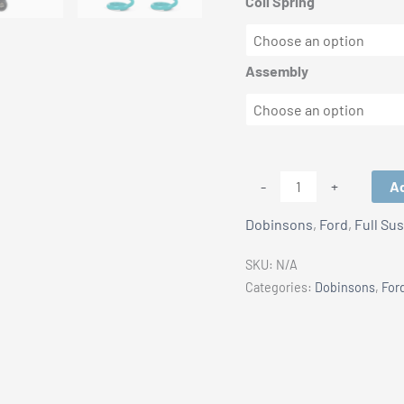
Coil Spring
Assembly
Ford
Ad
-
+
Ranger
Dobinsons
,
Ford
,
Full Su
Next
Gen
SKU:
N/A
IFP
Categories:
Dobinsons
,
For
Dobinsons
(IMS)
Shocks
0-
3"
nt