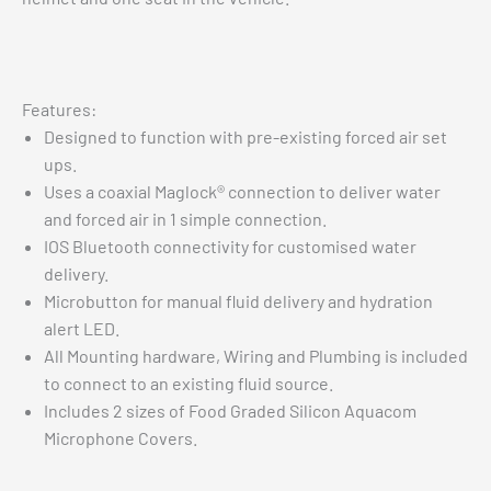
Features:
Designed to function with pre-existing forced air set
ups.
Uses a coaxial Maglock® connection to deliver water
and forced air in 1 simple connection.
IOS Bluetooth connectivity for customised water
delivery.
Microbutton for manual fluid delivery and hydration
alert LED.
All Mounting hardware, Wiring and Plumbing is included
to connect to an existing fluid source.
Includes 2 sizes of Food Graded Silicon Aquacom
Microphone Covers.