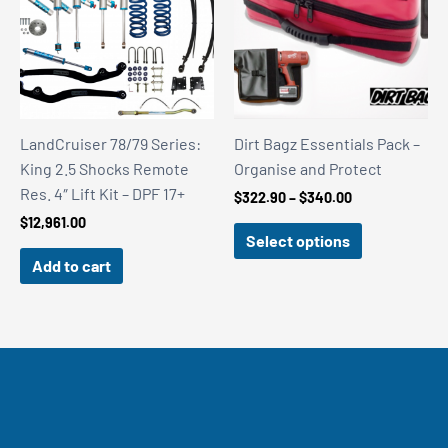
LandCruiser 78/79 Series:
Dirt Bagz Essentials Pack –
King 2.5 Shocks Remote
Organise and Protect
Res. 4″ Lift Kit – DPF 17+
Price
$
322.90
–
$
340.00
range:
$
12,961.00
$322.90
Select options
through
Add to cart
$340.00