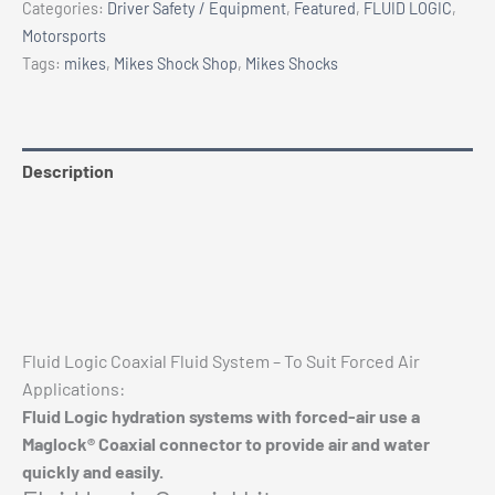
Categories:
Driver Safety / Equipment
,
Featured
,
FLUID LOGIC
,
Air)
Motorsports
quantity
Tags:
mikes
,
Mikes Shock Shop
,
Mikes Shocks
Description
Additional information
Reviews (0)
Vehicle Fitment
Fluid Logic Coaxial Fluid System – To Suit Forced Air
Applications:
Fluid Logic hydration systems with forced-air use a
Maglock® Coaxial connector to provide air and water
Chev 1500 Eibach Pro-Truck Stage 2 Kit 2019+
quickly and easily.