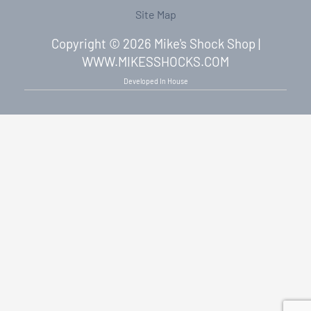
Site Map
Copyright © 2026 Mike's Shock Shop |
WWW.MIKESSHOCKS.COM
Developed In House