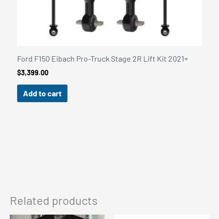
Related products