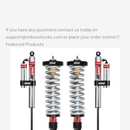
If you have any questions contact us today on
support@mikesshocks.com
or place your order online!!!
Featured Products