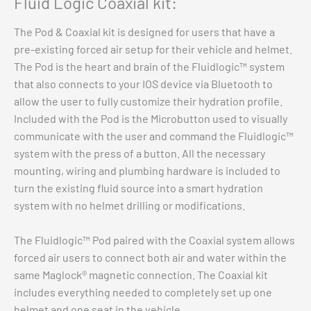
Fluid Logic Coaxial kit:
$
2,799.00
The Pod & Coaxial kit is designed for users that have a
Add to cart
pre-existing forced air setup for their vehicle and helmet.
The Pod is the heart and brain of the Fluidlogic™ system
that also connects to your IOS device via Bluetooth to
allow the user to fully customize their hydration profile.
Included with the Pod is the Microbutton used to visually
communicate with the user and command the Fluidlogic™
system with the press of a button. All the necessary
mounting, wiring and plumbing hardware is included to
turn the existing fluid source into a smart hydration
system with no helmet drilling or modifications.
The Fluidlogic™ Pod paired with the Coaxial system allows
forced air users to connect both air and water within the
same Maglock® magnetic connection. The Coaxial kit
includes everything needed to completely set up one
helmet and one seat in the vehicle.