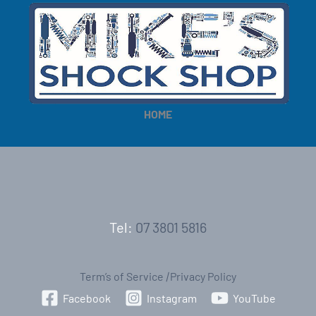
HOME
Tel:
07 3801 5816
Term’s of Service
|
Privacy Policy
Facebook
Instagram
YouTube