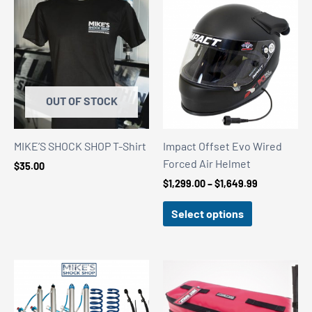
OUT OF STOCK
MIKE’S SHOCK SHOP T-Shirt
Impact Offset Evo Wired
Forced Air Helmet
$
35.00
Price
$
1,299.00
–
$
1,649.99
range:
$1,299.00
Select options
through
$1,649.99