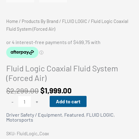
Home
/
Products By Brand
/
FLUID LOGIC
/ Fluid Logic Coaxial
Fluid System (Forced Air)
Fluid Logic Coaxial Fluid System
(Forced Air)
Original
Current
$
2,299.00
$
1,999.00
price
price
Fluid
Add to cart
-
+
was:
is:
Logic
$2,299.00.
$1,999.00.
Driver Safety / Equipment
,
Featured
,
FLUID LOGIC
,
Coaxial
Motorsports
Fluid
System
SKU:
FluidLogic_Coax
(Forced