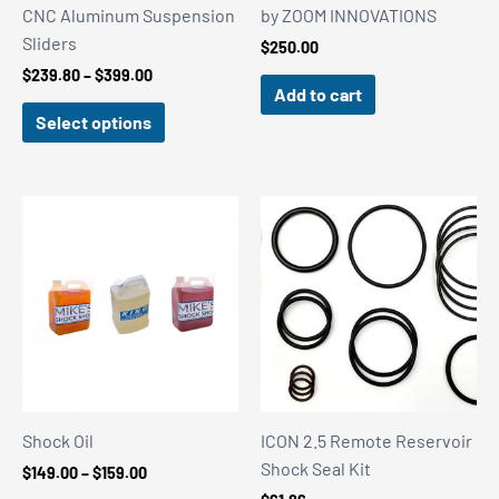
CNC Aluminum Suspension
by ZOOM INNOVATIONS
Sliders
$
250.00
Price
$
239.80
–
$
399.00
Add to cart
range:
$239.80
Select options
through
$399.00
Shock Oil
ICON 2.5 Remote Reservoir
Shock Seal Kit
Price
$
149.00
–
$
159.00
range: