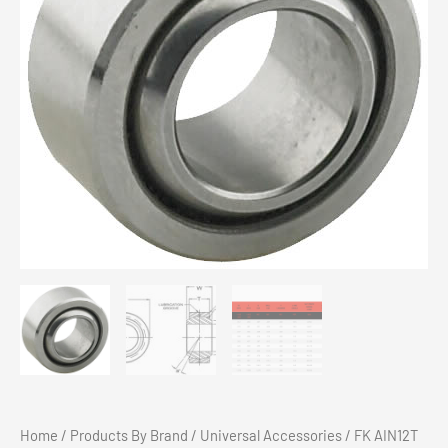
Chev 1500 Eibach Pro-Truck Stage 2 Kit 2019+
$
2,799.00
Add to cart
Home
/
Products By Brand
/
Universal Accessories
/ FK AIN12T