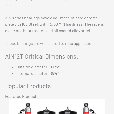
“T”).
AIN series bearings have a ball made of hard chrome
plated 52100 Steel, with Rc 56 MIN hardness. The race is
made of a heat treated and oil coated alloy steel.
These bearings are well suited to race applications.
AIN12T Critical Dimensions:
Outside diameter –
1 1/2″
Internal diameter –
3/4″
Popular Products:
Featured Products