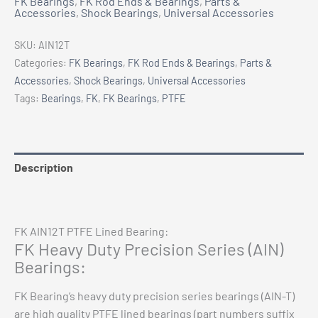
FK Bearings
,
FK Rod Ends & Bearings
,
Parts &
PTFE
Accessories
,
Shock Bearings
,
Universal Accessories
Lined
Bearing
SKU:
AIN12T
3/4"
Categories:
FK Bearings
,
FK Rod Ends & Bearings
,
Parts &
ID
Accessories
,
Shock Bearings
,
Universal Accessories
quantity
Tags:
Bearings
,
FK
,
FK Bearings
,
PTFE
Description
Additional information
FK AIN12T PTFE Lined Bearing:
FK Heavy Duty Precision Series (AIN)
Bearings:
FK Bearing’s heavy duty precision series bearings (AIN-T)
are high quality PTFE lined bearings (part numbers suffix