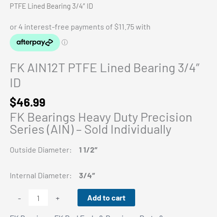
PTFE Lined Bearing 3/4″ ID
FK AIN12T PTFE Lined Bearing 3/4″
ID
$
46.99
FK Bearings Heavy Duty Precision
Series (AIN) – Sold Individually
Outside Diameter:
1 1/2″
Internal Diameter:
3/4″
FK
Add to cart
-
+
AIN12T