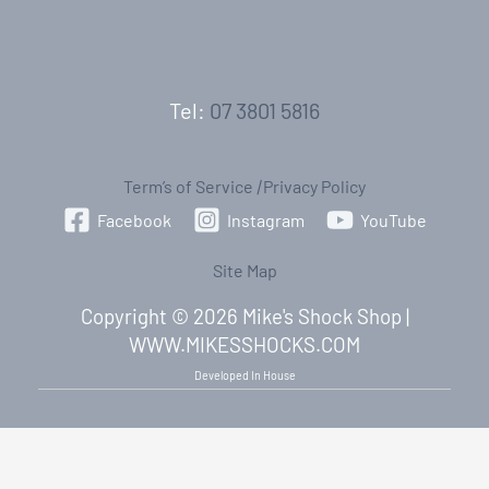
Tel:
07 3801 5816
Term’s of Service
|
Privacy Policy
Facebook
Instagram
YouTube
Site Map
Copyright © 2026 Mike's Shock Shop |
WWW.MIKESSHOCKS.COM
Developed In House