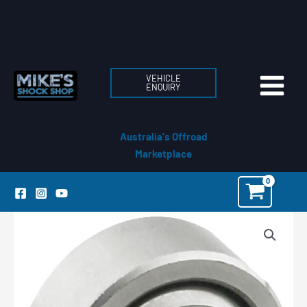
Skip
to
content
VEHICLE
ENQUIRY
Australia's Offroad
Marketplace