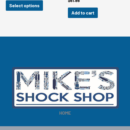
$
61.86
$149.00
Select options
through
Add to cart
$159.00
HOME