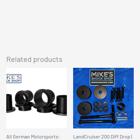
Related products
All German Motorsports:
LandCruiser 200 Diff Drop |