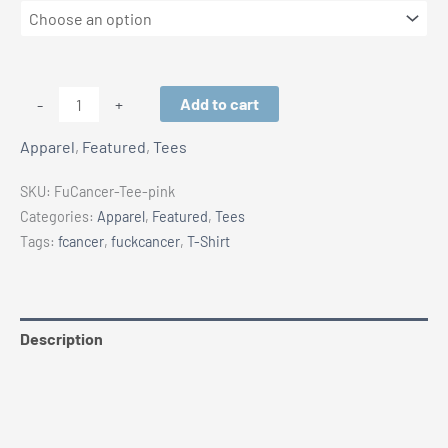
F#CK
Add to cart
-
+
CANCER
Apparel
,
Featured
,
Tees
T-
SHIRTS
SKU:
FuCancer-Tee-pink
|
Categories:
Apparel
,
Featured
,
Tees
PINK
Tags:
fcancer
,
fuckcancer
,
T-Shirt
RIBBON
quantity
Description
Additional information
Reviews (0)