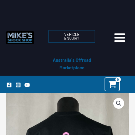
Skip
to
content
VEHICLE
ENQUIRY
Australia's Offroad
Marketplace