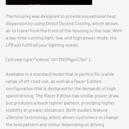
The housing was designed to provide exceptional heat
dispersion by using Direct Ducted Cooling, which allows
air to travel from the front of the housing to the rear. With
a day-time running light, low, and high power mode, the
LP9 will fulfill all your lighting needs.
[yotuwp type=”videos” id=”2NSPgpvC3yc” ]
Available in a standard model that is perfect for a wide
range of off-road use, as well as a Racer Edition
configuration that is designed for the demands of high
speed driving. The Racer Edition has similar power draw,
but produces a much tighter pattern, providing higher
visibility at greater distances. Both models feature
uService technology, which allows customers to change
the lens pattern and colour depending on driving