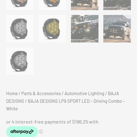
Home
/
Parts & Accessories
/
Automotive Lighting
/
BAJA
DESIGNS
/ BAJA DESIGNS LP9 SPORT LED – Driving Combo –
White