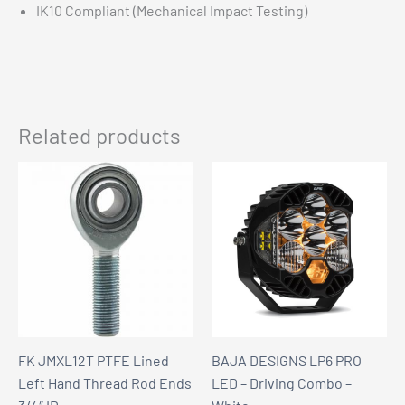
IK10 Compliant (Mechanical Impact Testing)
Related products
FK JMXL12T PTFE Lined
BAJA DESIGNS LP6 PRO
Left Hand Thread Rod Ends
LED – Driving Combo –