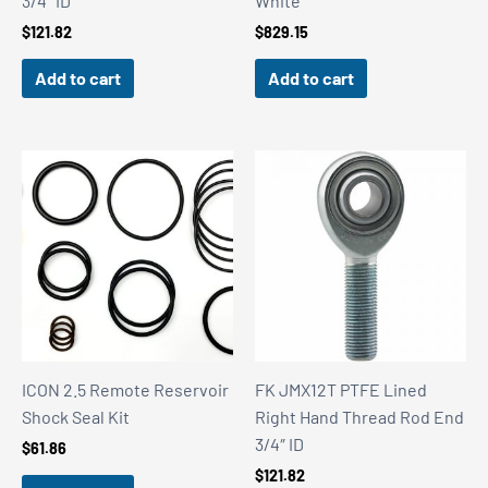
3/4″ ID
White
$
121.82
$
829.15
Add to cart
Add to cart
ICON 2.5 Remote Reservoir
FK JMX12T PTFE Lined
Shock Seal Kit
Right Hand Thread Rod End
3/4″ ID
$
61.86
$
121.82