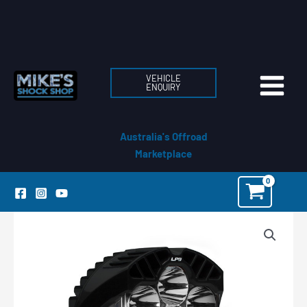
Skip
to
content
VEHICLE
ENQUIRY
Australia's Offroad
Marketplace