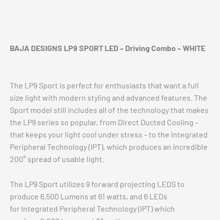
Additional information
Reviews (0)
BAJA DESIGNS LP9 SPORT LED – Driving Combo – WHITE
The LP9 Sport is perfect for enthusiasts that want a full
size light with modern styling and advanced features. The
Sport model still includes all of the technology that makes
the LP9 series so popular, from Direct Ducted Cooling –
that keeps your light cool under stress – to the Integrated
Peripheral Technology (IPT), which produces an incredible
200° spread of usable light.
The LP9 Sport utilizes 9 forward projecting LEDS to
produce 6,500 Lumens at 61 watts, and 6 LEDs
for Integrated Peripheral Technology (IPT) which