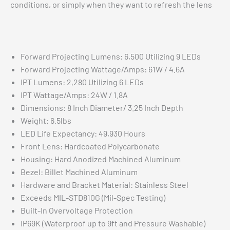
conditions, or simply when they want to refresh the lens
Forward Projecting Lumens: 6,500 Utilizing 9 LEDs
Forward Projecting Wattage/Amps: 61W / 4.6A
IPT Lumens: 2,280 Utilizing 6 LEDs
IPT Wattage/Amps: 24W / 1.8A
Dimensions: 8 Inch Diameter/ 3.25 Inch Depth
Weight: 6.5lbs
LED Life Expectancy: 49,930 Hours
Front Lens: Hardcoated Polycarbonate
Housing: Hard Anodized Machined Aluminum
Bezel: Billet Machined Aluminum
Hardware and Bracket Material: Stainless Steel
Exceeds MIL-STD810G (Mil-Spec Testing)
Built-In Overvoltage Protection
IP69K (Waterproof up to 9ft and Pressure Washable)