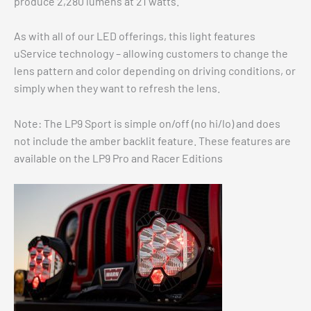
produce 2,280 lumens at 21 watts.
As with all of our LED offerings, this light features
uService technology – allowing customers to change the
lens pattern and color depending on driving conditions, or
simply when they want to refresh the lens.
Note: The LP9 Sport is simple on/off (no hi/lo) and does
not include the amber backlit feature. These features are
available on the LP9 Pro and Racer Editions