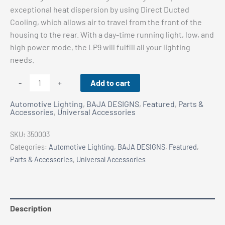
exceptional heat dispersion by using Direct Ducted
Cooling, which allows air to travel from the front of the
housing to the rear. With a day-time running light, low, and
high power mode, the LP9 will fulfill all your lighting
needs.
BAJA
Add to cart
-
+
DESIGNS
Automotive Lighting
,
BAJA DESIGNS
,
Featured
,
Parts &
LP9
Accessories
,
Universal Accessories
SPORT
LED
SKU:
350003
-
Categories:
Automotive Lighting
,
BAJA DESIGNS
,
Featured
,
Driving
Parts & Accessories
,
Universal Accessories
Combo
-
White
quantity
Description