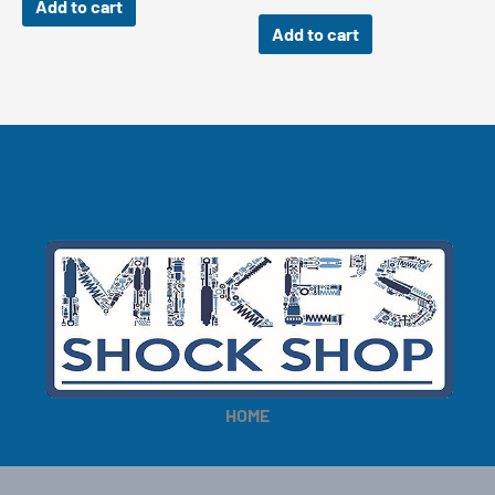
Add to cart
Add to cart
HOME