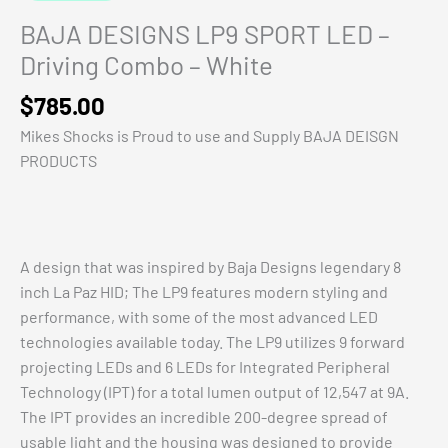
BAJA DESIGNS LP9 SPORT LED –
Driving Combo – White
$
785.00
Mikes Shocks is Proud to use and Supply BAJA DEISGN
PRODUCTS
A design that was inspired by Baja Designs legendary 8
inch La Paz HID; The LP9 features modern styling and
performance, with some of the most advanced LED
technologies available today. The LP9 utilizes 9 forward
projecting LEDs and 6 LEDs for Integrated Peripheral
Technology (IPT) for a total lumen output of 12,547 at 9A.
The IPT provides an incredible 200-degree spread of
usable light and the housing was designed to provide