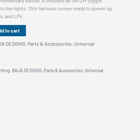
 momentary switch. It includes an On/Off toggle
to the lights. This harness comes ready to power up
6s, and LPs.
d to cart
JA DESIGNS
,
Parts & Accessories
,
Universal
hting
,
BAJA DESIGNS
,
Parts & Accessories
,
Universal