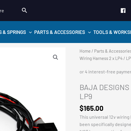
Search
re
S & SPRINGS
PARTS & ACCESSORIES
TOOLS & WORKS
Home
/
Parts & Accessorie
Wiring Harness 2 x LP4 / L
BAJA DESIGNS –
LP9
$
165.00
This universal 12v wiring
been specifically design