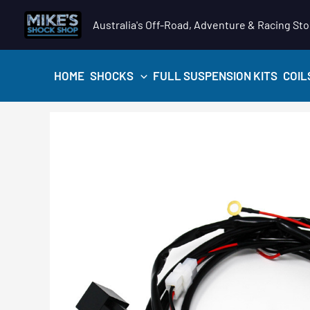
Skip
Australia's Off-Road, Adventure & Racing Sto
to
content
HOME
SHOCKS
FULL SUSPENSION KITS
COIL