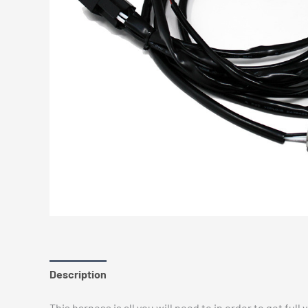
Description
Additional information
Reviews (0)
This harness is all you will need to in order to get full