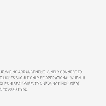
THE WIRING ARRANGEMENT. SIMPLY CONNECT TO
SE LIGHTS SHOULD ONLY BE OPERATIONAL WHEN HI
LES HI BEAM WIRE, TO A NEW (NOT INCLUDED)
 TO ASSIST YOU.