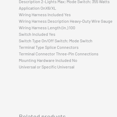
Description 2-Lights Max; Mode Switch; 355 Watts
Application OnX6/XL
Wiring Harness Included Yes
Wiring Harness Description Heavy-Duty Wire Gauge
Wiring Harness Length (in.) 100
Switch Included Yes
Switch Type On/Off Switch; Mode Switch
Terminal Type Splice Connectors
Terminal Connector Three-Pin Connections
Mounting Hardware Included No
Universal or Specific Universal
Related products