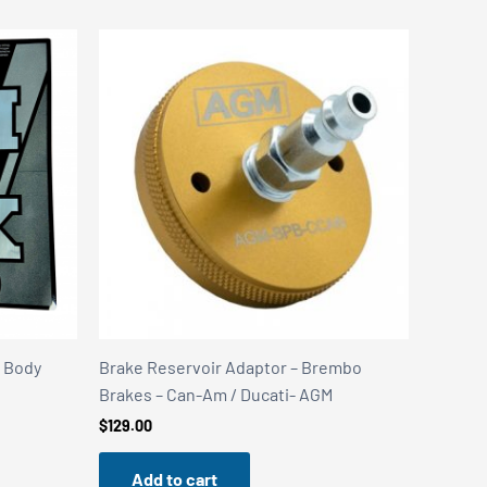
k Body
Brake Reservoir Adaptor – Brembo
Brakes – Can-Am / Ducati- AGM
$
129.00
Add to cart