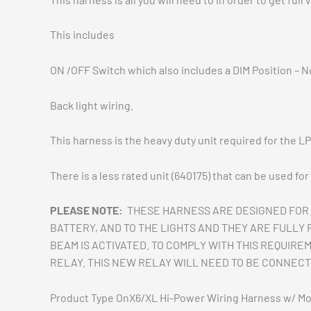
This includes
ON /OFF Switch which also includes a DIM Position – N
Back light wiring.
This harness is the heavy duty unit required for the L
There is a less rated unit (640175) that can be used fo
PLEASE NOTE:
THESE HARNESS ARE DESIGNED FOR 
BATTERY, AND TO THE LIGHTS AND THEY ARE FULLY
BEAM IS ACTIVATED. TO COMPLY WITH THIS REQUIRE
RELAY. THIS NEW RELAY WILL NEED TO BE CONNECT
Product Type OnX6/XL Hi-Power Wiring Harness w/ M