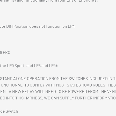
ote DIM Position does not function on LP4
P9 PRO.
r the LP9 Sport, and LP6 and LP4’s
STAND ALONE OPERATION FROM THE SWITCHES INCLUDED IN 
 FUNCTIONAL. TO COMPLY WITH MOST STATES ROAD RULES THE
MENT A NEW RELAY WILL NEED TO BE POWERED FROM THE VEHIC
ED INTO THIS HARNESS. WE CAN SUPPLY FURTHER INFORMATION
ode Switch