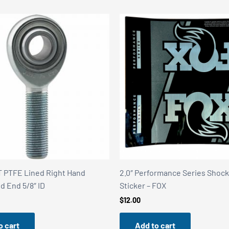
 PTFE Lined Right Hand
2.0″ Performance Series Shoc
d End 5/8″ ID
Sticker – FOX
$
12.00
o cart
Add to cart