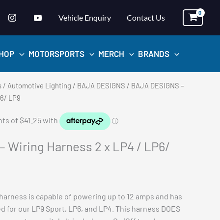
Vehicle Enquiry
Contact Us
HOP
MOTORSPORTS
MERCH
BRANDS
s
/
Automotive Lighting
/
BAJA DESIGNS
/ BAJA DESIGNS –
P6/ LP9
 Wiring Harness 2 x LP4 / LP6/
 harness is capable of powering up to 12 amps and has
ed for our LP9 Sport, LP6, and LP4. This harness DOES