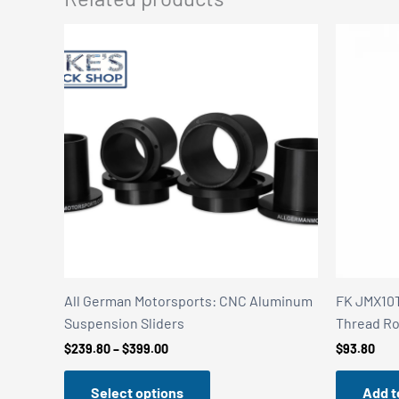
All German Motorsports: CNC Aluminum
FK JMX10T
Suspension Sliders
Thread Ro
Price
$
239.80
–
$
399.00
$
93.80
range:
$239.80
Select options
Add t
through