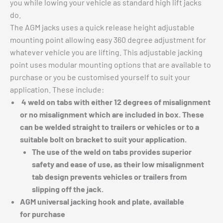
you while lowing your vehicle as standard high lift jacks
do.
The AGM jacks uses a quick release height adjustable
mounting point allowing easy 360 degree adjustment for
whatever vehicle you are lifting. This adjustable jacking
point uses modular mounting options that are available to
purchase or you be customised yourself to suit your
application. These include:
4 weld on tabs with either 12 degrees of misalignment
or no misalignment which are included in box. These
can be welded straight to trailers or vehicles or to a
suitable bolt on bracket to suit your application.
The use of the weld on tabs provides superior
safety and ease of use, as their low misalignment
tab design prevents vehicles or trailers from
slipping off the jack.
AGM universal jacking hook and plate, available
for
purchase