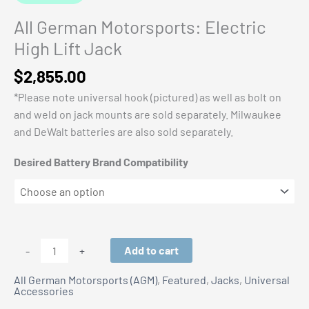
All German Motorsports: Electric
High Lift Jack
$
2,855.00
*Please note universal hook (pictured) as well as bolt on
and weld on jack mounts are sold separately. Milwaukee
and DeWalt batteries are also sold separately.
Desired Battery Brand Compatibility
All
Add to cart
-
+
German
All German Motorsports (AGM)
,
Featured
,
Jacks
,
Universal
Motorsports:
Accessories
Electric