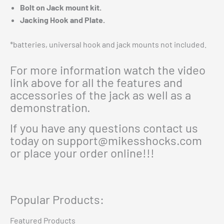
Bolt on Jack mount kit.
Jacking Hook and Plate.
*batteries, universal hook and jack mounts not included.
For more information watch the video
link above for all the features and
accessories of the jack as well as a
demonstration.
If you have any questions contact us
today on
support@mikesshocks.com
or place your order online!!!
Popular Products:
Featured Products