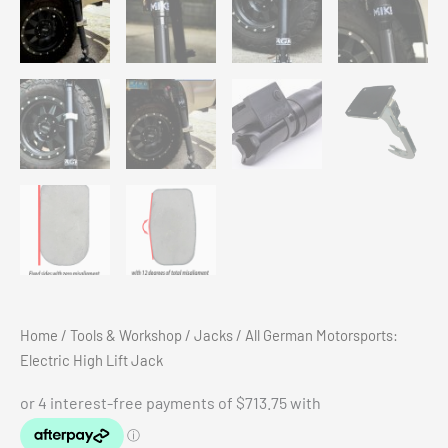
Home
/
Tools & Workshop
/
Jacks
/ All German Motorsports:
Electric High Lift Jack