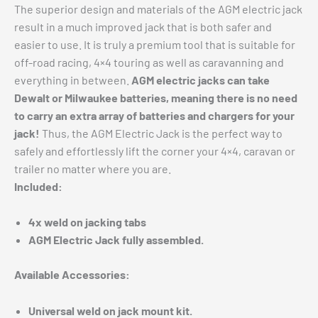
The superior design and materials of the AGM electric jack
result in a much improved jack that is both safer and
easier to use. It is truly a premium tool that is suitable for
off-road racing, 4×4 touring as well as caravanning and
everything in between.
AGM electric jacks can take
Dewalt or Milwaukee batteries, meaning there is no need
to carry an extra array of batteries and chargers for your
jack!
Thus, the AGM Electric Jack is the perfect way to
safely and effortlessly lift the corner your 4×4, caravan or
trailer no matter where you are.
Included:
4x weld on jacking tabs
AGM Electric Jack fully assembled.
Available Accessories:
Universal weld on jack mount kit.