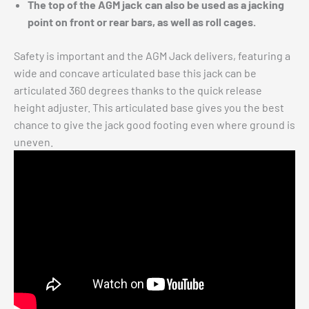
The top of the AGM jack can also be used as a jacking
point on front or rear bars, as well as roll cages.
Safety is important and the AGM Jack delivers, featuring a
wide and concave articulated base this jack can be
articulated 360 degrees thanks to the quick release
height adjuster. This articulated base gives you the best
chance to give the jack good footing even where ground is
uneven.