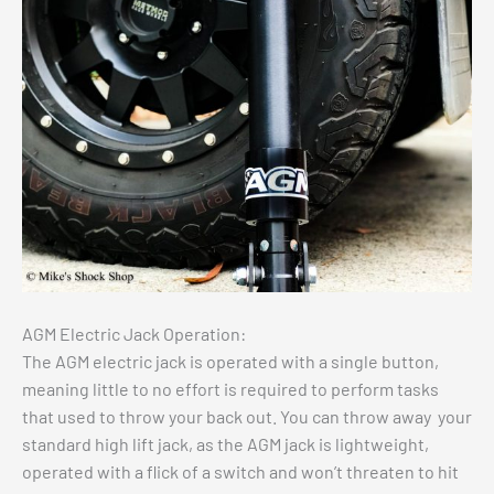
AGM Electric Jack Operation:
The AGM electric jack is operated with a single button,
meaning little to no effort is required to perform tasks
that used to throw your back out. You can throw away your
standard high lift jack, as the AGM jack is lightweight,
operated with a flick of a switch and won’t threaten to hit