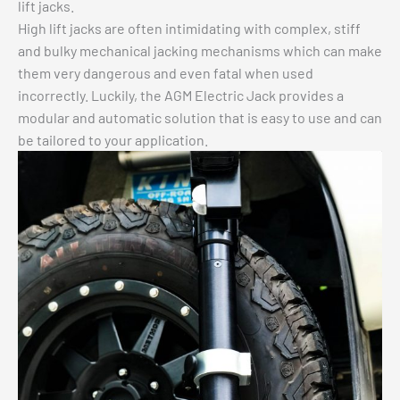
lift jacks.
High lift jacks are often intimidating with complex, stiff
and bulky mechanical jacking mechanisms which can make
them very dangerous and even fatal when used
incorrectly. Luckily, the AGM Electric Jack provides a
modular and automatic solution that is easy to use and can
be tailored to your application.