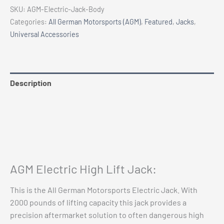
High
SKU:
AGM-Electric-Jack-Body
Lift
Categories:
All German Motorsports (AGM)
,
Featured
,
Jacks
,
Jack
Universal Accessories
quantity
Description
Additional information
Reviews (0)
Vehicle Fitment
AGM Electric High Lift Jack:
This is the All German Motorsports Electric Jack. With
2000 pounds of lifting capacity this jack provides a
precision aftermarket solution to often dangerous high