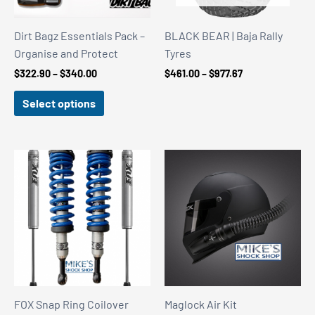
Dirt Bagz Essentials Pack –
BLACK BEAR | Baja Rally
Organise and Protect
Tyres
Price
Price
$
322.90
–
$
340.00
$
461.00
–
$
977.67
range:
range:
$322.90
$461.00
Select options
through
through
$340.00
$977.67
FOX Snap Ring Coilover
Maglock Air Kit