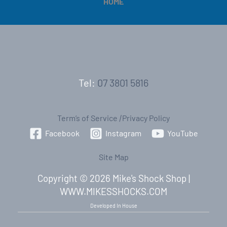
HOME
Tel:
07 3801 5816
Term’s of Service
|
Privacy Policy
Facebook
Instagram
YouTube
Site Map
Copyright © 2026 Mike's Shock Shop |
WWW.MIKESSHOCKS.COM
Developed In House