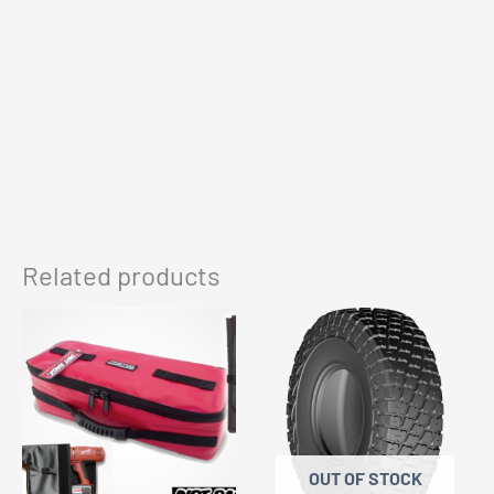
Related products
OUT OF STOCK