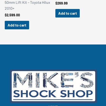
50mm Lift Kit – Toyota Hilux
$
269.99
2010+
Add to cart
$
2,599.00
Add to cart