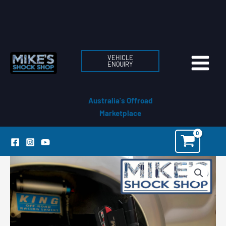
Skip
to
content
VEHICLE
ENQUIRY
Australia's Offroad
Marketplace