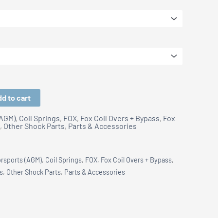
$399.00
d to cart
(AGM)
,
Coil Springs
,
FOX
,
Fox Coil Overs + Bypass
,
Fox
,
Other Shock Parts
,
Parts & Accessories
orsports (AGM)
,
Coil Springs
,
FOX
,
Fox Coil Overs + Bypass
,
s
,
Other Shock Parts
,
Parts & Accessories