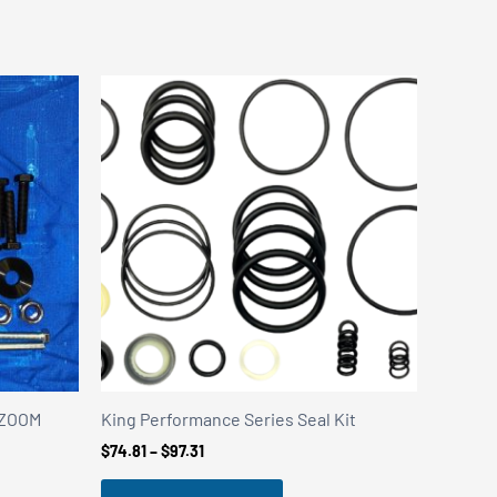
y ZOOM
King Performance Series Seal Kit
Price
$
74.81
–
$
97.31
range:
$74.81