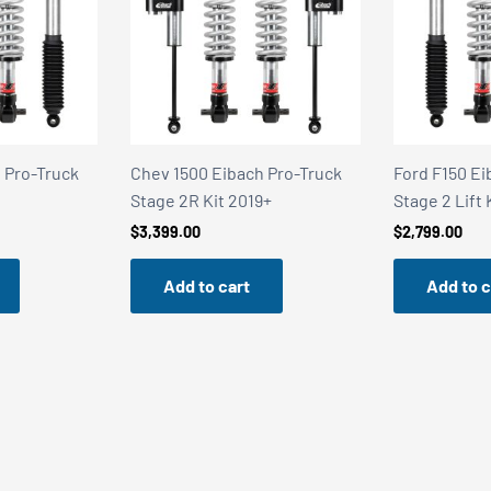
 Pro-Truck
Chev 1500 Eibach Pro-Truck
Ford F150 Ei
Stage 2R Kit 2019+
Stage 2 Lift 
$
3,399.00
$
2,799.00
Add to cart
Add to c