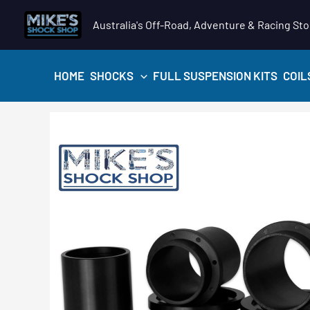
Skip
Australia's Off-Road, Adventure & Racing Sto
to
content
HOME
SHOCKS
FULL SUSPENSION KITS
COIL