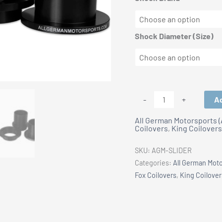
Shock Diameter (Size)
All
Ad
-
+
German
All German Motorsports 
Motorsports:
Coilovers
,
King Coilovers
CNC
Aluminum
SKU:
AGM-SLIDER
Suspension
Categories:
All German Mot
Sliders
Fox Coilovers
,
King Coilover
quantity