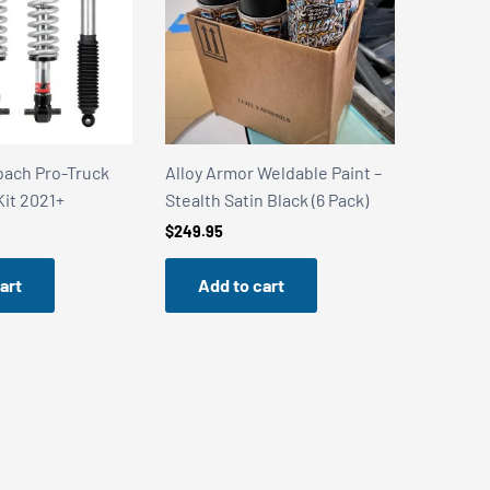
bach Pro-Truck
Alloy Armor Weldable Paint –
Alloy Ar
Kit 2021+
Stealth Satin Black (6 Pack)
Stainles
$
249.95
$
249.95
art
Add to cart
Add