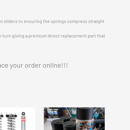
n sliders to ensuring the springs compress straight
in turn giving a premium direct replacement part that
ace your order online!!!