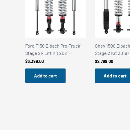
2V with
Ford F150 Eibach Pro-Truck
Chev 1500 Eibach
Stage 2R Lift Kit 2021+
Stage 2 Kit 2019+
$
3,399.00
$
2,799.00
Add to cart
Add to cart