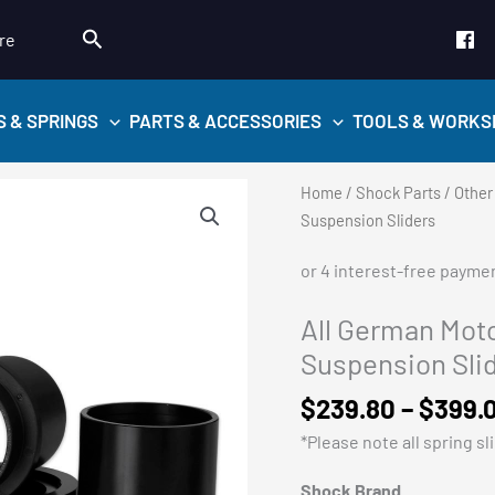
Search
re
S & SPRINGS
PARTS & ACCESSORIES
TOOLS & WORKS
Home
/
Shock Parts
/
Other
Suspension Sliders
All German Mot
Suspension Sli
$
239.80
–
$
399.
*Please note all spring sli
Shock Brand