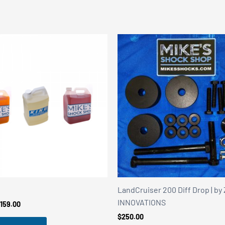
LandCruiser 200 Diff Drop | b
INNOVATIONS
Price
159.00
range:
$
250.00
$149.00