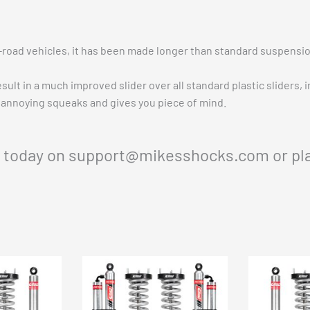
-road vehicles, it has been made longer than standard suspensio
sult in a much improved slider over all standard plastic sliders, 
annoying squeaks and gives you piece of mind.
s today on
support@mikesshocks.com
or pl