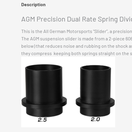
Description
Additional information
Reviews (0)
AGM Precision Dual Rate Spring Divid
This is the All German Motorsports “Slider”, a precisio
The AGM suspension slider is made from a 2-piece 6061
below) that reduces noise and rubbing on the shock as 
they compress keeping both springs straight on the 