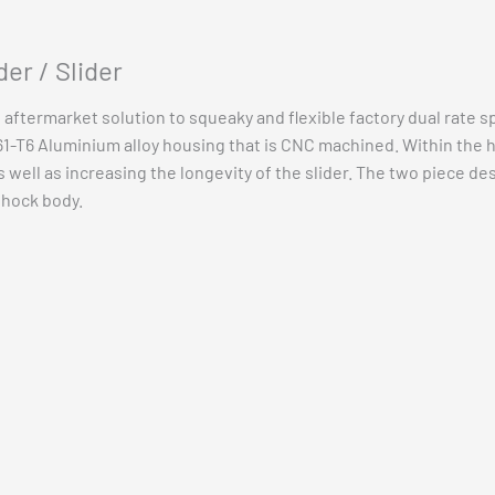
Vehicle Fitment
er / Slider
n aftermarket solution to squeaky and flexible factory dual rate s
-T6 Aluminium alloy housing that is CNC machined. Within the hou
well as increasing the longevity of the slider. The two piece desi
shock body.