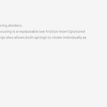
pring dividers.
sing is a replaceable low friction insert (pictured
gn also allows both springs to rotate individually as