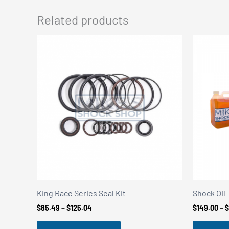
Related products
King Race Series Seal Kit
Shock Oil
Price
$
85.49
–
$
125.04
$
149.00
–
$
range:
$85.49