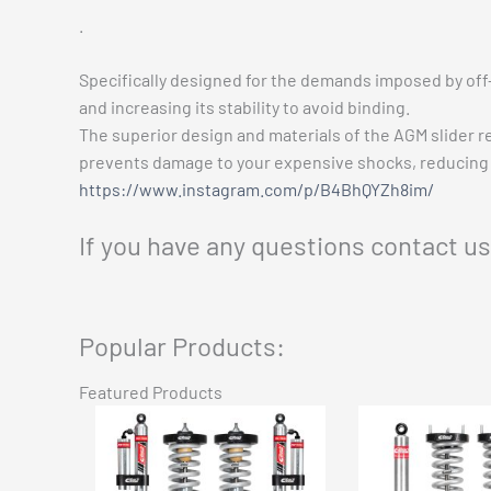
.
Specifically designed for the demands imposed by off
and increasing its stability to avoid binding.
The superior design and materials of the AGM slider re
prevents damage to your expensive shocks, reducing 
https://www.instagram.com/p/B4BhQYZh8im/
If you have any questions contact u
Popular Products:
Featured Products