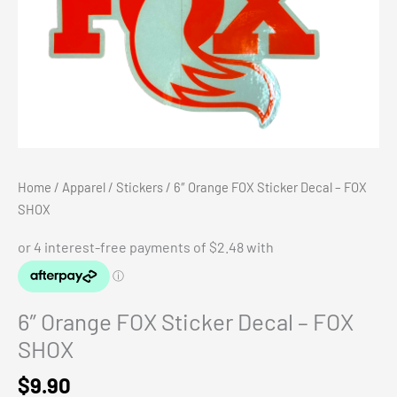
Home
/
Apparel
/
Stickers
/ 6″ Orange FOX Sticker Decal – FOX
SHOX
6″ Orange FOX Sticker Decal – FOX
SHOX
$
9.90