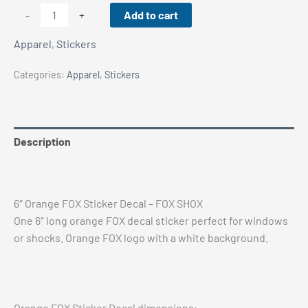
6"
Add to cart
-
+
Orange
Apparel
,
Stickers
FOX
Sticker
Categories:
Apparel
,
Stickers
Decal
-
FOX
SHOX
Description
quantity
Reviews (0)
6″ Orange FOX Sticker Decal – FOX SHOX
One 6″ long orange FOX decal sticker perfect for windows
or shocks. Orange FOX logo with a white background.
Orange FOX Sticker Decal dimensions: