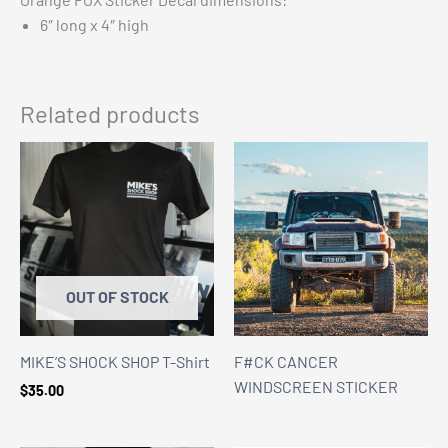
6″ long x 4″ high
Related products
OUT OF STOCK
MIKE’S SHOCK SHOP T-Shirt
F#CK CANCER
WINDSCREEN STICKER
$
35.00