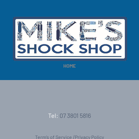
HOME
Tel:
07 3801 5816
Term’s of Service
|
Privacy Policy