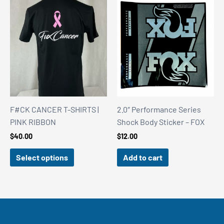
F#CK CANCER T-SHIRTS |
2.0″ Performance Series
PINK RIBBON
Shock Body Sticker – FOX
$
40.00
$
12.00
Select options
Add to cart