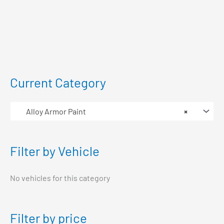
Current Category
Alloy Armor Paint
×
Filter by Vehicle
No vehicles for this category
Filter by price