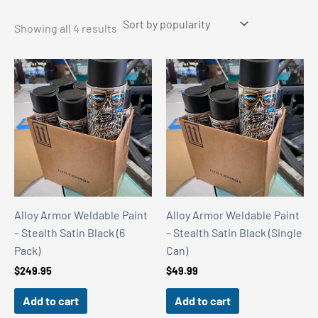
Sorted
Showing all 4 results
by
popularity
Alloy Armor Weldable Paint
Alloy Armor Weldable Paint
– Stealth Satin Black (6
– Stealth Satin Black (Single
Pack)
Can)
$
249.95
$
49.99
Add to cart
Add to cart