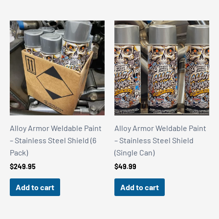
Alloy Armor Weldable Paint
Alloy Armor Weldable Paint
– Stainless Steel Shield (6
– Stainless Steel Shield
Pack)
(Single Can)
$
249.95
$
49.99
Add to cart
Add to cart