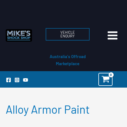
Skip
to
content
VEHICLE
ENQUIRY
Australia's Offroad
Marketplace
Alloy Armor Paint