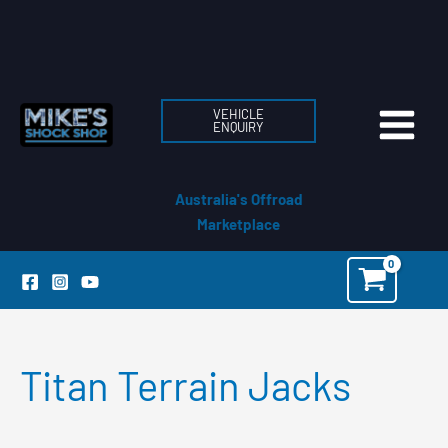
Skip
to
content
VEHICLE
ENQUIRY
Australia's Offroad
Marketplace
Titan Terrain Jacks