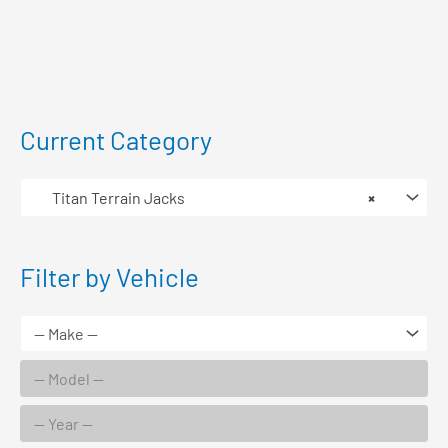
Current Category
Titan Terrain Jacks
×
Filter by Vehicle