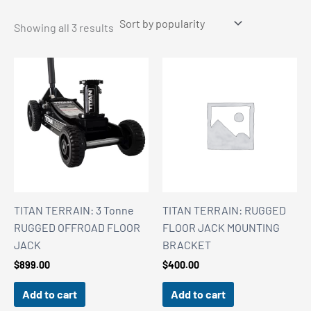
Sorted
Showing all 3 results
by
popularity
TITAN TERRAIN: 3 Tonne
TITAN TERRAIN: RUGGED
RUGGED OFFROAD FLOOR
FLOOR JACK MOUNTING
JACK
BRACKET
$
899.00
$
400.00
Add to cart
Add to cart