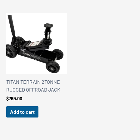
TITAN TERRAIN 2TONNE
RUGGED OFFROAD JACK
$
769.00
Add to cart