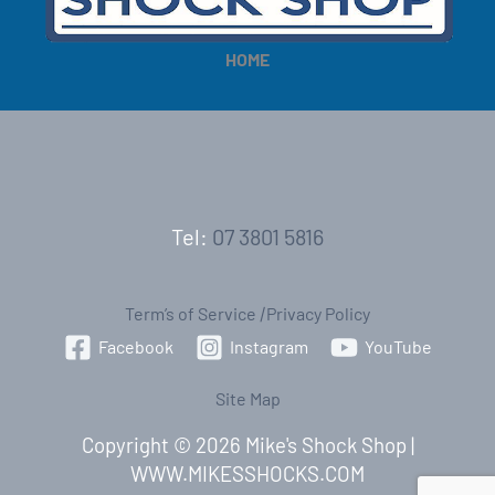
HOME
Tel:
07 3801 5816
Term’s of Service
|
Privacy Policy
Facebook
Instagram
YouTube
Site Map
Copyright © 2026 Mike's Shock Shop |
WWW.MIKESSHOCKS.COM