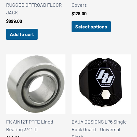
RUGGED OFFROAD FLOOR
Covers
JACK
$
128.00
$
899.00
Select options
Add to cart
FK AIN12T PTFE Lined
BAJA DESIGNS LP6 Single
Bearing 3/4″ ID
Rock Guard – Universal
Black