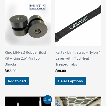
King LIPPED Rubber Bush
Kartek Limit Strap – Nylon 4
Kit – King 2.5″ Pin Top
Layer with 4130 Heat
Shocks
Treated Tabs
$
135.00
$
89.00
Add to cart
Select options
Sale!