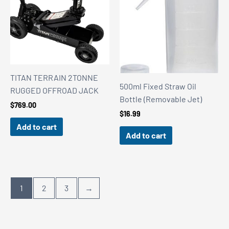
TITAN TERRAIN 2TONNE
500ml Fixed Straw Oil
RUGGED OFFROAD JACK
Bottle (Removable Jet)
$
769.00
$
16.99
Add to cart
Add to cart
1
2
3
→