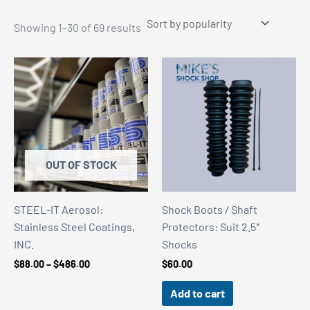
Sorted
Showing 1–30 of 69 results
by
popularity
OUT OF STOCK
STEEL-IT Aerosol:
Shock Boots / Shaft
Stainless Steel Coatings,
Protectors: Suit 2.5″
INC.
Shocks
Price
$
88.00
–
$
486.00
$
60.00
range:
$88.00
Add to cart
through