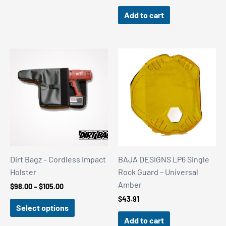
Add to cart
Dirt Bagz – Cordless Impact
BAJA DESIGNS LP6 Single
Holster
Rock Guard – Universal
Amber
Price
$
98.00
–
$
105.00
range:
$
43.91
$98.00
Select options
through
Add to cart
$105.00