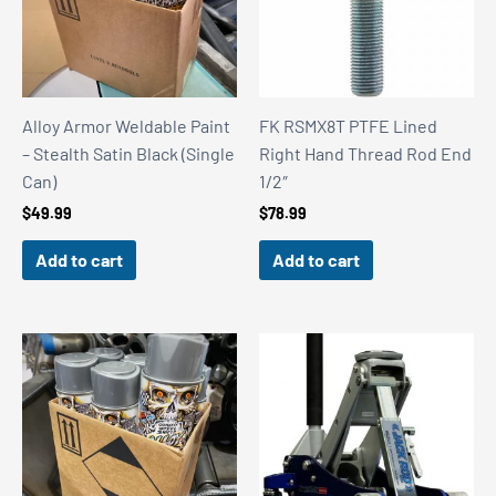
Alloy Armor Weldable Paint
FK RSMX8T PTFE Lined
– Stealth Satin Black (Single
Right Hand Thread Rod End
Can)
1/2″
$
49.99
$
78.99
Add to cart
Add to cart