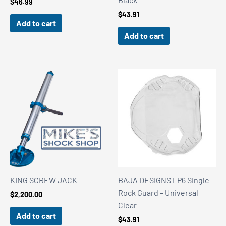
$
46.99
$
43.91
Add to cart
Add to cart
KING SCREW JACK
BAJA DESIGNS LP6 Single
Rock Guard – Universal
$
2,200.00
Clear
Add to cart
$
43.91