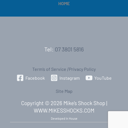
HOME
Tel:
07 3801 5816
Term’s of Service
|
Privacy Policy
Facebook
Instagram
YouTube
Site Map
Copyright © 2026 Mike's Shock Shop |
WWW.MIKESSHOCKS.COM
Developed In House