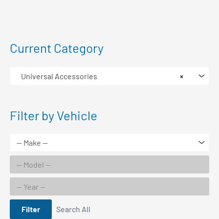
Current Category
Universal Accessories
×
Filter by Vehicle
Filter
Search All