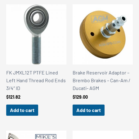
FK JMXL12T PTFE Lined
Brake Reservoir Adaptor –
Left Hand Thread Rod Ends
Brembo Brakes – Can-Am /
3/4″ ID
Ducati- AGM
$
121.82
$
129.00
Add to cart
Add to cart