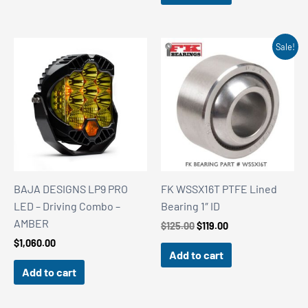
Sale!
BAJA DESIGNS LP9 PRO
FK WSSX16T PTFE Lined
LED – Driving Combo –
Bearing 1″ ID
AMBER
Original
Current
$
125.00
$
119.00
price
price
$
1,060.00
was:
is:
Add to cart
$125.00.
$119.00.
Add to cart