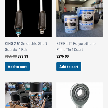
KING 2.5″ Smoothie Shaft
STEEL-IT Polyurethane
Guards | 1 Pair
Paint Tin 1 Quart
Original
Current
$
145.00
$
99.99
$
275.00
price
price
was:
is:
Add to cart
Add to cart
$145.00.
$99.99.