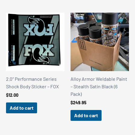
$486.00
2.0″ Performance Series
Alloy Armor Weldable Paint
Shock Body Sticker – FOX
– Stealth Satin Black (6
Pack)
$
12.00
$
249.95
Add to cart
Add to cart