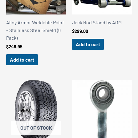
Alloy Armor Weldable Paint
Jack Rod Stand by AGM
– Stainless Steel Shield (6
$
299.00
Pack)
Add to cart
$
249.95
Add to cart
OUT OF STOCK