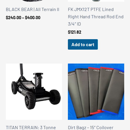
BLACK BEAR | All Terrain II
FK JMX12T PTFE Lined
Right Hand Thread Rod End
Price
$
240.00
–
$
400.00
range:
3/4″ ID
$240.00
$
121.82
through
$400.00
Add to cart
TITAN TERRAIN: 3 Tonne
Dirt Bagz – 15″ Coilover