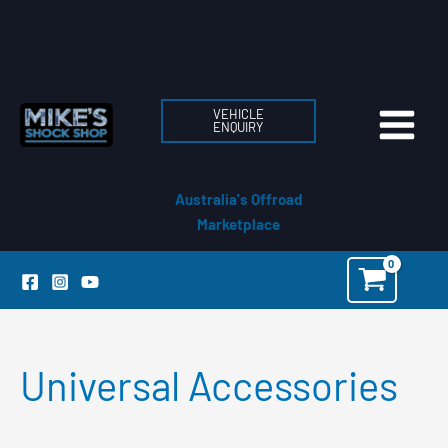
Skip
to
content
VEHICLE
ENQUIRY
Australia's Offroad
Marketplace
Universal Accessories