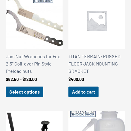
Jam Nut Wrenches for Fox
TITAN TERRAIN: RUGGED
2.5″ Coil-over Pin Style
FLOOR JACK MOUNTING
Preload nuts
BRACKET
Price
$
62.50
–
$
120.00
$
400.00
range:
$62.50
Select options
Add to cart
through
$120.00