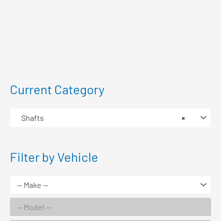
Current Category
Shafts
×
Filter by Vehicle