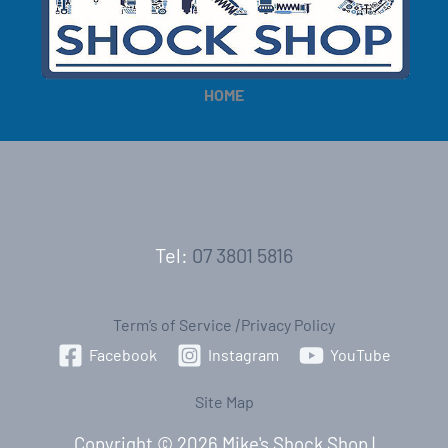
e
e
HOME
Tel:
07 3801 5816
Term’s of Service
|
Privacy Policy
Facebook
Instagram
YouTube
Site Map
Copyright © 2026 Mike's Shock Shop |