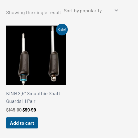
Showing the single result
Sale!
KING 2.5″ Smoothie Shaft
Guards | 1 Pair
Original
Current
$
145.00
$
99.99
price
price
was:
is:
Add to cart
$145.00.
$99.99.