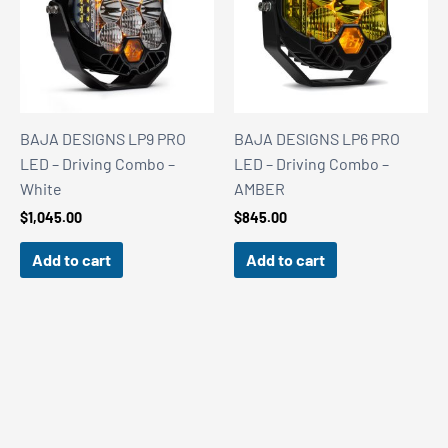
BAJA DESIGNS LP9 PRO
BAJA DESIGNS LP6 PRO
LED – Driving Combo –
LED – Driving Combo –
White
AMBER
$
1,045.00
$
845.00
Add to cart
Add to cart