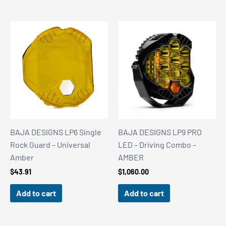
BAJA DESIGNS LP6 Single
BAJA DESIGNS LP9 PRO
Rock Guard – Universal
LED – Driving Combo –
Amber
AMBER
$
43.91
$
1,060.00
Add to cart
Add to cart