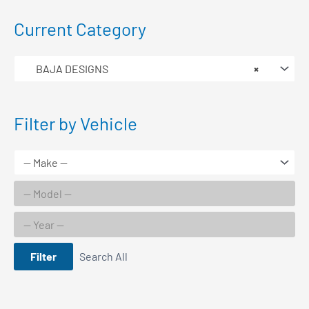
Current Category
BAJA DESIGNS
×
Filter by Vehicle
Filter
Search All