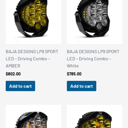
BAJA DESIGNS LP9 SPORT
BAJA DESIGNS LP9 SPORT
LED – Driving Combo –
LED – Driving Combo –
AMBER
White
$
802.00
$
785.00
Add to cart
Add to cart