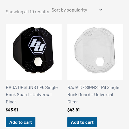
Sorted
Showing all 10 results
by
popularity
BAJA DESIGNS LP6 Single
BAJA DESIGNS LP6 Single
Rock Guard – Universal
Rock Guard – Universal
Black
Clear
$
43.91
$
43.91
Add to cart
Add to cart