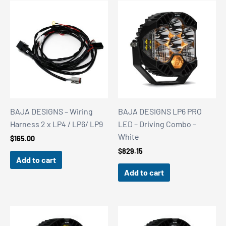
BAJA DESIGNS – Wiring
BAJA DESIGNS LP6 PRO
Harness 2 x LP4 / LP6/ LP9
LED – Driving Combo –
White
$
165.00
$
829.15
Add to cart
Add to cart