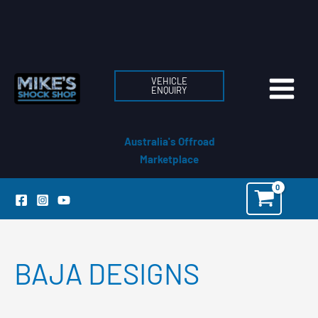
Skip
to
content
VEHICLE
ENQUIRY
Australia's Offroad
Marketplace
BAJA DESIGNS